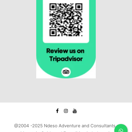
@2004 -2025 Ndeso Adventure and Consultants :