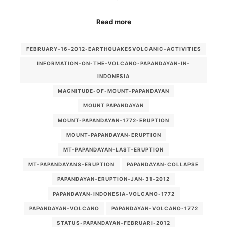
Read more
FEBRUARY-16-2012-EARTHQUAKESVOLCANIC-ACTIVITIES
INFORMATION-ON-THE-VOLCANO-PAPANDAYAN-IN-
INDONESIA
MAGNITUDE-OF-MOUNT-PAPANDAYAN
MOUNT PAPANDAYAN
MOUNT-PAPANDAYAN-1772-ERUPTION
MOUNT-PAPANDAYAN-ERUPTION
MT-PAPANDAYAN-LAST-ERUPTION
MT-PAPANDAYANS-ERUPTION
PAPANDAYAN-COLLAPSE
PAPANDAYAN-ERUPTION-JAN-31-2012
PAPANDAYAN-INDONESIA-VOLCANO-1772
PAPANDAYAN-VOLCANO
PAPANDAYAN-VOLCANO-1772
STATUS-PAPANDAYAN-FEBRUARI-2012