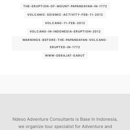
THE-ERUPTION-OF-MOUNT-PAPANDAYAN-IN-1772
VOLCANIC-SEISMIC-ACTIVITY-FEB-11-2012
VOLCANO-11-FEB-2012
VOLCANO-IN-INDONESIA-ERUPTION-2012
WARNINGS-BEFORE-THE-PAPANDAYAN-VOLCANO-
ERUPTED-IN-1772
WWW-DERAJAT-GARUT
Ndeso Adventure Consultants is Base In Indonesia,
we organize tour specialist for Adventure and