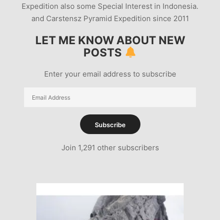
Expedition also some Special Interest in Indonesia.
and Carstensz Pyramid Expedition since 2011
LET ME KNOW ABOUT NEW
POSTS
Enter your email address to subscribe
Email
Address
Subscribe
Join 1,291 other subscribers