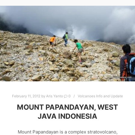
February 11, 2012
by
Aris Yanto
0
Volcanoes Info and Update
MOUNT PAPANDAYAN, WEST
JAVA INDONESIA
Mount Papandayan is a complex stratovolcano,