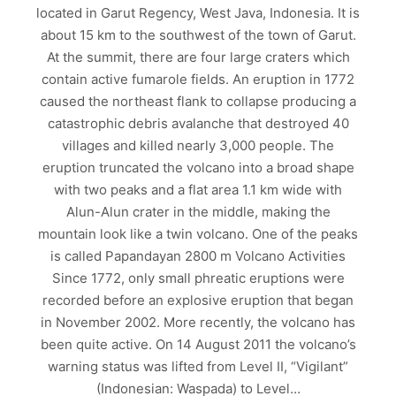
located in Garut Regency, West Java, Indonesia. It is
about 15 km to the southwest of the town of Garut.
At the summit, there are four large craters which
contain active fumarole fields. An eruption in 1772
caused the northeast flank to collapse producing a
catastrophic debris avalanche that destroyed 40
villages and killed nearly 3,000 people. The
eruption truncated the volcano into a broad shape
with two peaks and a flat area 1.1 km wide with
Alun-Alun crater in the middle, making the
mountain look like a twin volcano. One of the peaks
is called Papandayan 2800 m Volcano Activities
Since 1772, only small phreatic eruptions were
recorded before an explosive eruption that began
in November 2002. More recently, the volcano has
been quite active. On 14 August 2011 the volcano’s
warning status was lifted from Level II, “Vigilant”
(Indonesian: Waspada) to Level…