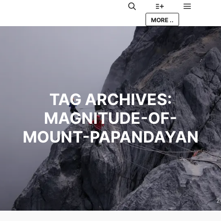
Main me
Search
More info
MORE ..
TAG ARCHIVES:
MAGNITUDE-OF-
MOUNT-PAPANDAYAN