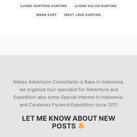
UJUNG GENTENG SURFING
UJUNG KULON SURFING
WANA SURF
WEST JAVA SURFING
Ndeso Adventure Consultants is Base In Indonesia,
we organize tour specialist for Adventure and
Expedition also some Special Interest in Indonesia.
and Carstensz Pyramid Expedition since 2011
LET ME KNOW ABOUT NEW
POSTS