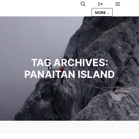
Main me
Search
More info
MORE ..
TAG ARCHIVES:
PANAITAN ISLAND