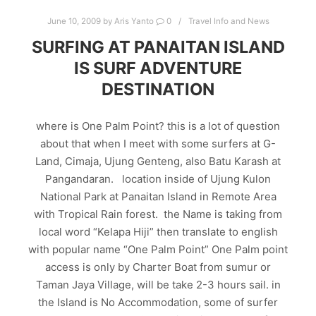
June 10, 2009
by
Aris Yanto
0
Travel Info and News
SURFING AT PANAITAN ISLAND
IS SURF ADVENTURE
DESTINATION
where is One Palm Point? this is a lot of question
about that when I meet with some surfers at G-
Land, Cimaja, Ujung Genteng, also Batu Karash at
Pangandaran. location inside of Ujung Kulon
National Park at Panaitan Island in Remote Area
with Tropical Rain forest. the Name is taking from
local word “Kelapa Hiji” then translate to english
with popular name “One Palm Point” One Palm point
access is only by Charter Boat from sumur or
Taman Jaya Village, will be take 2-3 hours sail. in
the Island is No Accommodation, some of surfer