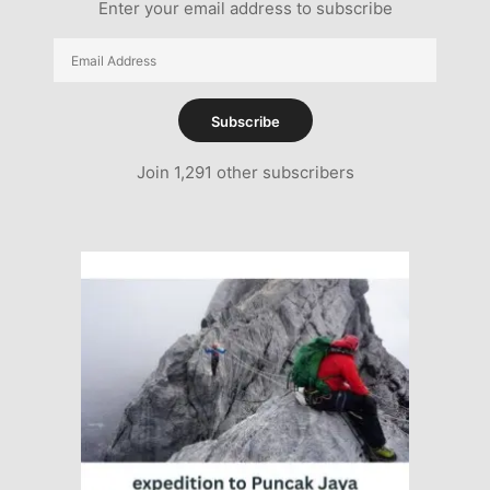
Enter your email address to subscribe
Email
Address
Subscribe
Join 1,291 other subscribers