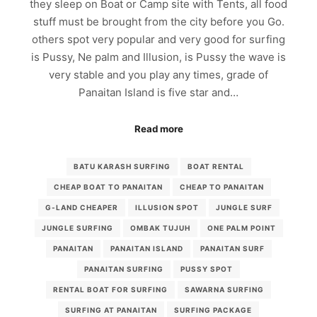
they sleep on Boat or Camp site with Tents, all food
stuff must be brought from the city before you Go.
others spot very popular and very good for surfing
is Pussy, Ne palm and Illusion, is Pussy the wave is
very stable and you play any times, grade of
Panaitan Island is five star and…
Read more
BATU KARASH SURFING
BOAT RENTAL
CHEAP BOAT TO PANAITAN
CHEAP TO PANAITAN
G-LAND CHEAPER
ILLUSION SPOT
JUNGLE SURF
JUNGLE SURFING
OMBAK TUJUH
ONE PALM POINT
PANAITAN
PANAITAN ISLAND
PANAITAN SURF
PANAITAN SURFING
PUSSY SPOT
RENTAL BOAT FOR SURFING
SAWARNA SURFING
SURFING AT PANAITAN
SURFING PACKAGE