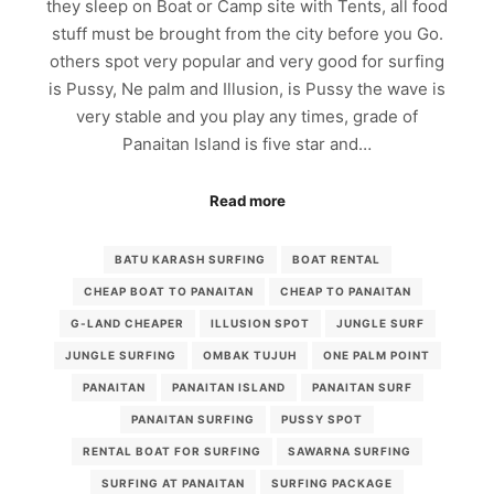
they sleep on Boat or Camp site with Tents, all food
stuff must be brought from the city before you Go.
others spot very popular and very good for surfing
is Pussy, Ne palm and Illusion, is Pussy the wave is
very stable and you play any times, grade of
Panaitan Island is five star and…
Read more
BATU KARASH SURFING
BOAT RENTAL
CHEAP BOAT TO PANAITAN
CHEAP TO PANAITAN
G-LAND CHEAPER
ILLUSION SPOT
JUNGLE SURF
JUNGLE SURFING
OMBAK TUJUH
ONE PALM POINT
PANAITAN
PANAITAN ISLAND
PANAITAN SURF
PANAITAN SURFING
PUSSY SPOT
RENTAL BOAT FOR SURFING
SAWARNA SURFING
SURFING AT PANAITAN
SURFING PACKAGE