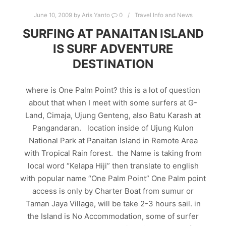
June 10, 2009
by
Aris Yanto
0
Travel Info and News
SURFING AT PANAITAN ISLAND
IS SURF ADVENTURE
DESTINATION
where is One Palm Point? this is a lot of question
about that when I meet with some surfers at G-
Land, Cimaja, Ujung Genteng, also Batu Karash at
Pangandaran. location inside of Ujung Kulon
National Park at Panaitan Island in Remote Area
with Tropical Rain forest. the Name is taking from
local word “Kelapa Hiji” then translate to english
with popular name “One Palm Point” One Palm point
access is only by Charter Boat from sumur or
Taman Jaya Village, will be take 2-3 hours sail. in
the Island is No Accommodation, some of surfer