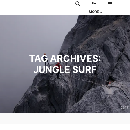
Main me
Search
More info
MORE ..
TAG ARCHIVES:
JUNGLE SURF