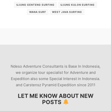
UJUNG GENTENG SURFING
UJUNG KULON SURFING
WANA SURF
WEST JAVA SURFING
Ndeso Adventure Consultants is Base In Indonesia,
we organize tour specialist for Adventure and
Expedition also some Special Interest in Indonesia.
and Carstensz Pyramid Expedition since 2011
LET ME KNOW ABOUT NEW
POSTS