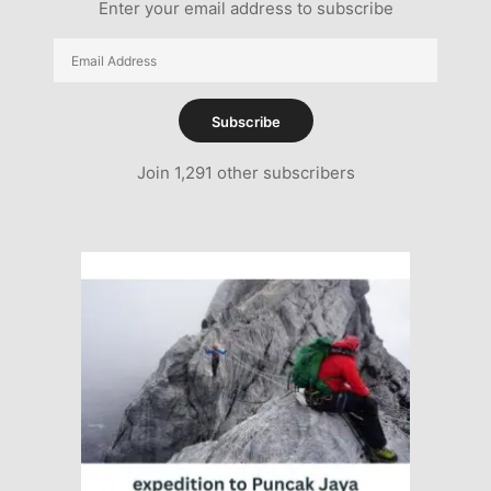
Enter your email address to subscribe
Email
Address
Subscribe
Join 1,291 other subscribers