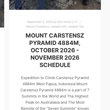
September 5, 2025
by
Aris Yanto
0
Mount Carstensz
,
Update Info
,
Update Trip
MOUNT CARSTENSZ
PYRAMID 4884M,
OCTOBER 2026 -
NOVEMBER 2026
SCHEDULE
Expedition to Climb Carstensz Pyramid
4884m West Papua, Indonesia Mount
Carstensz Pyramid 4884m is a part of 7
Summits in the World and The Highest
Peak on Australasia and The Most
Remote of the “Seven Summits” known