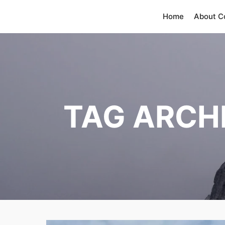
Home
About 
TAG ARCH