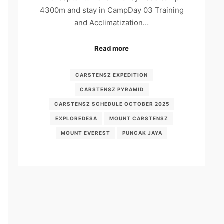
4300m and stay in CampDay 03 Training
and Acclimatization…
Read more
CARSTENSZ EXPEDITION
CARSTENSZ PYRAMID
CARSTENSZ SCHEDULE OCTOBER 2025
EXPLOREDESA
MOUNT CARSTENSZ
MOUNT EVEREST
PUNCAK JAYA