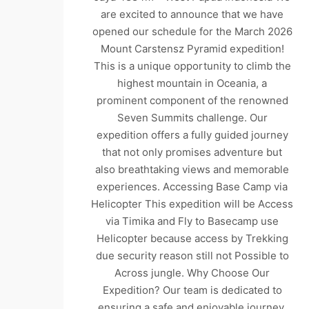
are excited to announce that we have
opened our schedule for the March 2026
Mount Carstensz Pyramid expedition!
This is a unique opportunity to climb the
highest mountain in Oceania, a
prominent component of the renowned
Seven Summits challenge. Our
expedition offers a fully guided journey
that not only promises adventure but
also breathtaking views and memorable
experiences. Accessing Base Camp via
Helicopter This expedition will be Access
via Timika and Fly to Basecamp use
Helicopter because access by Trekking
due security reason still not Possible to
Across jungle. Why Choose Our
Expedition? Our team is dedicated to
ensuring a safe and enjoyable journey.