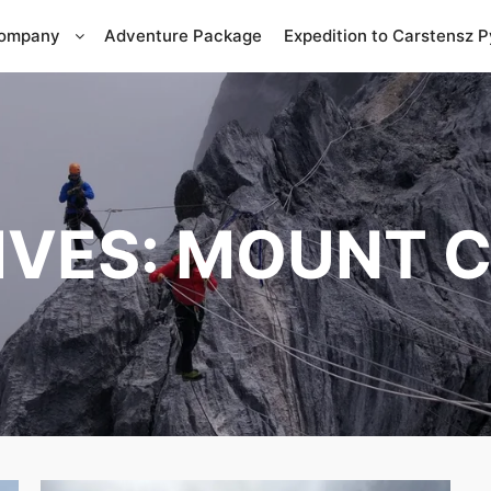
Company
Adventure Package
Expedition to Carstensz 
IVES:
MOUNT C