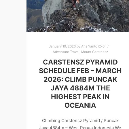
January 10, 2026
by
Aris Yanto
0
Adventure Travel
,
Mount Carstensz
CARSTENSZ PYRAMID
SCHEDULE FEB – MARCH
2026: CLIMB PUNCAK
JAYA 4884M THE
HIGHEST PEAK IN
OCEANIA
Climbing Carstensz Pyramid / Puncak
Jaya 4884m – West Papua Indonesia We