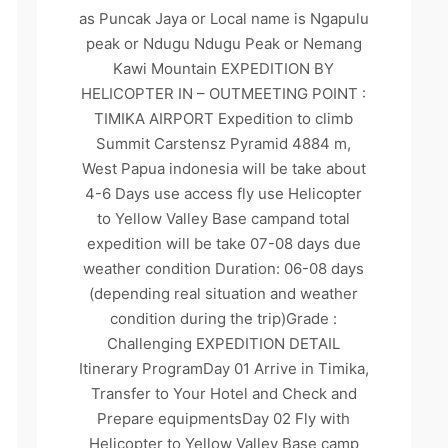
as Puncak Jaya or Local name is Ngapulu
peak or Ndugu Ndugu Peak or Nemang
Kawi Mountain EXPEDITION BY
HELICOPTER IN – OUTMEETING POINT :
TIMIKA AIRPORT Expedition to climb
Summit Carstensz Pyramid 4884 m,
West Papua indonesia will be take about
4-6 Days use access fly use Helicopter
to Yellow Valley Base campand total
expedition will be take 07-08 days due
weather condition Duration: 06-08 days
(depending real situation and weather
condition during the trip)Grade :
Challenging EXPEDITION DETAIL
Itinerary ProgramDay 01 Arrive in Timika,
Transfer to Your Hotel and Check and
Prepare equipmentsDay 02 Fly with
Helicopter to Yellow Valley Base camp