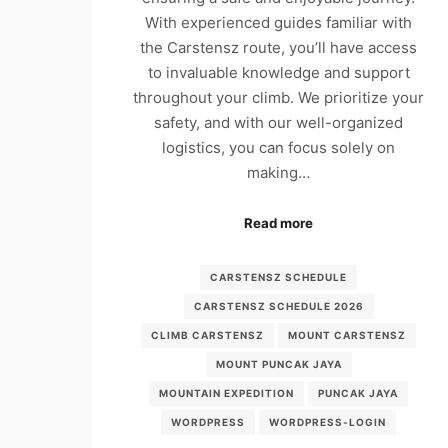
With experienced guides familiar with
the Carstensz route, you’ll have access
to invaluable knowledge and support
throughout your climb. We prioritize your
safety, and with our well-organized
logistics, you can focus solely on
making…
Read more
CARSTENSZ SCHEDULE
CARSTENSZ SCHEDULE 2026
CLIMB CARSTENSZ
MOUNT CARSTENSZ
MOUNT PUNCAK JAYA
MOUNTAIN EXPEDITION
PUNCAK JAYA
WORDPRESS
WORDPRESS-LOGIN