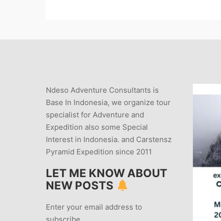
Ndeso Adventure Consultants is
Base In Indonesia, we organize tour
specialist for Adventure and
Expedition also some Special
Interest in Indonesia. and Carstensz
Pyramid Expedition since 2011
LET ME KNOW ABOUT
NEW POSTS
Enter your email address to
subscribe