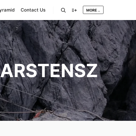
Pyramid
Contact Us
MORE ..
Search
More info
ARSTENSZ