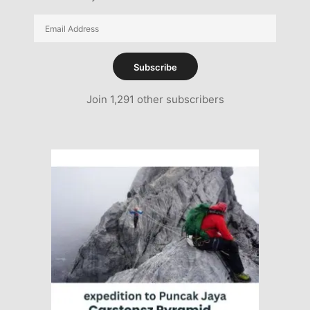
Email
Address
Subscribe
Join 1,291 other subscribers