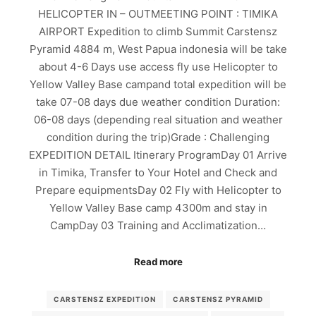
HELICOPTER IN – OUTMEETING POINT : TIMIKA
AIRPORT Expedition to climb Summit Carstensz
Pyramid 4884 m, West Papua indonesia will be take
about 4-6 Days use access fly use Helicopter to
Yellow Valley Base campand total expedition will be
take 07-08 days due weather condition Duration:
06-08 days (depending real situation and weather
condition during the trip)Grade : Challenging
EXPEDITION DETAIL Itinerary ProgramDay 01 Arrive
in Timika, Transfer to Your Hotel and Check and
Prepare equipmentsDay 02 Fly with Helicopter to
Yellow Valley Base camp 4300m and stay in
CampDay 03 Training and Acclimatization…
Read more
CARSTENSZ EXPEDITION
CARSTENSZ PYRAMID