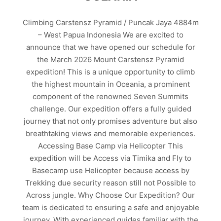
Climbing Carstensz Pyramid / Puncak Jaya 4884m
– West Papua Indonesia We are excited to
announce that we have opened our schedule for
the March 2026 Mount Carstensz Pyramid
expedition! This is a unique opportunity to climb
the highest mountain in Oceania, a prominent
component of the renowned Seven Summits
challenge. Our expedition offers a fully guided
journey that not only promises adventure but also
breathtaking views and memorable experiences.
Accessing Base Camp via Helicopter This
expedition will be Access via Timika and Fly to
Basecamp use Helicopter because access by
Trekking due security reason still not Possible to
Across jungle. Why Choose Our Expedition? Our
team is dedicated to ensuring a safe and enjoyable
journey. With experienced guides familiar with the