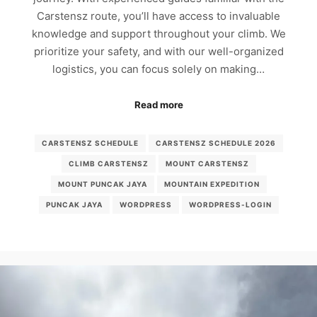
Carstensz route, you’ll have access to invaluable
knowledge and support throughout your climb. We
prioritize your safety, and with our well-organized
logistics, you can focus solely on making…
Read more
CARSTENSZ SCHEDULE
CARSTENSZ SCHEDULE 2026
CLIMB CARSTENSZ
MOUNT CARSTENSZ
MOUNT PUNCAK JAYA
MOUNTAIN EXPEDITION
PUNCAK JAYA
WORDPRESS
WORDPRESS-LOGIN