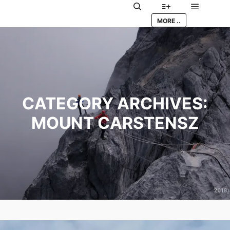
Main me
Search
More info
MORE ..
CATEGORY ARCHIVES:
MOUNT CARSTENSZ