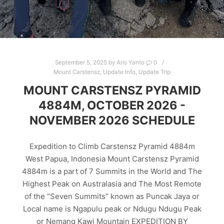
September 5, 2025
by
Aris Yanto
0
Mount Carstensz
,
Update Info
,
Update Trip
MOUNT CARSTENSZ PYRAMID
4884M, OCTOBER 2026 -
NOVEMBER 2026 SCHEDULE
Expedition to Climb Carstensz Pyramid 4884m
West Papua, Indonesia Mount Carstensz Pyramid
4884m is a part of 7 Summits in the World and The
Highest Peak on Australasia and The Most Remote
of the “Seven Summits” known as Puncak Jaya or
Local name is Ngapulu peak or Ndugu Ndugu Peak
or Nemang Kawi Mountain EXPEDITION BY