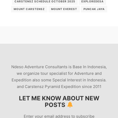
CARSTENSZ SCHEDULE OCTOBER 2025
EXPLOREDESA
MOUNT CARSTENSZ
MOUNT EVEREST
PUNCAK JAYA
Ndeso Adventure Consultants is Base In Indonesia,
we organize tour specialist for Adventure and
Expedition also some Special Interest in Indonesia.
and Carstensz Pyramid Expedition since 2011
LET ME KNOW ABOUT NEW
POSTS
Enter your email address to subscribe