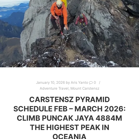
January 10, 2026
by
Aris Yanto
0
Adventure Travel
,
Mount Carstensz
CARSTENSZ PYRAMID
SCHEDULE FEB – MARCH 2026:
CLIMB PUNCAK JAYA 4884M
THE HIGHEST PEAK IN
OCEANIA