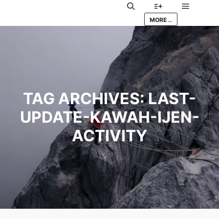
Main me
Search
More info
MORE ..
TAG ARCHIVES:
LAST-
UPDATE-KAWAH-IJEN-
ACTIVITY