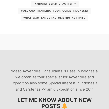
TAMBORA-SEISMIC-ACTIVITY
VOLCANO-TRAKKING-TOUR-GUIDE-INDONESIA
WHAT-WAS-TAMBORAS-SEISMIC-ACTIVITY
Ndeso Adventure Consultants is Base In Indonesia,
we organize tour specialist for Adventure and
Expedition also some Special Interest in Indonesia.
and Carstensz Pyramid Expedition since 2011
LET ME KNOW ABOUT NEW
POSTS