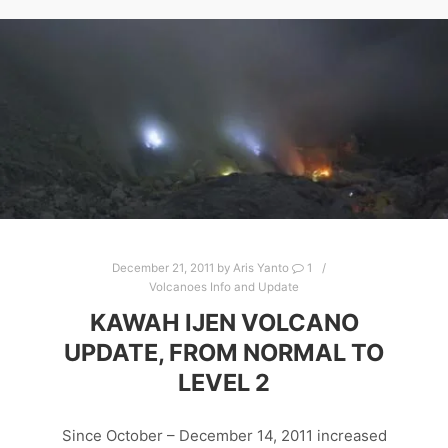
December 21, 2011
by
Aris Yanto
1
Volcanoes Info and Update
KAWAH IJEN VOLCANO
UPDATE, FROM NORMAL TO
LEVEL 2
Since October – December 14, 2011 increased