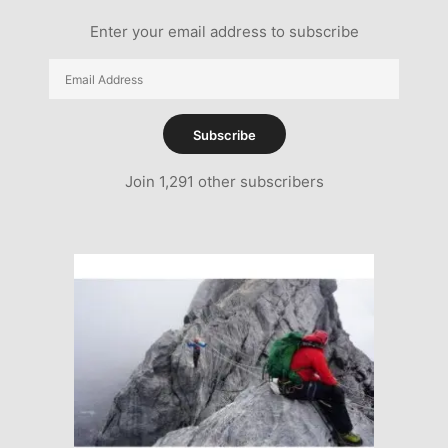
Enter your email address to subscribe
Email
Address
Subscribe
Join 1,291 other subscribers