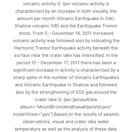
volcanic activity G. Ijen volcanic activity is
characterized by an increase in both visually, the
amount per month Volcanic Earthquake In (VA),
Shallow volcanic (VB) and the Earthquake Tremor
shots. From 5 – December 14, 2011 increased
volcanic activity was followed also by indicating the
Harmonic Tremor Earthquake activity beneath the
surface near the crater lake has intensified. In the
period 15 – December 17, 2011 there has been a
significant increase in activity is characterized by a
sharp spike in the number of Volcanic Earthquakes
and Volcanic Earthquake In Shallow and followed
also by the strengthening of SO2 gas around the
crater lake G. Ijen [picasaView
album=”MountBromoAndKawahIjenVolcano”
instantView=”yes”] Based on the results of seismic
observations, visual and crater lake water
temperature as well as the analysis of these data,