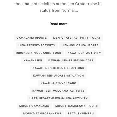
the status of activities at the Ijen Crater raise its
status from Normal…
Read more
GAMALAMA UPDATE
IJEN-CRATERACTIVITY-TODAY
IJEN-RECENT-ACTIVITY
IJEN-VOLCANO-UPDATE
INDONESIA-VOLCANOE-TOUR
KAWA-IJEN-ACTIVITY
KAWAH IJEN
KAWAH-IJEN-ERUPTION-2012
KAWAH-IJEN-RECENT-ERUPTIONS
KAWAH-IJEN-UPDATE-SITUATION
KAWAH-IJEN-VOLCANO
KAWAH-IJEN-VOLCANO-ACTIVITY
LAST-UPDATE-KAWAH-IJEN-ACTIVITY
MOUNT GAMALAMA
MOUNT-GAMALAMA-TOURS
MOUNT-TAMBORA-NEWS
STATUS-SEMERU