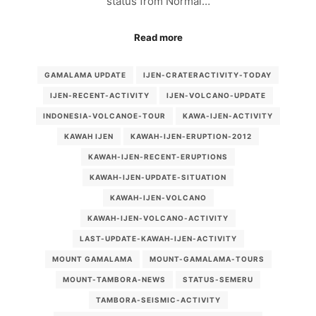
status from Normal…
Read more
GAMALAMA UPDATE
IJEN-CRATERACTIVITY-TODAY
IJEN-RECENT-ACTIVITY
IJEN-VOLCANO-UPDATE
INDONESIA-VOLCANOE-TOUR
KAWA-IJEN-ACTIVITY
KAWAH IJEN
KAWAH-IJEN-ERUPTION-2012
KAWAH-IJEN-RECENT-ERUPTIONS
KAWAH-IJEN-UPDATE-SITUATION
KAWAH-IJEN-VOLCANO
KAWAH-IJEN-VOLCANO-ACTIVITY
LAST-UPDATE-KAWAH-IJEN-ACTIVITY
MOUNT GAMALAMA
MOUNT-GAMALAMA-TOURS
MOUNT-TAMBORA-NEWS
STATUS-SEMERU
TAMBORA-SEISMIC-ACTIVITY