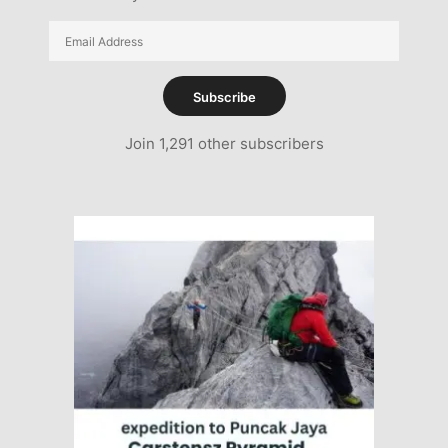
Email
Address
Subscribe
Join 1,291 other subscribers