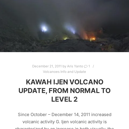
December 21, 2011
by
Aris Yanto
1
Volcanoes Info and Update
KAWAH IJEN VOLCANO
UPDATE, FROM NORMAL TO
LEVEL 2
Since October – December 14, 2011 increased
volcanic activity G. Ijen volcanic activity is
characterized by an increase in both visually, the