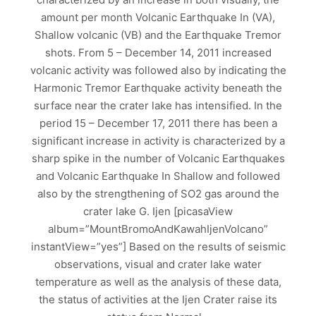
amount per month Volcanic Earthquake In (VA),
Shallow volcanic (VB) and the Earthquake Tremor
shots. From 5 – December 14, 2011 increased
volcanic activity was followed also by indicating the
Harmonic Tremor Earthquake activity beneath the
surface near the crater lake has intensified. In the
period 15 – December 17, 2011 there has been a
significant increase in activity is characterized by a
sharp spike in the number of Volcanic Earthquakes
and Volcanic Earthquake In Shallow and followed
also by the strengthening of SO2 gas around the
crater lake G. Ijen [picasaView
album=”MountBromoAndKawahIjenVolcano”
instantView=”yes”] Based on the results of seismic
observations, visual and crater lake water
temperature as well as the analysis of these data,
the status of activities at the Ijen Crater raise its