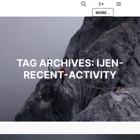
Main me
Search
More info
MORE ..
TAG ARCHIVES:
IJEN-
RECENT-ACTIVITY