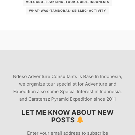
VOLCANO-TRAKKING-TOUR-GUIDE-INDONESIA
WHAT-WAS-TAMBORAS-SEISMIC-ACTIVITY
Ndeso Adventure Consultants is Base In Indonesia,
we organize tour specialist for Adventure and
Expedition also some Special Interest in Indonesia.
and Carstensz Pyramid Expedition since 2011
LET ME KNOW ABOUT NEW
POSTS
Enter your email address to subscribe