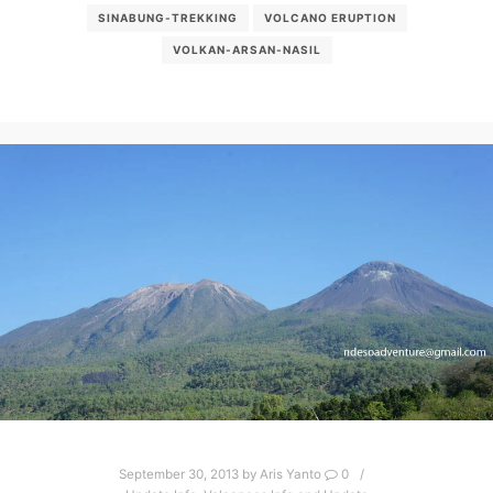
SINABUNG-TREKKING
VOLCANO ERUPTION
VOLKAN-ARSAN-NASIL
September 30, 2013
by
Aris Yanto
0