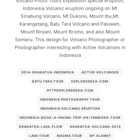
Volcano Photo Tours Expedition special eruption,
Indonesia Volcanic eruption ongoing on Mt
Sinabung Volcano, Mt Dukono, Mount Ibu,Mt
Karangetang, Batu Tara Volcano and Paluweh,
Mount Rinjani, Mount Bromo, and also Mount
Semeru. This design for Volcano Photographer or
Photographer interesting with Active Volcanoes in
Indonesia
2014-KRAKATOA-INDONESIA
ACTIVE VOLCANOES
BATU TARA TOUR
EXPLOREDESA-COM
HTTPEXPLOREDESA-COM
INDONESIA PHOTOGRAPHY TOUR
INDONESIA VOLCANIC ERUPTION
INDONESIA-BOOK-A-HIKING-TRIP-ON-TAMBORA-TOUR
KRAKATOA-LAVA-FLOW
KRAKATOA-VOLCANO-2014
LAVA TOUR
MAGMA TOUR
MT SLAMET