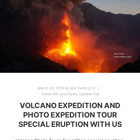
March 24, 2014
by
Aris Yanto
0
Travel Info and News
,
Update Trip
VOLCANO EXPEDITION AND
PHOTO EXPEDITION TOUR
SPECIAL ERUPTION WITH US