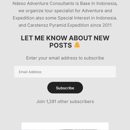
Ndeso Adventure Consultants is Base In Indonesia,
we organize tour specialist for Adventure and
Expedition also some Special Interest in Indonesia.
and Carstensz Pyramid Expedition since 2011
LET ME KNOW ABOUT NEW
POSTS
Enter your email address to subscribe
Email
Address
Subscribe
Join 1,291 other subscribers