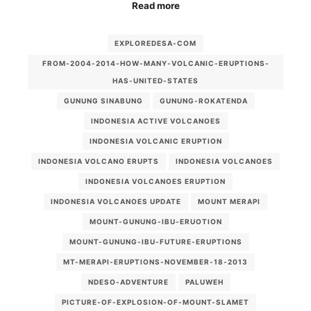
Read more
EXPLOREDESA-COM
FROM-2004-2014-HOW-MANY-VOLCANIC-ERUPTIONS-
HAS-UNITED-STATES
GUNUNG SINABUNG
GUNUNG-ROKATENDA
INDONESIA ACTIVE VOLCANOES
INDONESIA VOLCANIC ERUPTION
INDONESIA VOLCANO ERUPTS
INDONESIA VOLCANOES
INDONESIA VOLCANOES ERUPTION
INDONESIA VOLCANOES UPDATE
MOUNT MERAPI
MOUNT-GUNUNG-IBU-ERUOTION
MOUNT-GUNUNG-IBU-FUTURE-ERUPTIONS
MT-MERAPI-ERUPTIONS-NOVEMBER-18-2013
NDESO-ADVENTURE
PALUWEH
PICTURE-OF-EXPLOSION-OF-MOUNT-SLAMET