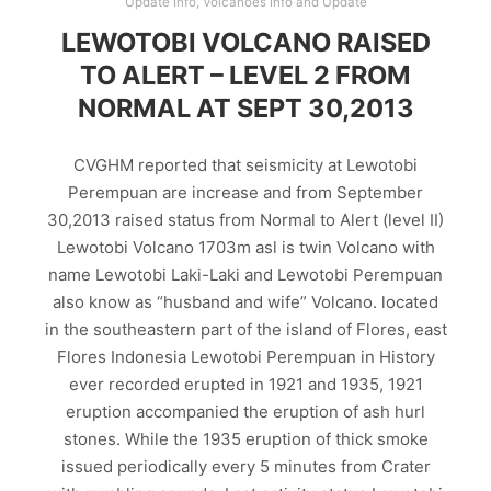
Update Info
,
Volcanoes Info and Update
LEWOTOBI VOLCANO RAISED
TO ALERT – LEVEL 2 FROM
NORMAL AT SEPT 30,2013
CVGHM reported that seismicity at Lewotobi
Perempuan are increase and from September
30,2013 raised status from Normal to Alert (level II)
Lewotobi Volcano 1703m asl is twin Volcano with
name Lewotobi Laki-Laki and Lewotobi Perempuan
also know as “husband and wife” Volcano. located
in the southeastern part of the island of Flores, east
Flores Indonesia Lewotobi Perempuan in History
ever recorded erupted in 1921 and 1935, 1921
eruption accompanied the eruption of ash hurl
stones. While the 1935 eruption of thick smoke
issued periodically every 5 minutes from Crater