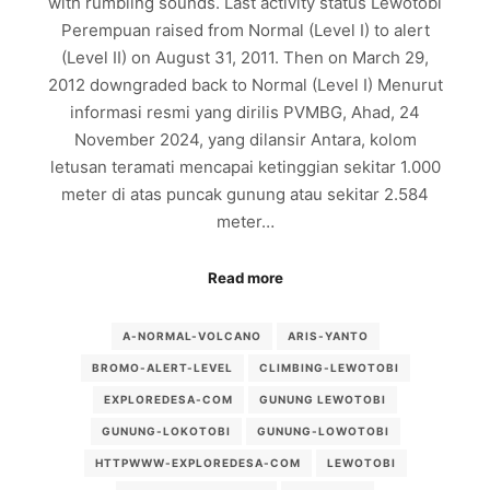
with rumbling sounds. Last activity status Lewotobi
Perempuan raised from Normal (Level I) to alert
(Level II) on August 31, 2011. Then on March 29,
2012 downgraded back to Normal (Level I) Menurut
informasi resmi yang dirilis PVMBG, Ahad, 24
November 2024, yang dilansir Antara, kolom
letusan teramati mencapai ketinggian sekitar 1.000
meter di atas puncak gunung atau sekitar 2.584
meter…
Read more
A-NORMAL-VOLCANO
ARIS-YANTO
BROMO-ALERT-LEVEL
CLIMBING-LEWOTOBI
EXPLOREDESA-COM
GUNUNG LEWOTOBI
GUNUNG-LOKOTOBI
GUNUNG-LOWOTOBI
HTTPWWW-EXPLOREDESA-COM
LEWOTOBI