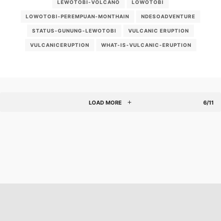
LEWOTOBI-VOLCANO
LOWOTOBI
LOWOTOBI-PEREMPUAN-MONTHAIN
NDESOADVENTURE
STATUS-GUNUNG-LEWOTOBI
VULCANIC ERUPTION
VULCANICERUPTION
WHAT-IS-VULCANIC-ERUPTION
LOAD MORE
6/11