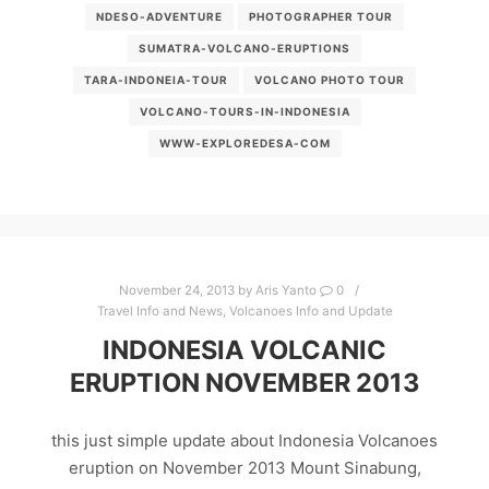
NDESO-ADVENTURE
PHOTOGRAPHER TOUR
SUMATRA-VOLCANO-ERUPTIONS
TARA-INDONEIA-TOUR
VOLCANO PHOTO TOUR
VOLCANO-TOURS-IN-INDONESIA
WWW-EXPLOREDESA-COM
November 24, 2013
by
Aris Yanto
0
Travel Info and News
,
Volcanoes Info and Update
INDONESIA VOLCANIC
ERUPTION NOVEMBER 2013
this just simple update about Indonesia Volcanoes
eruption on November 2013 Mount Sinabung,