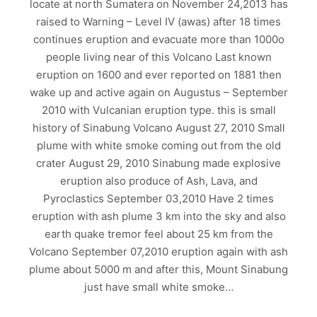
locate at north Sumatera on November 24,2013 has
raised to Warning – Level IV (awas) after 18 times
continues eruption and evacuate more than 1000o
people living near of this Volcano Last known
eruption on 1600 and ever reported on 1881 then
wake up and active again on Augustus – September
2010 with Vulcanian eruption type. this is small
history of Sinabung Volcano August 27, 2010 Small
plume with white smoke coming out from the old
crater August 29, 2010 Sinabung made explosive
eruption also produce of Ash, Lava, and
Pyroclastics September 03,2010 Have 2 times
eruption with ash plume 3 km into the sky and also
earth quake tremor feel about 25 km from the
Volcano September 07,2010 eruption again with ash
plume about 5000 m and after this, Mount Sinabung
just have small white smoke…