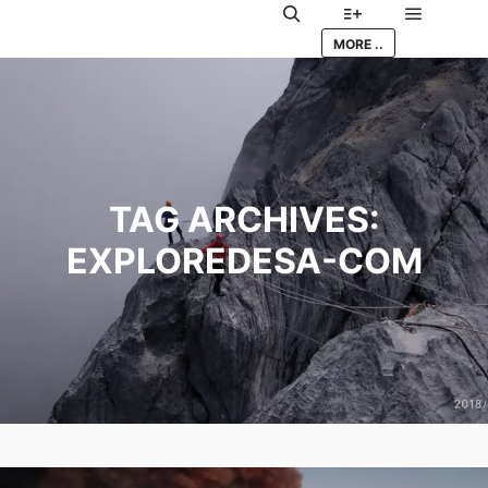
Main me
Search
More info
MORE ..
TAG ARCHIVES:
EXPLOREDESA-COM