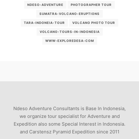
NDESO-ADVENTURE
PHOTOGRAPHER TOUR
SUMATRA-VOLCANO-ERUPTIONS
TARA-INDONEIA-TOUR
VOLCANO PHOTO TOUR
VOLCANO-TOURS-IN-INDONESIA
WWW-EXPLOREDESA-COM
Ndeso Adventure Consultants is Base In Indonesia,
we organize tour specialist for Adventure and
Expedition also some Special Interest in Indonesia.
and Carstensz Pyramid Expedition since 2011