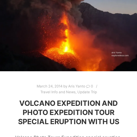
March 24, 2014
by
Aris Yanto
0
Travel Info and News
,
Update Trip
VOLCANO EXPEDITION AND
PHOTO EXPEDITION TOUR
SPECIAL ERUPTION WITH US