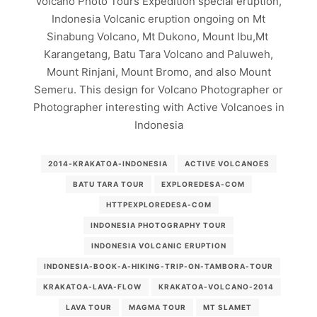
Volcano Photo Tours Expedition special eruption,
Indonesia Volcanic eruption ongoing on Mt
Sinabung Volcano, Mt Dukono, Mount Ibu,Mt
Karangetang, Batu Tara Volcano and Paluweh,
Mount Rinjani, Mount Bromo, and also Mount
Semeru. This design for Volcano Photographer or
Photographer interesting with Active Volcanoes in
Indonesia
2014-KRAKATOA-INDONESIA
ACTIVE VOLCANOES
BATU TARA TOUR
EXPLOREDESA-COM
HTTPEXPLOREDESA-COM
INDONESIA PHOTOGRAPHY TOUR
INDONESIA VOLCANIC ERUPTION
INDONESIA-BOOK-A-HIKING-TRIP-ON-TAMBORA-TOUR
KRAKATOA-LAVA-FLOW
KRAKATOA-VOLCANO-2014
LAVA TOUR
MAGMA TOUR
MT SLAMET