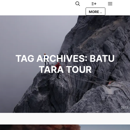
Main me
Search
More info
MORE ..
TAG ARCHIVES:
BATU
TARA TOUR