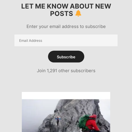
LET ME KNOW ABOUT NEW
POSTS
Enter your email address to subscribe
Email
Address
Subscribe
Join 1,291 other subscribers