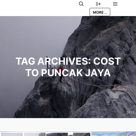
Main me
Search
More info
MORE ..
TAG ARCHIVES:
COST
TO PUNCAK JAYA