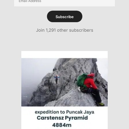
Address
Subscribe
Join 1,291 other subscribers