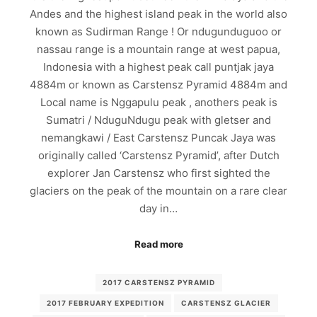
Andes and the highest island peak in the world also
known as Sudirman Range ! Or ndugunduguoo or
nassau range is a mountain range at west papua,
Indonesia with a highest peak call puntjak jaya
4884m or known as Carstensz Pyramid 4884m and
Local name is Nggapulu peak , anothers peak is
Sumatri / NduguNdugu peak with gletser and
nemangkawi / East Carstensz Puncak Jaya was
originally called ‘Carstensz Pyramid’, after Dutch
explorer Jan Carstensz who first sighted the
glaciers on the peak of the mountain on a rare clear
day in…
Read more
2017 CARSTENSZ PYRAMID
2017 FEBRUARY EXPEDITION
CARSTENSZ GLACIER