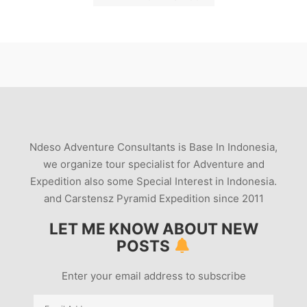
Ndeso Adventure Consultants is Base In Indonesia,
we organize tour specialist for Adventure and
Expedition also some Special Interest in Indonesia.
and Carstensz Pyramid Expedition since 2011
LET ME KNOW ABOUT NEW
POSTS
Enter your email address to subscribe
Email