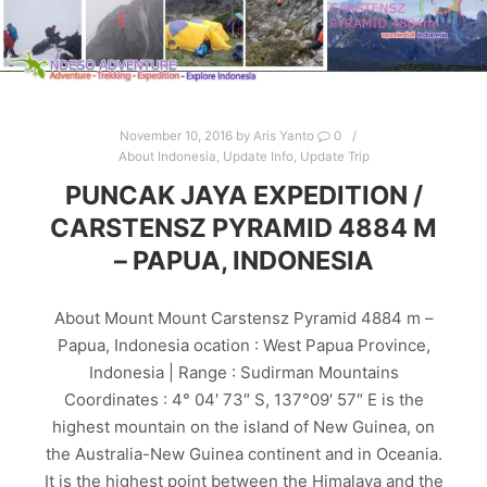
November 10, 2016
by
Aris Yanto
0
About Indonesia
,
Update Info
,
Update Trip
PUNCAK JAYA EXPEDITION /
CARSTENSZ PYRAMID 4884 M
– PAPUA, INDONESIA
About Mount Mount Carstensz Pyramid 4884 m –
Papua, Indonesia ocation : West Papua Province,
Indonesia | Range : Sudirman Mountains
Coordinates : 4° 04′ 73″ S, 137°09′ 57″ E is the
highest mountain on the island of New Guinea, on
the Australia-New Guinea continent and in Oceania.
It is the highest point between the Himalaya and the