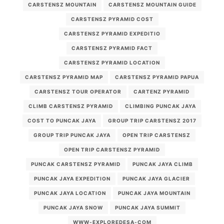
CARSTENSZ MOUNTAIN
CARSTENSZ MOUNTAIN GUIDE
CARSTENSZ PYRAMID COST
CARSTENSZ PYRAMID EXPEDITIO
CARSTENSZ PYRAMID FACT
CARSTENSZ PYRAMID LOCATION
CARSTENSZ PYRAMID MAP
CARSTENSZ PYRAMID PAPUA
CARSTENSZ TOUR OPERATOR
CARTENZ PYRAMID
CLIMB CARSTENSZ PYRAMID
CLIMBING PUNCAK JAYA
COST TO PUNCAK JAYA
GROUP TRIP CARSTENSZ 2017
GROUP TRIP PUNCAK JAYA
OPEN TRIP CARSTENSZ
OPEN TRIP CARSTENSZ PYRAMID
PUNCAK CARSTENSZ PYRAMID
PUNCAK JAYA CLIMB
PUNCAK JAYA EXPEDITION
PUNCAK JAYA GLACIER
PUNCAK JAYA LOCATION
PUNCAK JAYA MOUNTAIN
PUNCAK JAYA SNOW
PUNCAK JAYA SUMMIT
WWW-EXPLOREDESA-COM