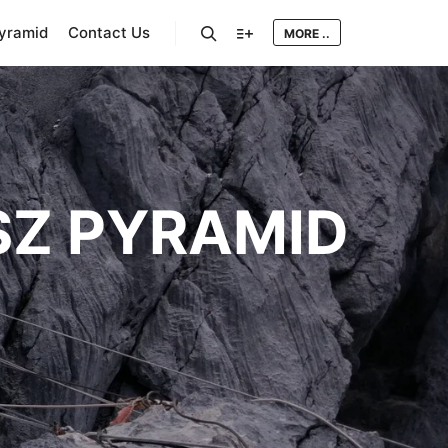
Pyramid
Contact Us
MORE ..
Search
More info
Z PYRAMID