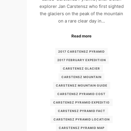
explorer Jan Carstensz who first sighted
the glaciers on the peak of the mountain
on a rare clear day in…
Read more
2017 CARSTENSZ PYRAMID
2017 FEBRUARY EXPEDITION
CARSTENSZ GLACIER
CARSTENSZ MOUNTAIN
CARSTENSZ MOUNTAIN GUIDE
CARSTENSZ PYRAMID COST
CARSTENSZ PYRAMID EXPEDITIO
CARSTENSZ PYRAMID FACT
CARSTENSZ PYRAMID LOCATION
CARSTENSZ PYRAMID MAP