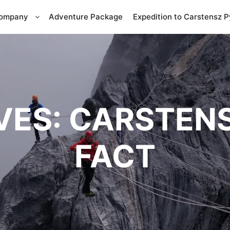
Company
Adventure Package
Expedition to Carstensz 
VES:
CARSTENS
FACT