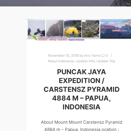
November 10, 2016
by
Aris Yanto
0
About Indonesia
,
Update Info
,
Update Trip
PUNCAK JAYA
EXPEDITION /
CARSTENSZ PYRAMID
4884 M – PAPUA,
INDONESIA
About Mount Mount Carstensz Pyramid
4884 m – Papua, Indonesia ocation :