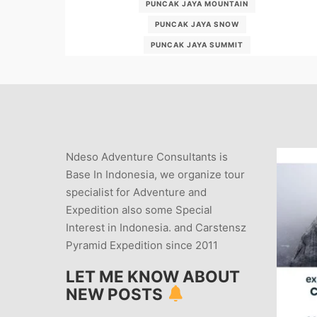
PUNCAK JAYA MOUNTAIN
PUNCAK JAYA SNOW
PUNCAK JAYA SUMMIT
WWW-EXPLOREDESA-COM
Ndeso Adventure Consultants is
Base In Indonesia, we organize tour
specialist for Adventure and
Expedition also some Special
Interest in Indonesia. and Carstensz
Pyramid Expedition since 2011
LET ME KNOW ABOUT
NEW POSTS