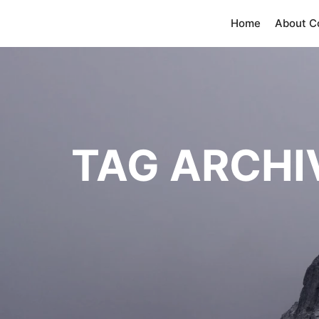
Home
About 
TAG ARCHI