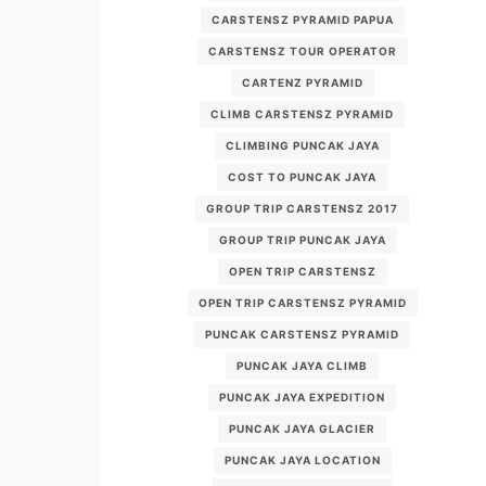
CARSTENSZ PYRAMID PAPUA
CARSTENSZ TOUR OPERATOR
CARTENZ PYRAMID
CLIMB CARSTENSZ PYRAMID
CLIMBING PUNCAK JAYA
COST TO PUNCAK JAYA
GROUP TRIP CARSTENSZ 2017
GROUP TRIP PUNCAK JAYA
OPEN TRIP CARSTENSZ
OPEN TRIP CARSTENSZ PYRAMID
PUNCAK CARSTENSZ PYRAMID
PUNCAK JAYA CLIMB
PUNCAK JAYA EXPEDITION
PUNCAK JAYA GLACIER
PUNCAK JAYA LOCATION