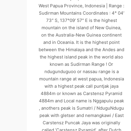
West Papua Province, Indonesia | Range :
Sudirman Mountains Coordinates : 4° 04′
73″ S, 137°09′ 57″ E is the highest
mountain on the island of New Guinea,
on the Australia-New Guinea continent
and in Oceania. It is the highest point
between the Himalaya and the Andes and
the highest island peak in the world also
known as Sudirman Range ! Or
ndugunduguoo or nassau range is a
mountain range at west papua, Indonesia
with a highest peak call puntjak jaya
4884m or known as Carstensz Pyramid
4884m and Local name is Nggapulu peak
, anothers peak is Sumatri / NduguNdugu
peak with gletser and nemangkawi / East
Carstensz Puncak Jaya was originally
called ‘Carstensz Pyramid’, after Dutch