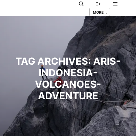
Main me
Search
More info
MORE ..
TAG ARCHIVES:
ARIS-
INDONESIA-
VOLCANOES-
ADVENTURE