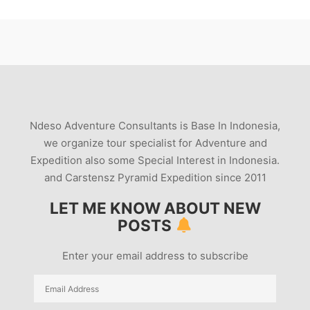
Ndeso Adventure Consultants is Base In Indonesia,
we organize tour specialist for Adventure and
Expedition also some Special Interest in Indonesia.
and Carstensz Pyramid Expedition since 2011
LET ME KNOW ABOUT NEW
POSTS
Enter your email address to subscribe
Email
Address