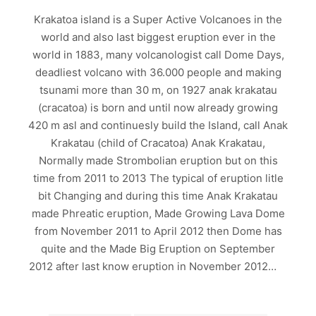
Krakatoa island is a Super Active Volcanoes in the
world and also last biggest eruption ever in the
world in 1883, many volcanologist call Dome Days,
deadliest volcano with 36.000 people and making
tsunami more than 30 m, on 1927 anak krakatau
(cracatoa) is born and until now already growing
420 m asl and continuesly build the Island, call Anak
Krakatau (child of Cracatoa) Anak Krakatau,
Normally made Strombolian eruption but on this
time from 2011 to 2013 The typical of eruption litle
bit Changing and during this time Anak Krakatau
made Phreatic eruption, Made Growing Lava Dome
from November 2011 to April 2012 then Dome has
quite and the Made Big Eruption on September
2012 after last know eruption in November 2012…