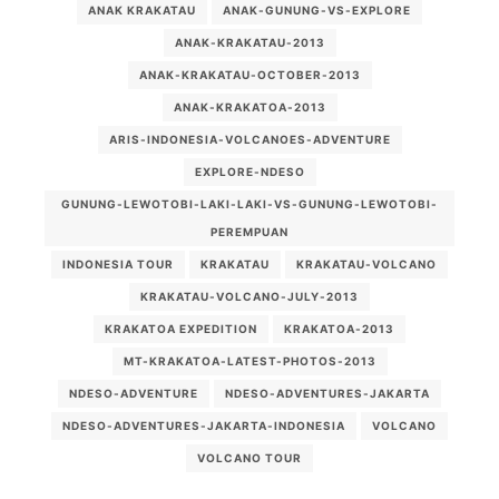
ANAK KRAKATAU
ANAK-GUNUNG-VS-EXPLORE
ANAK-KRAKATAU-2013
ANAK-KRAKATAU-OCTOBER-2013
ANAK-KRAKATOA-2013
ARIS-INDONESIA-VOLCANOES-ADVENTURE
EXPLORE-NDESO
GUNUNG-LEWOTOBI-LAKI-LAKI-VS-GUNUNG-LEWOTOBI-
PEREMPUAN
INDONESIA TOUR
KRAKATAU
KRAKATAU-VOLCANO
KRAKATAU-VOLCANO-JULY-2013
KRAKATOA EXPEDITION
KRAKATOA-2013
MT-KRAKATOA-LATEST-PHOTOS-2013
NDESO-ADVENTURE
NDESO-ADVENTURES-JAKARTA
NDESO-ADVENTURES-JAKARTA-INDONESIA
VOLCANO
VOLCANO TOUR