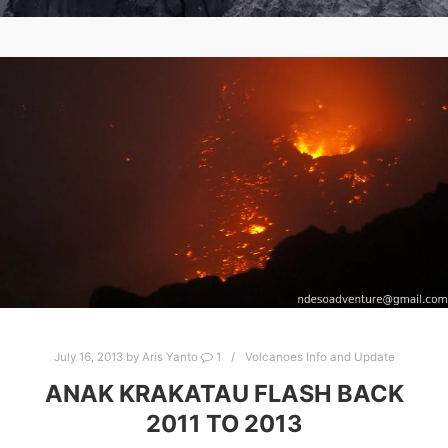
July 16, 2013
by
Aris Yanto
1
Volcanoes Info and Update
ANAK KRAKATAU FLASH BACK
2011 TO 2013