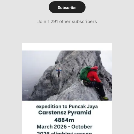
Subscribe
Join 1,291 other subscribers