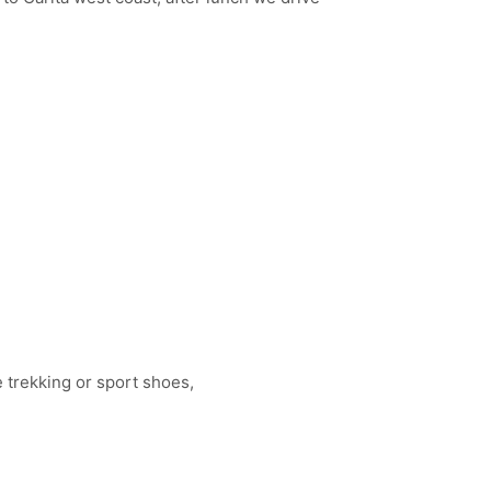
 trekking or sport shoes,