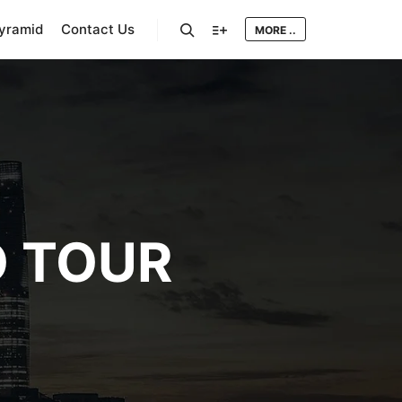
Pyramid
Contact Us
MORE ..
Search
More info
 TOUR