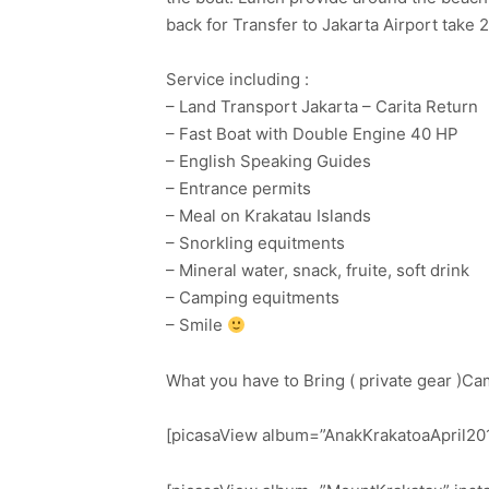
back for Transfer to Jakarta Airport take 2
Service including :
– Land Transport Jakarta – Carita Return
– Fast Boat with Double Engine 40 HP
– English Speaking Guides
– Entrance permits
– Meal on Krakatau Islands
– Snorkling equitments
– Mineral water, snack, fruite, soft drink
– Camping equitments
– Smile
What you have to Bring ( private gear )Ca
[picasaView album=”AnakKrakatoaApril201