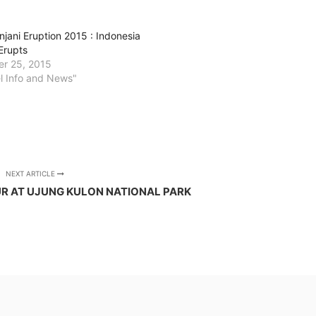
njani Eruption 2015 : Indonesia
Erupts
r 25, 2015
el Info and News"
NEXT ARTICLE
R AT UJUNG KULON NATIONAL PARK