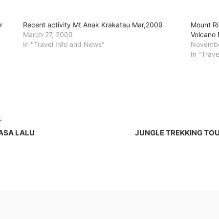
r
Recent activity Mt Anak Krakatau Mar,2009
Mount Ri
March 27, 2009
Volcano 
In "Travel Info and News"
Novembe
In "Trav
E
ASA LALU
JUNGLE TREKKING TOU