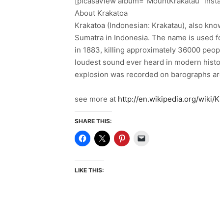
[picasaView album=”MountKrakatau” inst
About Krakatoa
Krakatoa (Indonesian: Krakatau), also know
Sumatra in Indonesia. The name is used fo
in 1883, killing approximately 36000 peop
loudest sound ever heard in modern histor
explosion was recorded on barographs ar
see more at
http://en.wikipedia.org/wiki/
SHARE THIS:
LIKE THIS: