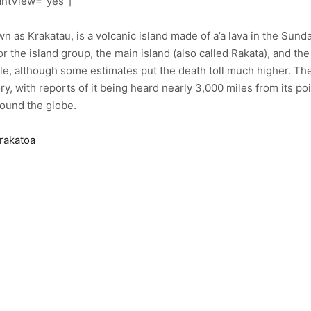
antView=”yes”]
n as Krakatau, is a volcanic island made of a’a lava in the Sund
r the island group, the main island (also called Rakata), and th
le, although some estimates put the death toll much higher. The 
y, with reports of it being heard nearly 3,000 miles from its po
ound the globe.
Krakatoa