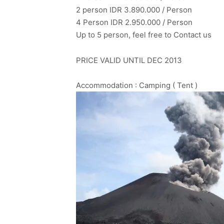
2 person IDR 3.890.000 / Person
4 Person IDR 2.950.000 / Person
Up to 5 person, feel free to Contact us
PRICE VALID UNTIL DEC 2013
Accommodation : Camping ( Tent )