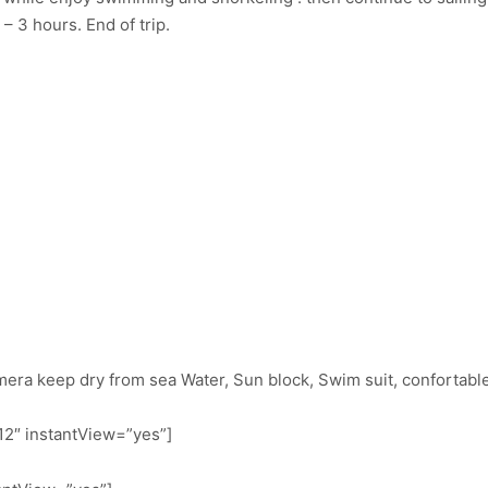
 – 3 hours. End of trip.
mera keep dry from sea Water, Sun block, Swim suit, confortable
2″ instantView=”yes”]