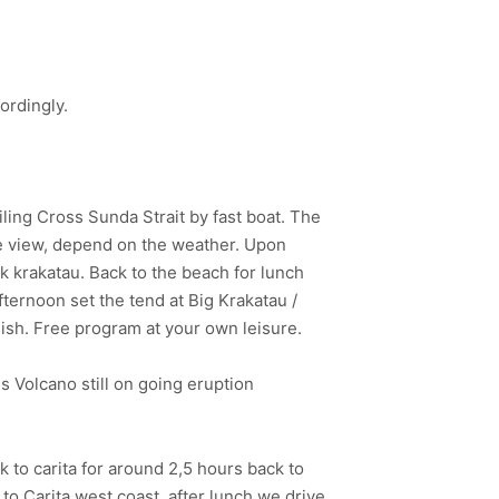
ordingly.
iling Cross Sunda Strait by fast boat. The
ice view, depend on the weather. Upon
ak krakatau. Back to the beach for lunch
fternoon set the tend at Big Krakatau /
Fish. Free program at your own leisure.
s Volcano still on going eruption
 to carita for around 2,5 hours back to
to Carita west coast, after lunch we drive