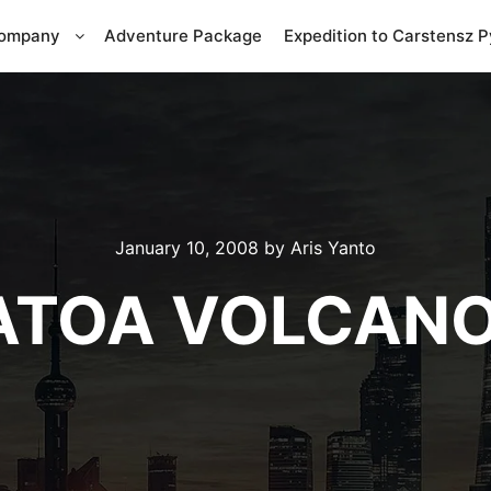
Company
Adventure Package
Expedition to Carstensz 
January 10, 2008
by
Aris Yanto
ATOA VOLCANO