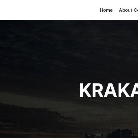
Home
About 
KRAK