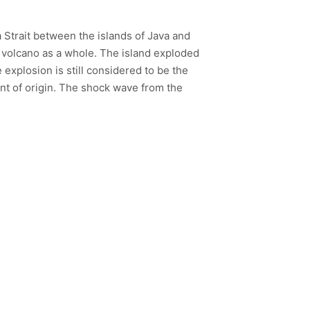
a Strait between the islands of Java and
e volcano as a whole. The island exploded
explosion is still considered to be the
int of origin. The shock wave from the