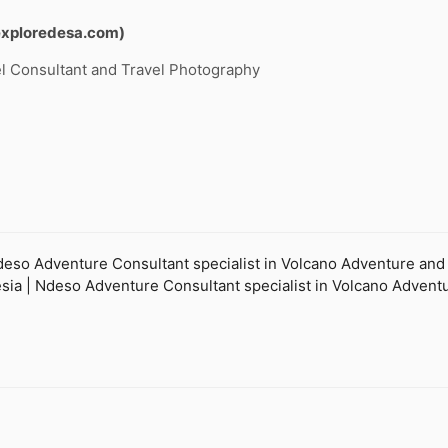
exploredesa.com)
l Consultant and Travel Photography
so Adventure Consultant specialist in Volcano Adventure and Ec
onesia | Ndeso Adventure Consultant specialist in Volcano Adven
.