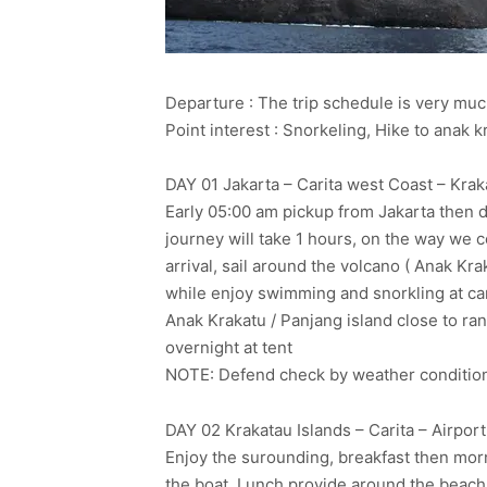
Departure : The trip schedule is very m
Point interest : Snorkeling, Hike to anak
DAY 01 Jakarta – Carita west Coast – Kraka
Early 05:00 am pickup from Jakarta then dr
journey will take 1 hours, on the way we 
arrival, sail around the volcano ( Anak Kra
while enjoy swimming and snorkling at camp
Anak Krakatu / Panjang island close to ra
overnight at tent
NOTE: Defend check by weather condition fo
DAY 02 Krakatau Islands – Carita – Airport
Enjoy the surounding, breakfast then morn
the boat. Lunch provide around the beach 