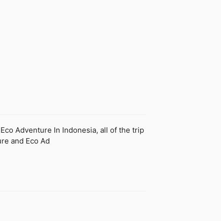
o Adventure In Indonesia, all of the trip
ture and Eco Ad