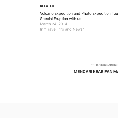
RELATED
Volcano Expedition and Photo Expedition Tou
Special Eruption with us
March 24, 2014
In "Travel Info and News"
PREVIOUS ARTICL
MENCARI KEARIFAN M