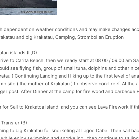
uch dependent on weather conditions and may make changes acc
 krakatau and big Krakatau, Camping, Strombolian Eruption
tau islands (L,D)
ive to Carita Beach, then we ready start at 08 00 / 09.00 am Sa
could see flying fish, group of small tuna, dolphins and other n
katau ) Continuing Landing and Hiking up to the first level of an
 site ( the mother of Krakatau ) to observe coral reef. At the a
nger post. After Dinner at the camp for fire wood and barbecue 
r Sail to Krakatoa Island, and you can see Lava Firework if thi
 Transfer (B)
ing to big Krakatau for snorkeling at Lagoo Cabe. Then sail back
while enjoy swimming and snorkeling . then continue to sailing 