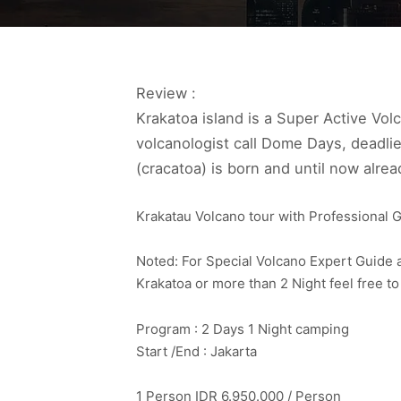
Review :
Krakatoa island is a Super Active Vol
volcanologist call Dome Days, deadl
(cracatoa) is born and until now alrea
Krakatau Volcano tour with Professional G
Noted: For Special Volcano Expert Guide a
Krakatoa or more than 2 Night feel free 
Program : 2 Days 1 Night camping
Start /End : Jakarta
1 Person IDR 6.950.000 / Person