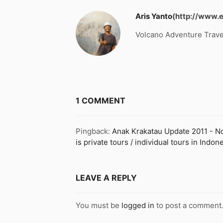
Aris Yanto
(http://www.
Volcano Adventure Trave
1 COMMENT
Pingback:
Anak Krakatau Update 2011 - Nde
is private tours / individual tours in Ind
LEAVE A REPLY
You must be
logged in
to post a comment