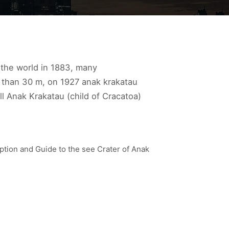
n the world in 1883, many
 than 30 m, on 1927 anak krakatau
ll Anak Krakatau (child of Cracatoa)
ption and Guide to the see Crater of Anak