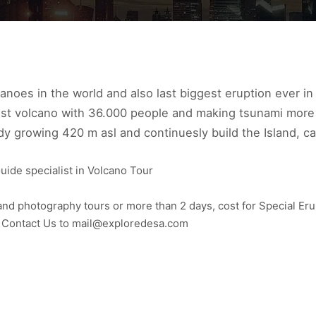
canoes in the world and also last biggest eruption ever i
iest volcano with 36.000 people and making tsunami more
dy growing 420 m asl and continuesly build the Island, ca
uide specialist in Volcano Tour
nd photography tours or more than 2 days, cost for Special Eru
to Contact Us to mail@exploredesa.com