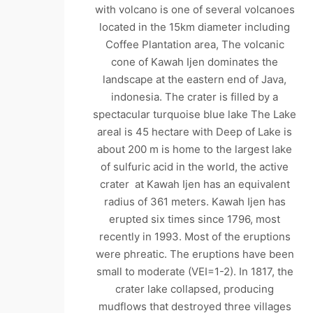
with volcano is one of several volcanoes
located in the 15km diameter including
Coffee Plantation area, The volcanic
cone of Kawah Ijen dominates the
landscape at the eastern end of Java,
indonesia. The crater is filled by a
spectacular turquoise blue lake The Lake
areal is 45 hectare with Deep of Lake is
about 200 m is home to the largest lake
of sulfuric acid in the world, the active
crater at Kawah Ijen has an equivalent
radius of 361 meters. Kawah Ijen has
erupted six times since 1796, most
recently in 1993. Most of the eruptions
were phreatic. The eruptions have been
small to moderate (VEI=1-2). In 1817, the
crater lake collapsed, producing
mudflows that destroyed three villages