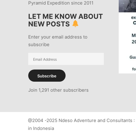
Pyramid Expedition since 2011
LET ME KNOW ABOUT
NEW POSTS
Enter your email address to
subscribe
Email
Address
Subscribe
Join 1,291 other subscribers
@2004 -2025 Ndeso Adventure and Consultants : 
in Indonesia