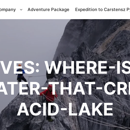
Company
Adventure Package
Expedition to Carstensz 
IVES:
WHERE-IS
RATER-THAT-CR
ACID-LAKE