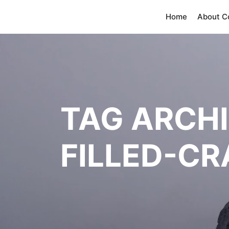
Home
About 
TAG ARCH
FILLED-C