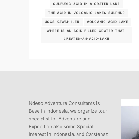
SULFURIC-ACID-IN-A-CRATER-LAKE
THE-ACID-IN-VOLCANIC-LAKES-SULPHUR
USGS-KAWAH-IJEN
VOLCANIC-ACID-LAKE
WHERE-IS-AN-ACID-FILLED-CRATER-THAT-
CREATES-AN-ACID-LAKE
Ndeso Adventure Consultants is
Base In Indonesia, we organize tour
specialist for Adventure and
Expedition also some Special
Interest in Indonesia. and Carstensz