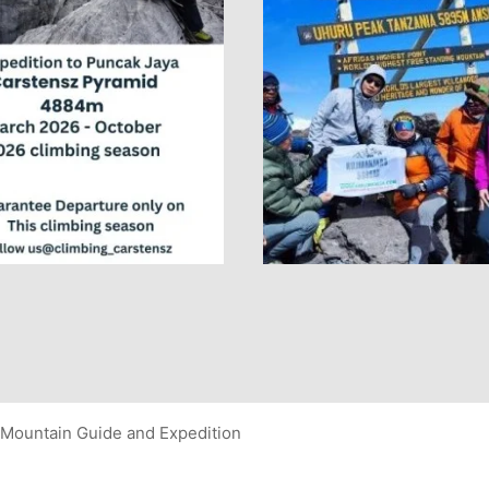
Mountain Guide and Expedition