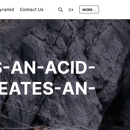
Pyramid
Contact Us
MORE ..
Search
More info
-AN-ACID-
EATES-AN-