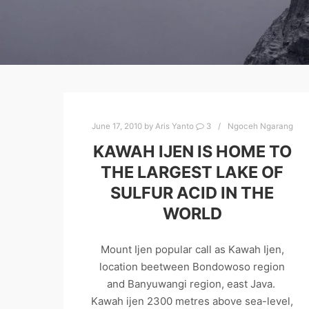
June 17, 2010
by
Aris Yanto
3
Ngoceh Ngarang
KAWAH IJEN IS HOME TO
THE LARGEST LAKE OF
SULFUR ACID IN THE
WORLD
Mount Ijen popular call as Kawah Ijen,
location beetween Bondowoso region
and Banyuwangi region, east Java.
Kawah ijen 2300 metres above sea-level,