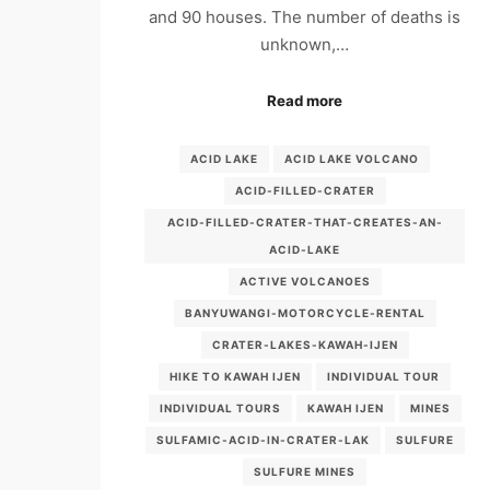
and 90 houses. The number of deaths is
unknown,…
Read more
ACID LAKE
ACID LAKE VOLCANO
ACID-FILLED-CRATER
ACID-FILLED-CRATER-THAT-CREATES-AN-
ACID-LAKE
ACTIVE VOLCANOES
BANYUWANGI-MOTORCYCLE-RENTAL
CRATER-LAKES-KAWAH-IJEN
HIKE TO KAWAH IJEN
INDIVIDUAL TOUR
INDIVIDUAL TOURS
KAWAH IJEN
MINES
SULFAMIC-ACID-IN-CRATER-LAK
SULFURE
SULFURE MINES