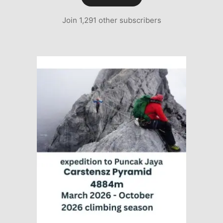
Join 1,291 other subscribers