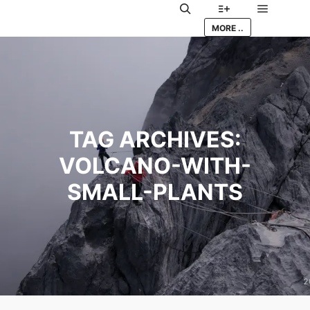
Main me
Search
More info
MORE ..
TAG ARCHIVES:
VOLCANO-WITH-
SMALL-PLANTS