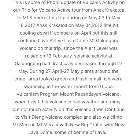
This is some of Photo update of Vulcanic Activity on
our Trip for Volcano Active tour from Anak Krakatoa
to Mt Semeru, this trip during on May 03 to May
18,2012 Anak Krakatoa on May 04,2012 litle bit
cooling down if compare on April but this still
continue have Active Lava Dome Mt Galungung
Volcano on this trip, since the Alert Level was
raised on 12 February, seismic activity at
Galunggung had drastically decreased through 27
May. During 27 April-27 May plants around the
crater area looked green and lush, small fish were
swimming in the water report from Global
Vulcanism Program Mount Papandayan Volcano,
when I visit this volcano is bad weather and rainy..
but not much activity on this volcano. then Continue
to Visit Dieng Volcano complex and also we climb
Mt Merapi. Mt Merapi with New Big Crater with New
Lava Dome. some of behine of Lava…