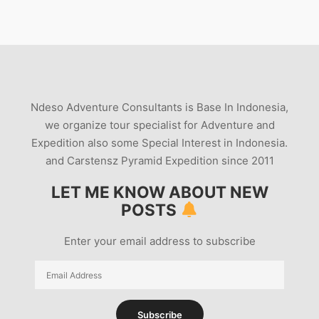
Ndeso Adventure Consultants is Base In Indonesia,
we organize tour specialist for Adventure and
Expedition also some Special Interest in Indonesia.
and Carstensz Pyramid Expedition since 2011
LET ME KNOW ABOUT NEW
POSTS
Enter your email address to subscribe
Email
Address
Subscribe