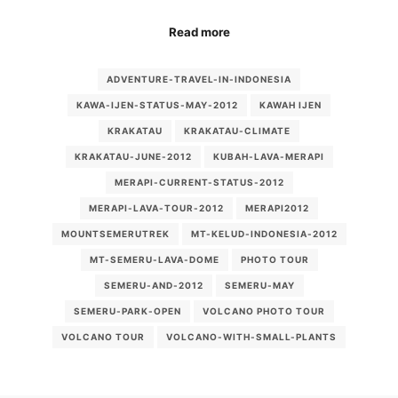
Read more
ADVENTURE-TRAVEL-IN-INDONESIA
KAWA-IJEN-STATUS-MAY-2012
KAWAH IJEN
KRAKATAU
KRAKATAU-CLIMATE
KRAKATAU-JUNE-2012
KUBAH-LAVA-MERAPI
MERAPI-CURRENT-STATUS-2012
MERAPI-LAVA-TOUR-2012
MERAPI2012
MOUNTSEMERUTREK
MT-KELUD-INDONESIA-2012
MT-SEMERU-LAVA-DOME
PHOTO TOUR
SEMERU-AND-2012
SEMERU-MAY
SEMERU-PARK-OPEN
VOLCANO PHOTO TOUR
VOLCANO TOUR
VOLCANO-WITH-SMALL-PLANTS