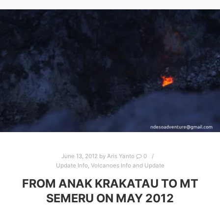
June 13, 2012
by
Aris Yanto
0
Update Info
,
Volcanoes Info and Update
FROM ANAK KRAKATAU TO MT
SEMERU ON MAY 2012