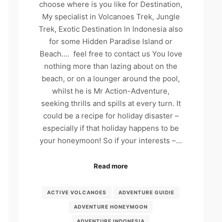
choose where is you like for Destination,
My specialist in Volcanoes Trek, Jungle
Trek, Exotic Destination In Indonesia also
for some Hidden Paradise Island or
Beach…. feel free to contact us You love
nothing more than lazing about on the
beach, or on a lounger around the pool,
whilst he is Mr Action-Adventure,
seeking thrills and spills at every turn. It
could be a recipe for holiday disaster –
especially if that holiday happens to be
your honeymoon! So if your interests –…
Read more
ACTIVE VOLCANOES
ADVENTURE GUIDIE
ADVENTURE HONEYMOON
ADVENTURE INDONESIA