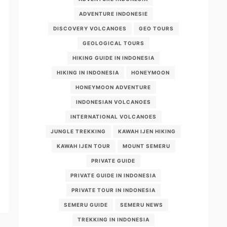
ADVENTURE INDONESIE
DISCOVERY VOLCANOES
GEO TOURS
GEOLOGICAL TOURS
HIKING GUIDE IN INDONESIA
HIKING IN INDONESIA
HONEYMOON
HONEYMOON ADVENTURE
INDONESIAN VOLCANOES
INTERNATIONAL VOLCANOES
JUNGLE TREKKING
KAWAH IJEN HIKING
KAWAH IJEN TOUR
MOUNT SEMERU
PRIVATE GUIDE
PRIVATE GUIDE IN INDONESIA
PRIVATE TOUR IN INDONESIA
SEMERU GUIDE
SEMERU NEWS
TREKKING IN INDONESIA