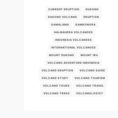
CURRENT ERUPTION
DUKONO
DUKONO VOLCANO
ERUPTION
GAMALAMA
GAMKONORA
HALMAHERA VOLCANOES
INDONESIA VOLCANOES
INTERNATIONAL VOLCANOES
MOUNT DUKONO
MOUNT IBU
VOLCANO ADVENTURE INDONESIA
VOLCANO ERUPTION
VOLCANO GUIDE
VOLCANO STUDY
VOLCANO TOURISM
VOLCANO TOURS
VOLCANO TRAVEL
VOLCANO TREKS
VOLCANOLOGIST