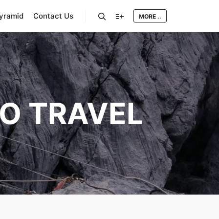
Pyramid
Contact Us
MORE ..
Search
More info
O TRAVEL