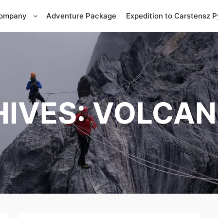
Company
Adventure Package
Expedition to Carstensz 
HIVES:
VOLCAN