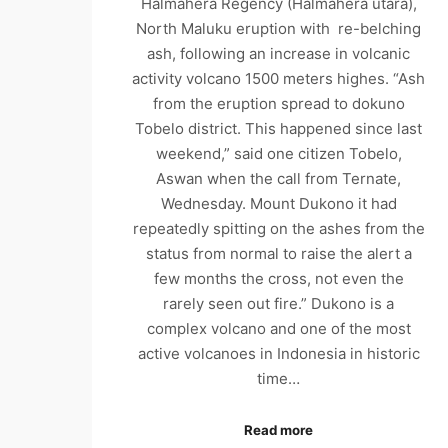
Halmahera Regency (Halmahera utara),
North Maluku eruption with re-belching
ash, following an increase in volcanic
activity volcano 1500 meters highes. “Ash
from the eruption spread to dokuno
Tobelo district. This happened since last
weekend,” said one citizen Tobelo,
Aswan when the call from Ternate,
Wednesday. Mount Dukono it had
repeatedly spitting on the ashes from the
status from normal to raise the alert a
few months the cross, not even the
rarely seen out fire.” Dukono is a
complex volcano and one of the most
active volcanoes in Indonesia in historic
time…
Read more