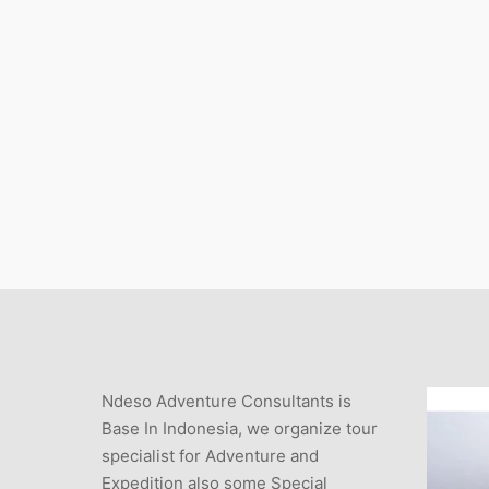
Ndeso Adventure Consultants is
Base In Indonesia, we organize tour
specialist for Adventure and
Expedition also some Special