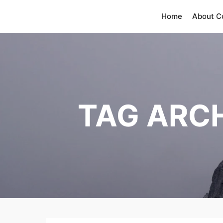
Home
About 
TAG ARC