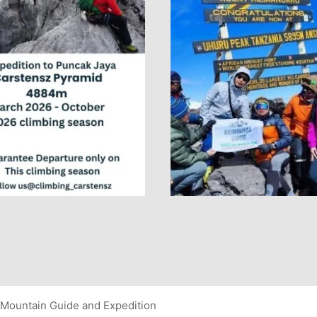
Mountain Guide and Expedition