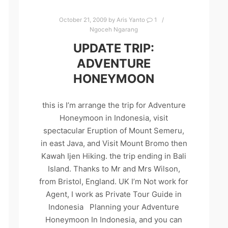
October 21, 2009
by
Aris Yanto
1
Ngoceh Ngarang
UPDATE TRIP:
ADVENTURE
HONEYMOON
this is I’m arrange the trip for Adventure
Honeymoon in Indonesia, visit
spectacular Eruption of Mount Semeru,
in east Java, and Visit Mount Bromo then
Kawah Ijen Hiking. the trip ending in Bali
Island. Thanks to Mr and Mrs Wilson,
from Bristol, England. UK I’m Not work for
Agent, I work as Private Tour Guide in
Indonesia Planning your Adventure
Honeymoon In Indonesia, and you can