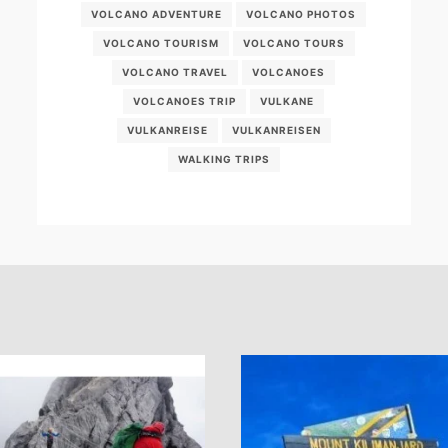
VOLCANO ADVENTURE
VOLCANO PHOTOS
VOLCANO TOURISM
VOLCANO TOURS
VOLCANO TRAVEL
VOLCANOES
VOLCANOES TRIP
VULKANE
VULKANREISE
VULKANREISEN
WALKING TRIPS