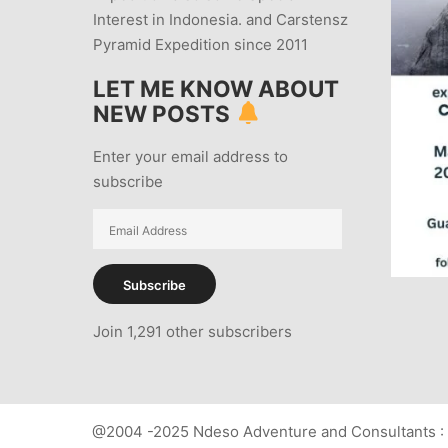
Interest in Indonesia. and Carstensz
Pyramid Expedition since 2011
LET ME KNOW ABOUT
NEW POSTS
Enter your email address to
subscribe
Email
Address
Subscribe
Join 1,291 other subscribers
@2004 -2025 Ndeso Adventure and Consultants : 