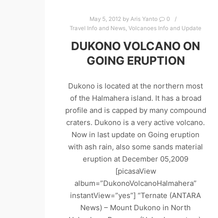
May 5, 2012
by
Aris Yanto
0
Travel Info and News
,
Volcanoes Info and Update
DUKONO VOLCANO ON
GOING ERUPTION
Dukono is located at the northern most
of the Halmahera island. It has a broad
profile and is capped by many compound
craters. Dukono is a very active volcano.
Now in last update on Going eruption
with ash rain, also some sands material
eruption at December 05,2009
[picasaView
album=”DukonoVolcanoHalmahera”
instantView=”yes”] “Ternate (ANTARA
News) – Mount Dukono in North