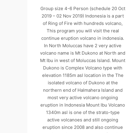
Group size 4-6 Person (schedule 20 Oct
2019 – 02 Nov 2019) Indonesia is a part
of Ring of Fire with hundreds volcano,
This program you will visit the real
continue eruption volcano in indonesia.
In North Moluccas have 2 very active
volcano name is Mt Dukono at North and
Mt Ibu in west of Moluccas Island. Mount
Dukono is Complex Volcano type with
elevation 1185m asl location in the The
isolated volcano of Dukono at the
northern end of Halmahera Island and
most very active volcano ongoing
eruption in Indonesia Mount Ibu Volcano
1340m asl is one of the strato-type
active volcanoes and still ongoing
eruption since 2008 and also continue