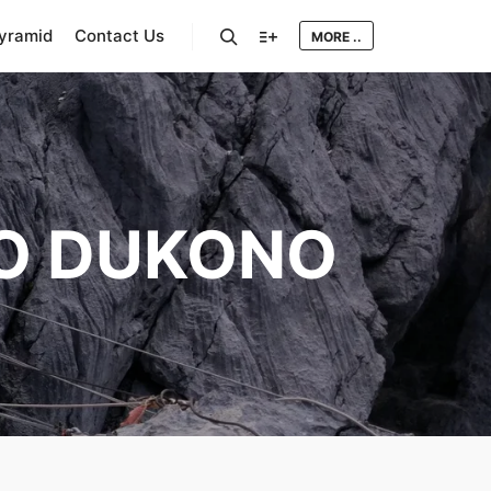
Pyramid
Contact Us
MORE ..
Search
More info
O DUKONO