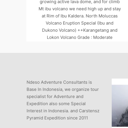
growing active lava dome, and for climb
Mt ibu volcano we need high up and stay
at Rim of Ibu Kaldera. North Moluccas
Volcano Eruption Special (Ibu and
Dukono Volcano) ++Karangetang and
Lokon Volcano Grade : Moderate
Duration :…
Read more
MOUNTAIN GUIDE
VOLCANO DUKONO
Ndeso Adventure Consultants is
VOLCANO GUIDE
VOLCANO TOUR SPECIAL
Base In Indonesia, we organize tour
specialist for Adventure and
Expedition also some Special
Interest in Indonesia. and Carstensz
Pyramid Expedition since 2011