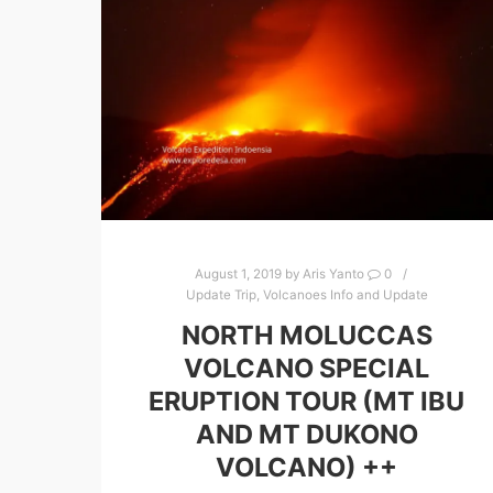
August 1, 2019
by
Aris Yanto
0
Update Trip
,
Volcanoes Info and Update
NORTH MOLUCCAS
VOLCANO SPECIAL
ERUPTION TOUR (MT IBU
AND MT DUKONO
VOLCANO) ++