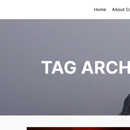
Home
About 
TAG ARCH