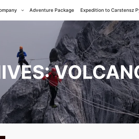
Company
Adventure Package
Expedition to Carstensz 
IVES:
VOLCAN