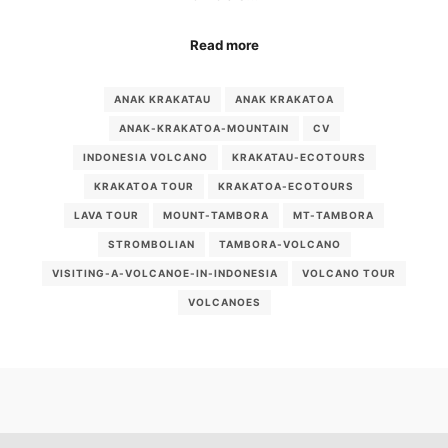
Read more
ANAK KRAKATAU
ANAK KRAKATOA
ANAK-KRAKATOA-MOUNTAIN
CV
INDONESIA VOLCANO
KRAKATAU-ECOTOURS
KRAKATOA TOUR
KRAKATOA-ECOTOURS
LAVA TOUR
MOUNT-TAMBORA
MT-TAMBORA
STROMBOLIAN
TAMBORA-VOLCANO
VISITING-A-VOLCANOE-IN-INDONESIA
VOLCANO TOUR
VOLCANOES