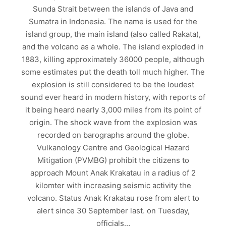
Sunda Strait between the islands of Java and
Sumatra in Indonesia. The name is used for the
island group, the main island (also called Rakata),
and the volcano as a whole. The island exploded in
1883, killing approximately 36000 people, although
some estimates put the death toll much higher. The
explosion is still considered to be the loudest
sound ever heard in modern history, with reports of
it being heard nearly 3,000 miles from its point of
origin. The shock wave from the explosion was
recorded on barographs around the globe.
Vulkanology Centre and Geological Hazard
Mitigation (PVMBG) prohibit the citizens to
approach Mount Anak Krakatau in a radius of 2
kilomter with increasing seismic activity the
volcano. Status Anak Krakatau rose from alert to
alert since 30 September last. on Tuesday,
officials…