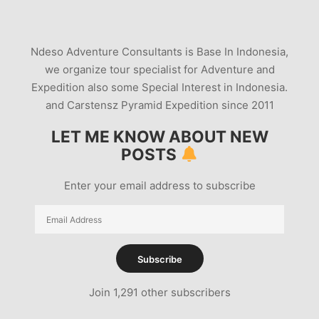
Ndeso Adventure Consultants is Base In Indonesia,
we organize tour specialist for Adventure and
Expedition also some Special Interest in Indonesia.
and Carstensz Pyramid Expedition since 2011
LET ME KNOW ABOUT NEW
POSTS
Enter your email address to subscribe
Email
Address
Subscribe
Join 1,291 other subscribers