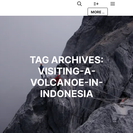
Main me
Search
More info
MORE ..
TAG ARCHIVES:
VISITING-A-
VOLCANOE-IN-
INDONESIA