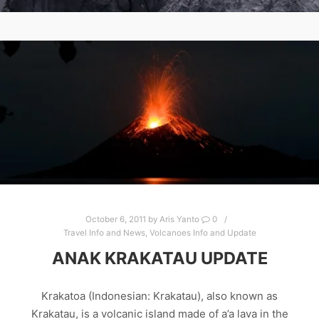
October 6, 2011
by
Aris Yanto
0
Travel Info and News
,
Volcanoes Info and Update
ANAK KRAKATAU UPDATE
Krakatoa (Indonesian: Krakatau), also known as
Krakatau, is a volcanic island made of a’a lava in the