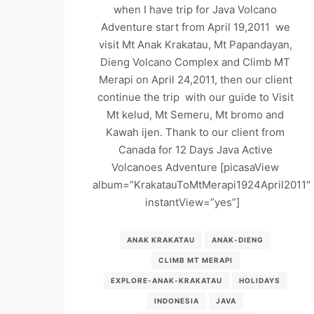
when I have trip for Java Volcano
Adventure start from April 19,2011 we
visit Mt Anak Krakatau, Mt Papandayan,
Dieng Volcano Complex and Climb MT
Merapi on April 24,2011, then our client
continue the trip with our guide to Visit
Mt kelud, Mt Semeru, Mt bromo and
Kawah ijen. Thank to our client from
Canada for 12 Days Java Active
Volcanoes Adventure [picasaView
album=”KrakatauToMtMerapi1924April2011″
instantView=”yes”]
ANAK KRAKATAU
ANAK-DIENG
CLIMB MT MERAPI
EXPLORE-ANAK-KRAKATAU
HOLIDAYS
INDONESIA
JAVA