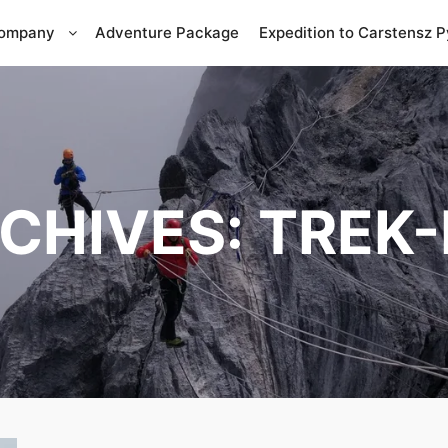
Company
Adventure Package
Expedition to Carstensz 
CHIVES:
TREK-