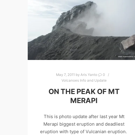
May 7, 2011
by
Aris Yanto
0
Volcanoes Info and Update
ON THE PEAK OF MT
MERAPI
This is photo update after last year Mt
Merapi biggest eruption and deadliest
eruption with type of Vulcanian eruption.