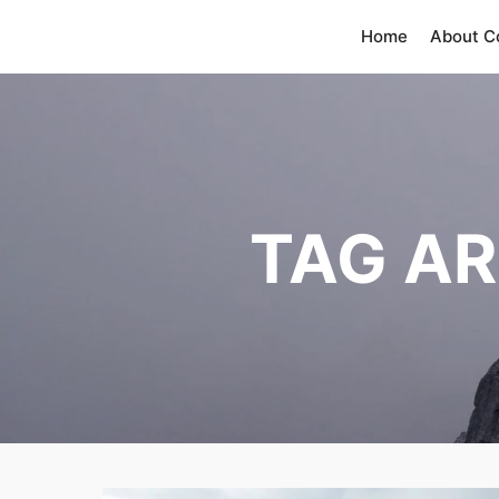
Home
About 
TAG AR