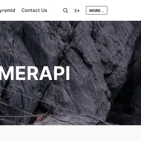
Pyramid
Contact Us
MORE ..
Search
More info
MERAPI