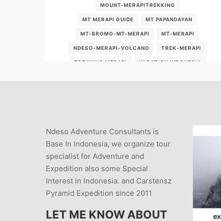
MOUNT-MERAPITREKKING
MT MERAPI GUIDE
MT PAPANDAYAN
MT-BROMO-MT-MERAPI
MT-MERAPI
NDESO-MERAPI-VOLCANO
TREK-MERAPI
TREKKING MERAPI
VACATION INDONESIA
VOLCANOES
WHAT-IS-THE-LOCATION-OF-MOUNT-MERAPI-
VOLCANO
WHAT-ISLAND-IS-MT-MERAPI-ON
Ndeso Adventure Consultants is
WHY-SHOULD-WE-VISIT-MT-MERAPI
Base In Indonesia, we organize tour
specialist for Adventure and
Expedition also some Special
Interest in Indonesia. and Carstensz
Pyramid Expedition since 2011
LET ME KNOW ABOUT