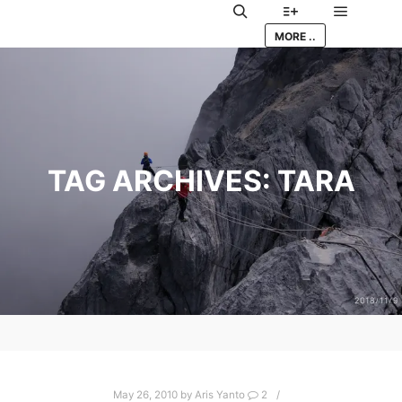
Main me
Search
More info
MORE ..
TAG ARCHIVES:
TARA
May 26, 2010
by
Aris Yanto
2