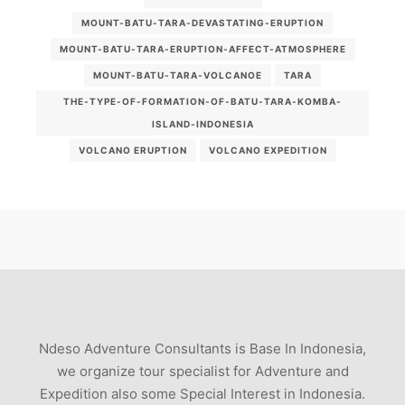
MOUNT-BATU-TARA-DEVASTATING-ERUPTION
MOUNT-BATU-TARA-ERUPTION-AFFECT-ATMOSPHERE
MOUNT-BATU-TARA-VOLCANOE
TARA
THE-TYPE-OF-FORMATION-OF-BATU-TARA-KOMBA-
ISLAND-INDONESIA
VOLCANO ERUPTION
VOLCANO EXPEDITION
Ndeso Adventure Consultants is Base In Indonesia,
we organize tour specialist for Adventure and
Expedition also some Special Interest in Indonesia.