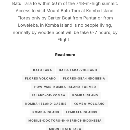
Batu Tara to within 50 m of the 748-m-high summit.
Access to visit Mount Batu Tara at Komba Island,
Flores only by Carter Boat from Pantar or from
Loweleba, in Komba Island is no people living,
normally by wooden boat will be take 6-7 hours, by
Flight…
Read more
BATU TARA
BATU-TARA-VOLCANO
FLORES VOLCANO
FLORES-SEA-INDONESIA
HOW-WAS-KOMBA-ISLAND-FORMED
ISLAND-OF-KOMBA
KOMBA ISLAND
KOMBA-ISLAND-CABINS
KOMBA-VOLCANO
KOMBU-ISLAND
LEMBATA ISLANDS
MOBILE-DOCTORS-IN-KERINCI-INDONESIA
MOUNT BATU TARA