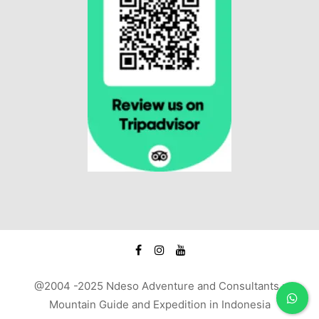
@2004 -2025 Ndeso Adventure and Consultants :
Mountain Guide and Expedition in Indonesia