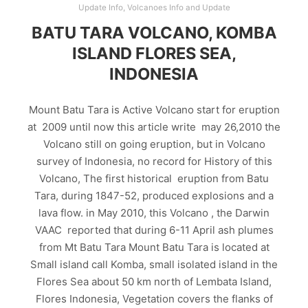
Update Info
,
Volcanoes Info and Update
BATU TARA VOLCANO, KOMBA
ISLAND FLORES SEA,
INDONESIA
Mount Batu Tara is Active Volcano start for eruption
at 2009 until now this article write may 26,2010 the
Volcano still on going eruption, but in Volcano
survey of Indonesia, no record for History of this
Volcano, The first historical eruption from Batu
Tara, during 1847-52, produced explosions and a
lava flow. in May 2010, this Volcano , the Darwin
VAAC reported that during 6-11 April ash plumes
from Mt Batu Tara Mount Batu Tara is located at
Small island call Komba, small isolated island in the
Flores Sea about 50 km north of Lembata Island,
Flores Indonesia, Vegetation covers the flanks of