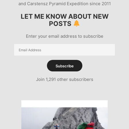
and Carstensz Pyramid Expedition since 2011
LET ME KNOW ABOUT NEW
POSTS
Enter your email address to subscribe
Email
Address
Subscribe
Join 1,291 other subscribers