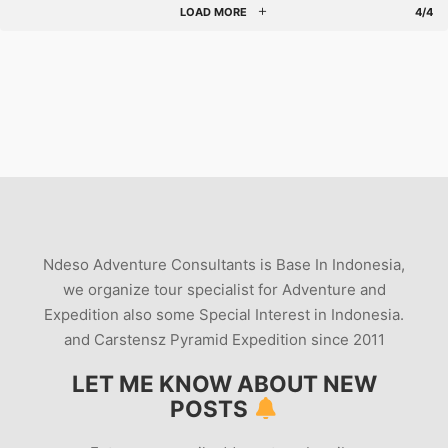
LOAD MORE
4/4
Ndeso Adventure Consultants is Base In Indonesia,
we organize tour specialist for Adventure and
Expedition also some Special Interest in Indonesia.
and Carstensz Pyramid Expedition since 2011
LET ME KNOW ABOUT NEW
POSTS