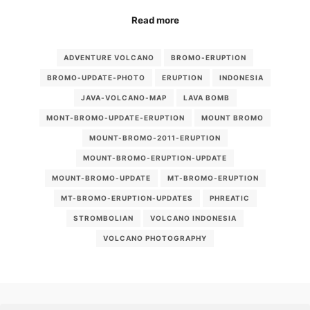
Read more
ADVENTURE VOLCANO
BROMO-ERUPTION
BROMO-UPDATE-PHOTO
ERUPTION
INDONESIA
JAVA-VOLCANO-MAP
LAVA BOMB
MONT-BROMO-UPDATE-ERUPTION
MOUNT BROMO
MOUNT-BROMO-2011-ERUPTION
MOUNT-BROMO-ERUPTION-UPDATE
MOUNT-BROMO-UPDATE
MT-BROMO-ERUPTION
MT-BROMO-ERUPTION-UPDATES
PHREATIC
STROMBOLIAN
VOLCANO INDONESIA
VOLCANO PHOTOGRAPHY