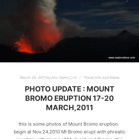
March 24, 2011
by
Aris Yanto
0
Travel Info and News
PHOTO UPDATE : MOUNT
BROMO ERUPTION 17-20
MARCH,2011
this is some photos of Mount Bromo eruption.
begin at Nov 24.2010 Mt Bromo erupt with phreatic