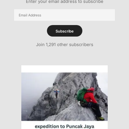
Enter your email address to subscribe
Email
Address
Subscribe
Join 1,291 other subscribers