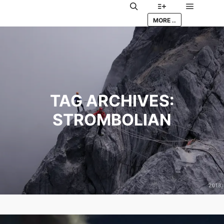
Main me
Search
More info
MORE ..
TAG ARCHIVES:
STROMBOLIAN