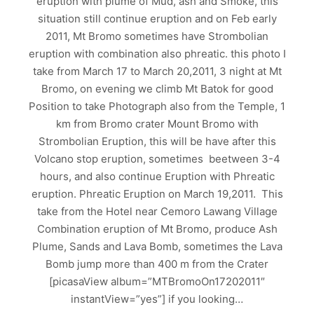
eruption with plume of Mud, ash and Smoke, this
situation still continue eruption and on Feb early
2011, Mt Bromo sometimes have Strombolian
eruption with combination also phreatic. this photo I
take from March 17 to March 20,2011, 3 night at Mt
Bromo, on evening we climb Mt Batok for good
Position to take Photograph also from the Temple, 1
km from Bromo crater Mount Bromo with
Strombolian Eruption, this will be have after this
Volcano stop eruption, sometimes beetween 3-4
hours, and also continue Eruption with Phreatic
eruption. Phreatic Eruption on March 19,2011. This
take from the Hotel near Cemoro Lawang Village
Combination eruption of Mt Bromo, produce Ash
Plume, Sands and Lava Bomb, sometimes the Lava
Bomb jump more than 400 m from the Crater
[picasaView album=”MTBromoOn17202011″
instantView=”yes”] if you looking…