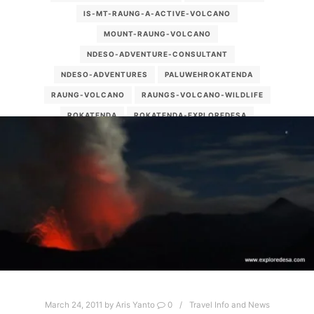
IS-MT-RAUNG-A-ACTIVE-VOLCANO
MOUNT-RAUNG-VOLCANO
NDESO-ADVENTURE-CONSULTANT
NDESO-ADVENTURES
PALUWEHROKATENDA
RAUNG-VOLCANO
RAUNGS-VOLCANO-WILDLIFE
ROKATENDA
ROKATENDA-EXPLOREDESA
ROKATENDA-VOLCANO
SMALL-VOLCANO-PICTURES
STROMBOLIAN
WHAT-DO-THE-VOLCANOES-THAT-ARE-CONTINUESLY-
ERUPT-CALLED
YHS-ATT_001
March 24, 2011
by
Aris Yanto
0
Travel Info and News