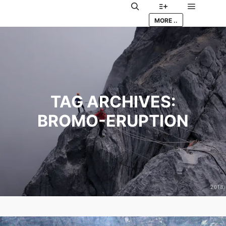
Main me
Search
More info
MORE ..
TAG ARCHIVES:
BROMO-ERUPTION