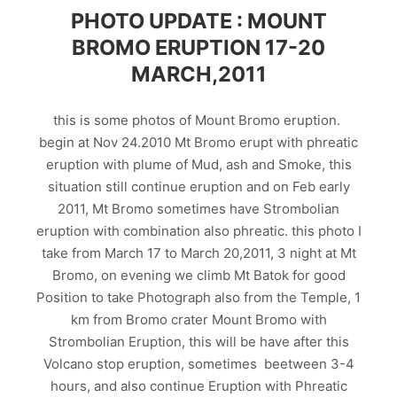
PHOTO UPDATE : MOUNT
BROMO ERUPTION 17-20
MARCH,2011
this is some photos of Mount Bromo eruption.
begin at Nov 24.2010 Mt Bromo erupt with phreatic
eruption with plume of Mud, ash and Smoke, this
situation still continue eruption and on Feb early
2011, Mt Bromo sometimes have Strombolian
eruption with combination also phreatic. this photo I
take from March 17 to March 20,2011, 3 night at Mt
Bromo, on evening we climb Mt Batok for good
Position to take Photograph also from the Temple, 1
km from Bromo crater Mount Bromo with
Strombolian Eruption, this will be have after this
Volcano stop eruption, sometimes beetween 3-4
hours, and also continue Eruption with Phreatic