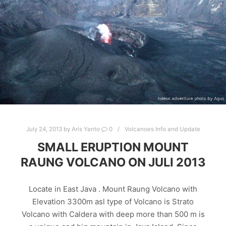
July 24, 2013
by
Aris Yanto
0
Volcanoes Info and Update
SMALL ERUPTION MOUNT
RAUNG VOLCANO ON JULI 2013
Locate in East Java . Mount Raung Volcano with
Elevation 3300m asl type of Volcano is Strato
Volcano with Caldera with deep more than 500 m is