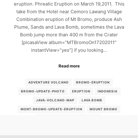
eruption. Phreatic Eruption on March 19,2011. This
take from the Hotel near Cemoro Lawang Village
Combination eruption of Mt Bromo, produce Ash
Plume, Sands and Lava Bomb, sometimes the Lava
Bomb jump more than 400 m from the Crater
[picasaView album=”MTBromoOn17202011″
instantView=”yes”] if you looking…
Read more
ADVENTURE VOLCANO
BROMO-ERUPTION
BROMO-UPDATE-PHOTO
ERUPTION
INDONESIA
JAVA-VOLCANO-MAP
LAVA BOMB
MONT-BROMO-UPDATE-ERUPTION
MOUNT BROMO
MOUNT-BROMO-2011-ERUPTION
MOUNT-BROMO-ERUPTION-UPDATE
MOUNT-BROMO-UPDATE
MT-BROMO-ERUPTION