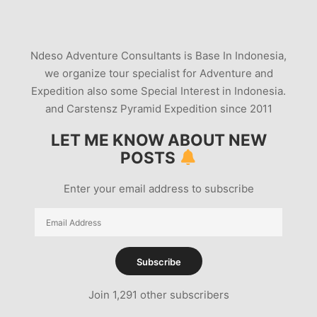
MT-BROMO-ERUPTION-UPDATES
PHREATIC
STROMBOLIAN
VOLCANO INDONESIA
Ndeso Adventure Consultants is Base In Indonesia,
VOLCANO PHOTOGRAPHY
we organize tour specialist for Adventure and
Expedition also some Special Interest in Indonesia.
and Carstensz Pyramid Expedition since 2011
LET ME KNOW ABOUT NEW
POSTS
Enter your email address to subscribe
Email
Address
Subscribe
Join 1,291 other subscribers