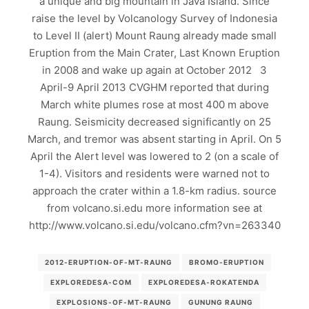
a unique and big mountain in Java Island. Since
raise the level by Volcanology Survey of Indonesia
to Level II (alert) Mount Raung already made small
Eruption from the Main Crater, Last Known Eruption
in 2008 and wake up again at October 2012 3
April-9 April 2013 CVGHM reported that during
March white plumes rose at most 400 m above
Raung. Seismicity decreased significantly on 25
March, and tremor was absent starting in April. On 5
April the Alert level was lowered to 2 (on a scale of
1-4). Visitors and residents were warned not to
approach the crater within a 1.8-km radius. source
from volcano.si.edu more information see at
http://www.volcano.si.edu/volcano.cfm?vn=263340
2012-ERUPTION-OF-MT-RAUNG
BROMO-ERUPTION
EXPLOREDESA-COM
EXPLOREDESA-ROKATENDA
EXPLOSIONS-OF-MT-RAUNG
GUNUNG RAUNG