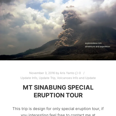
November 3, 2016
by
Aris Yanto
0
Update Info
,
Update Trip
,
Volcanoes Info and Update
MT SINABUNG SPECIAL
ERUPTION TOUR
This trip is design for only special eruption tour, if
you interesting feel free to contact me at