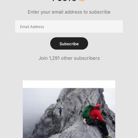
Enter your email address to subscribe
Email
Address
Subscribe
Join 1,291 other subscribers