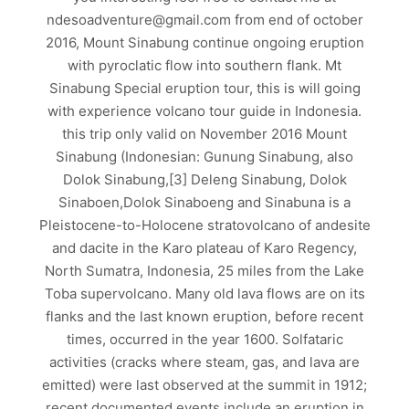
ndesoadventure@gmail.com from end of october
2016, Mount Sinabung continue ongoing eruption
with pyroclatic flow into southern flank. Mt
Sinabung Special eruption tour, this is will going
with experience volcano tour guide in Indonesia.
this trip only valid on November 2016 Mount
Sinabung (Indonesian: Gunung Sinabung, also
Dolok Sinabung,[3] Deleng Sinabung, Dolok
Sinaboen,Dolok Sinaboeng and Sinabuna is a
Pleistocene-to-Holocene stratovolcano of andesite
and dacite in the Karo plateau of Karo Regency,
North Sumatra, Indonesia, 25 miles from the Lake
Toba supervolcano. Many old lava flows are on its
flanks and the last known eruption, before recent
times, occurred in the year 1600. Solfataric
activities (cracks where steam, gas, and lava are
emitted) were last observed at the summit in 1912;
recent documented events include an eruption in