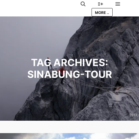
Main me
Search
More info
MORE ..
TAG ARCHIVES:
SINABUNG-TOUR