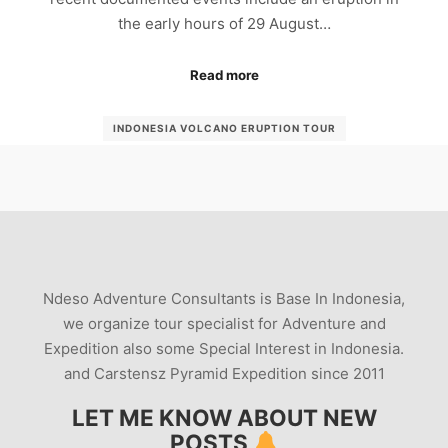
the early hours of 29 August…
Read more
INDONESIA VOLCANO ERUPTION TOUR
MOUNT-SINABUNG-ERUPTION
MT SINABUNG TOUR GUIDE
MT-SINABUNG-TOUR
PHOTOGRAPHY VOLCANO
SIINABUNG-TOURS
SINABUNG GUIDE
SINABUNG-TOUR
SINABUNG-VOLCANO-TREK
TRIP-SINABUNG
Ndeso Adventure Consultants is Base In Indonesia,
VISIT-MOUNT-SINABUNG
VOLCANO ERUPTION
we organize tour specialist for Adventure and
VULCAN SINABUNG TOUR
Expedition also some Special Interest in Indonesia.
and Carstensz Pyramid Expedition since 2011
LET ME KNOW ABOUT NEW
POSTS