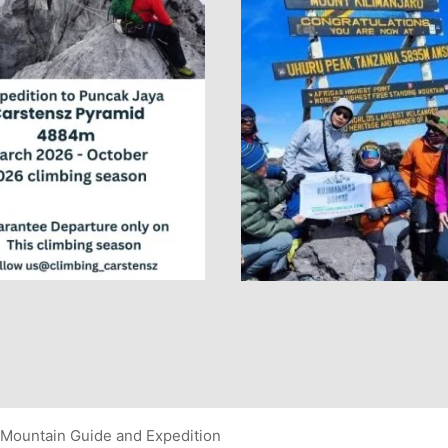
Mountain Guide and Expedition