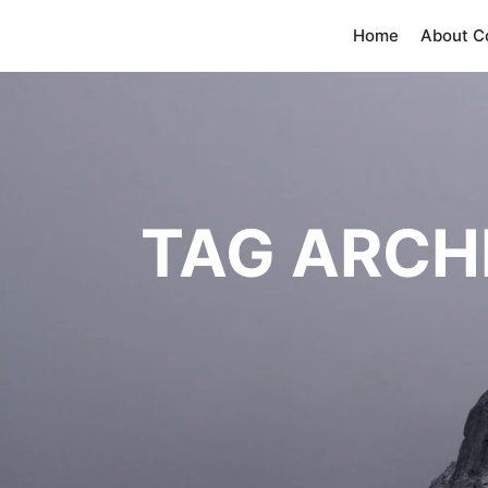
Home
About 
TAG ARCH