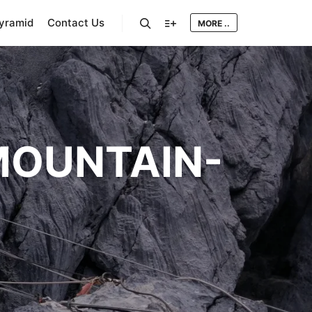
Pyramid
Contact Us
MORE ..
Search
More info
OUNTAIN-