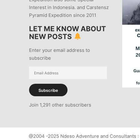
Interest in Indonesia. and Carstensz
Pyramid Expedition since 2011
LET ME KNOW ABOUT
NEW POSTS
Enter your email address to
subscribe
Email
Address
Subscribe
Join 1,291 other subscribers
@2004 -2025 Ndeso Adventure and Consultants : 