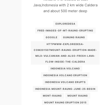
Java,Indonesia with 2 km wide Caldera
and about 500 meter deep
EXPLOREDESA
FREE-IMAGES-OF-MT-RAUNG-ERUPTING
GOOGLE
GUNUNG RAUNG
HTTPWWW-EXPLOREDESA-
COM201507MOUNT-RAUNG-ERUPTION-MADE-
MILD-VULCANIAN-AND-ALSO-FRESH-LAVA-
FLOW-INSIDE-THE-CALDERA
INDONESIA VOLCANO
INDONESIA VOLCANO ERUPTION
INDONESIA VOLCANO ERUPTS
INDONESIA-MOUNT-RAUNG-JUNE-25-BEGIN
MONT-RAUNG
MOUNT RAUNG
MOUNT RAUNG ERUPTION 2015