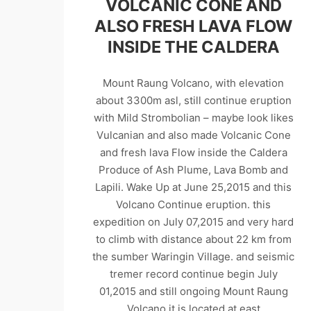
VOLCANIC CONE AND
ALSO FRESH LAVA FLOW
INSIDE THE CALDERA
Mount Raung Volcano, with elevation
about 3300m asl, still continue eruption
with Mild Strombolian – maybe look likes
Vulcanian and also made Volcanic Cone
and fresh lava Flow inside the Caldera
Produce of Ash Plume, Lava Bomb and
Lapili. Wake Up at June 25,2015 and this
Volcano Continue eruption. this
expedition on July 07,2015 and very hard
to climb with distance about 22 km from
the sumber Waringin Village. and seismic
tremer record continue begin July
01,2015 and still ongoing Mount Raung
Volcano it is located at east