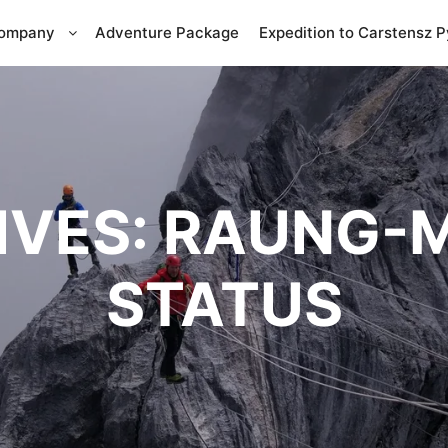
Company
Adventure Package
Expedition to Carstensz 
IVES:
RAUNG-M
STATUS