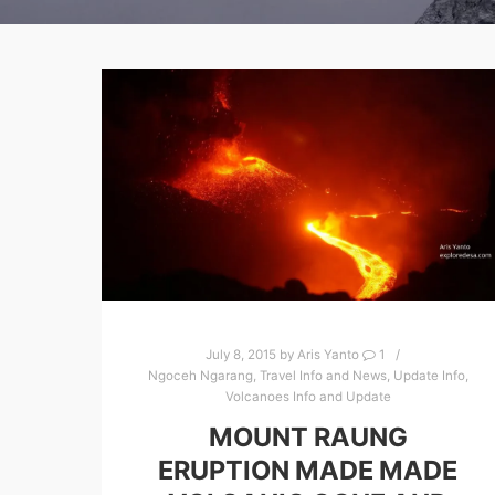
July 8, 2015
by
Aris Yanto
1
Ngoceh Ngarang
,
Travel Info and News
,
Update Info
,
Volcanoes Info and Update
MOUNT RAUNG
ERUPTION MADE MADE