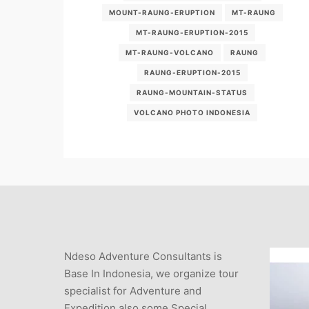
MOUNT-RAUNG-ERUPTION
MT-RAUNG
MT-RAUNG-ERUPTION-2015
MT-RAUNG-VOLCANO
RAUNG
RAUNG-ERUPTION-2015
RAUNG-MOUNTAIN-STATUS
VOLCANO PHOTO INDONESIA
Ndeso Adventure Consultants is
Base In Indonesia, we organize tour
specialist for Adventure and
Expedition also some Special