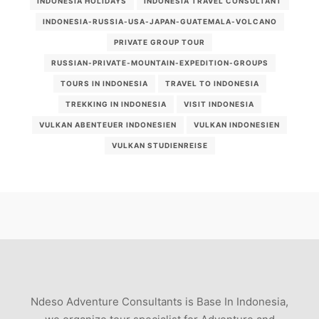
INDONESIA HOLIDAYS
INDONESIA TRAVEL CONSULTANT
INDONESIA-RUSSIA-USA-JAPAN-GUATEMALA-VOLCANO
PRIVATE GROUP TOUR
RUSSIAN-PRIVATE-MOUNTAIN-EXPEDITION-GROUPS
TOURS IN INDONESIA
TRAVEL TO INDONESIA
TREKKING IN INDONESIA
VISIT INDONESIA
VULKAN ABENTEUER INDONESIEN
VULKAN INDONESIEN
VULKAN STUDIENREISE
Ndeso Adventure Consultants is Base In Indonesia,