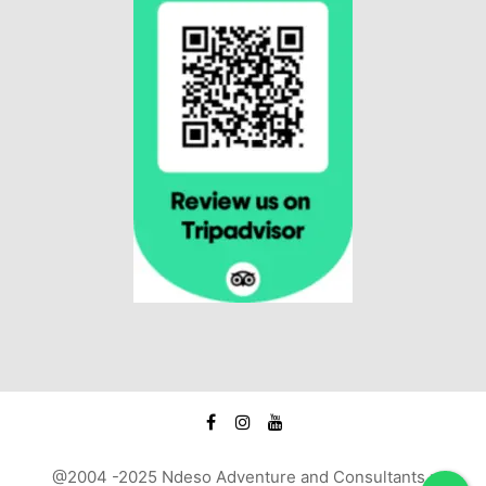
@2004 -2025 Ndeso Adventure and Consultants :