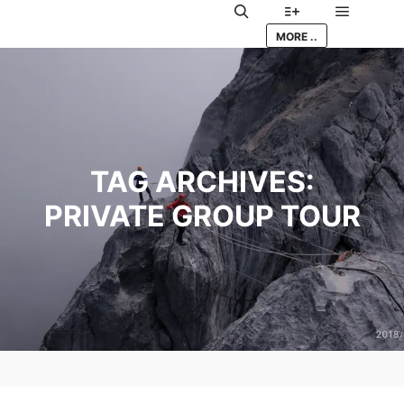
Main me
Search
More info
MORE ..
TAG ARCHIVES:
PRIVATE GROUP TOUR