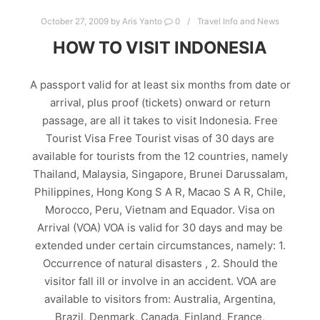
October 27, 2009
by
Aris Yanto
0
Travel Info and News
HOW TO VISIT INDONESIA
A passport valid for at least six months from date or
arrival, plus proof (tickets) onward or return
passage, are all it takes to visit Indonesia. Free
Tourist Visa Free Tourist visas of 30 days are
available for tourists from the 12 countries, namely
Thailand, Malaysia, Singapore, Brunei Darussalam,
Philippines, Hong Kong S A R, Macao S A R, Chile,
Morocco, Peru, Vietnam and Equador. Visa on
Arrival (VOA) VOA is valid for 30 days and may be
extended under certain circumstances, namely: 1.
Occurrence of natural disasters , 2. Should the
visitor fall ill or involve in an accident. VOA are
available to visitors from: Australia, Argentina,
Brazil, Denmark, Canada, Finland, France,