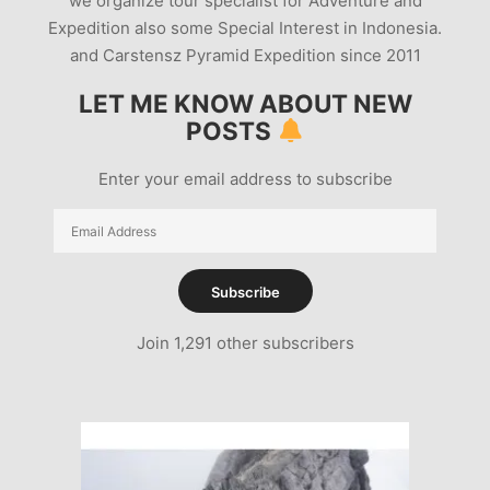
we organize tour specialist for Adventure and
Expedition also some Special Interest in Indonesia.
and Carstensz Pyramid Expedition since 2011
LET ME KNOW ABOUT NEW
POSTS
Enter your email address to subscribe
Email
Address
Subscribe
Join 1,291 other subscribers