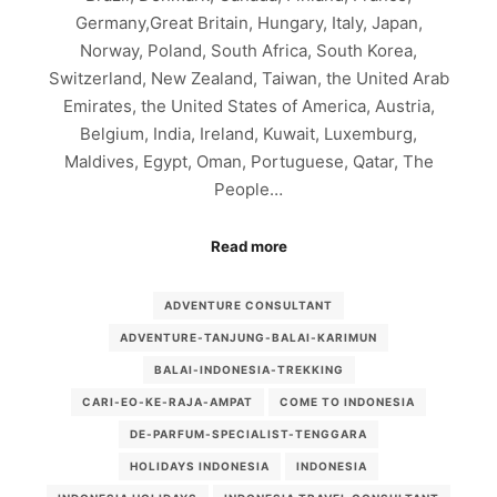
Germany,Great Britain, Hungary, Italy, Japan,
Norway, Poland, South Africa, South Korea,
Switzerland, New Zealand, Taiwan, the United Arab
Emirates, the United States of America, Austria,
Belgium, India, Ireland, Kuwait, Luxemburg,
Maldives, Egypt, Oman, Portuguese, Qatar, The
People…
Read more
ADVENTURE CONSULTANT
ADVENTURE-TANJUNG-BALAI-KARIMUN
BALAI-INDONESIA-TREKKING
CARI-EO-KE-RAJA-AMPAT
COME TO INDONESIA
DE-PARFUM-SPECIALIST-TENGGARA
HOLIDAYS INDONESIA
INDONESIA