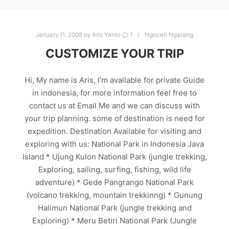
January 11, 2008
by
Aris Yanto
1
Ngoceh Ngarang
CUSTOMIZE YOUR TRIP
Hi, My name is Aris, I’m available for private Guide
in indonesia, for more information feel free to
contact us at Email Me and we can discuss with
your trip planning. some of destination is need for
expedition. Destination Available for visiting and
exploring with us: National Park in Indonesia Java
Island * Ujung Kulon National Park (jungle trekking,
Exploring, sailing, surfing, fishing, wild life
adventure) * Gede Pangrango National Park
(volcano trekking, mountain trekkinng) * Gunung
Halimun National Park (jungle trekking and
Exploring) * Meru Betiri National Park (Jungle