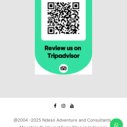
@2004 -2025 Ndeso Adventure and Consultants :