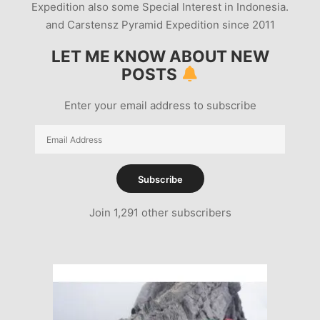
Expedition also some Special Interest in Indonesia.
and Carstensz Pyramid Expedition since 2011
LET ME KNOW ABOUT NEW
POSTS
Enter your email address to subscribe
Email
Address
Subscribe
Join 1,291 other subscribers