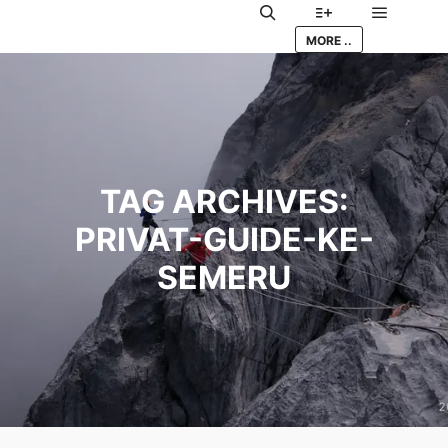
Main me
Search
More info
MORE ..
TAG ARCHIVES:
PRIVAT-GUIDE-KE-
SEMERU