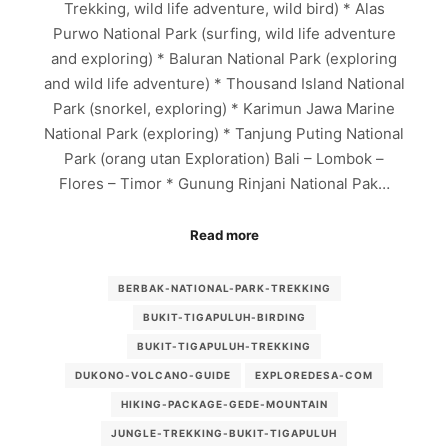
Trekking, wild life adventure, wild bird) * Alas
Purwo National Park (surfing, wild life adventure
and exploring) * Baluran National Park (exploring
and wild life adventure) * Thousand Island National
Park (snorkel, exploring) * Karimun Jawa Marine
National Park (exploring) * Tanjung Puting National
Park (orang utan Exploration) Bali – Lombok –
Flores – Timor * Gunung Rinjani National Pak…
Read more
BERBAK-NATIONAL-PARK-TREKKING
BUKIT-TIGAPULUH-BIRDING
BUKIT-TIGAPULUH-TREKKING
DUKONO-VOLCANO-GUIDE
EXPLOREDESA-COM
HIKING-PACKAGE-GEDE-MOUNTAIN
JUNGLE-TREKKING-BUKIT-TIGAPULUH