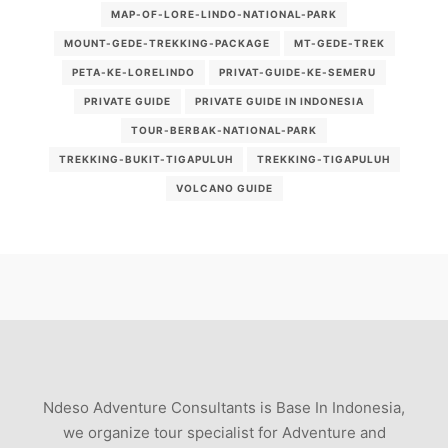
MAP-OF-LORE-LINDO-NATIONAL-PARK
MOUNT-GEDE-TREKKING-PACKAGE
MT-GEDE-TREK
PETA-KE-LORELINDO
PRIVAT-GUIDE-KE-SEMERU
PRIVATE GUIDE
PRIVATE GUIDE IN INDONESIA
TOUR-BERBAK-NATIONAL-PARK
TREKKING-BUKIT-TIGAPULUH
TREKKING-TIGAPULUH
VOLCANO GUIDE
Ndeso Adventure Consultants is Base In Indonesia,
we organize tour specialist for Adventure and