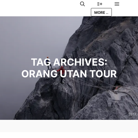
Main me
Search
More info
MORE ..
TAG ARCHIVES:
ORANG UTAN TOUR