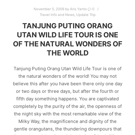
November 5, 2009
by
Aris Yanto
0
Travel Info and News
,
Update Trip
TANJUNG PUTING ORANG
UTAN WILD LIFE TOUR IS ONE
OF THE NATURAL WONDERS OF
THE WORLD
Tanjung Puting Orang Utan Wild Life Tour is one of
the natural wonders of the world! You may not
believe this after you have been there only one day
or two days or three days, but after the fourth or
fifth day something happens. You are captivated
completely by the purity of the air, the openness of
the night sky with the most remarkable view of the
Milky Way, the magnificence and dignity of the
gentle orangutans, the thundering downpours that