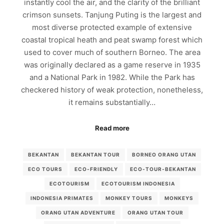
instantly cool the air, and the clarity of the brilliant
crimson sunsets. Tanjung Puting is the largest and
most diverse protected example of extensive
coastal tropical heath and peat swamp forest which
used to cover much of southern Borneo. The area
was originally declared as a game reserve in 1935
and a National Park in 1982. While the Park has
checkered history of weak protection, nonetheless,
it remains substantially…
Read more
BEKANTAN
BEKANTAN TOUR
BORNEO ORANG UTAN
ECO TOURS
ECO-FRIENDLY
ECO-TOUR-BEKANTAN
ECOTOURISM
ECOTOURISM INDONESIA
INDONESIA PRIMATES
MONKEY TOURS
MONKEYS
ORANG UTAN ADVENTURE
ORANG UTAN TOUR