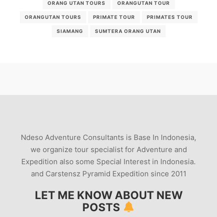
ORANG UTAN TOURS
ORANGUTAN TOUR
ORANGUTAN TOURS
PRIMATE TOUR
PRIMATES TOUR
SIAMANG
SUMTERA ORANG UTAN
Ndeso Adventure Consultants is Base In Indonesia,
we organize tour specialist for Adventure and
Expedition also some Special Interest in Indonesia.
and Carstensz Pyramid Expedition since 2011
LET ME KNOW ABOUT NEW
POSTS