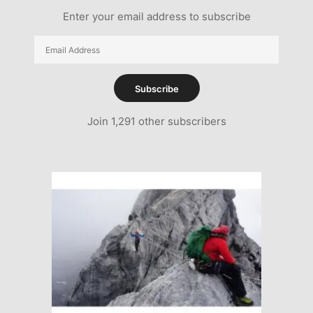
Enter your email address to subscribe
Email
Address
Subscribe
Join 1,291 other subscribers