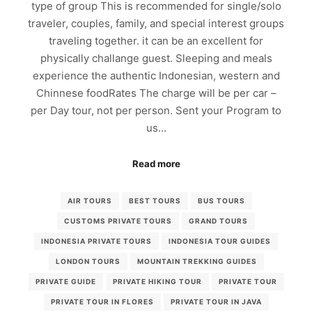
type of group This is recommended for single/solo
traveler, couples, family, and special interest groups
traveling together. it can be an excellent for
physically challange guest. Sleeping and meals
experience the authentic Indonesian, western and
Chinnese foodRates The charge will be per car –
per Day tour, not per person. Sent your Program to
us…
Read more
AIR TOURS
BEST TOURS
BUS TOURS
CUSTOMS PRIVATE TOURS
GRAND TOURS
INDONESIA PRIVATE TOURS
INDONESIA TOUR GUIDES
LONDON TOURS
MOUNTAIN TREKKING GUIDES
PRIVATE GUIDE
PRIVATE HIKING TOUR
PRIVATE TOUR
PRIVATE TOUR IN FLORES
PRIVATE TOUR IN JAVA