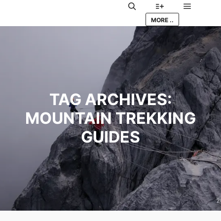
Main me
Search
More info
MORE ..
TAG ARCHIVES:
MOUNTAIN TREKKING
GUIDES