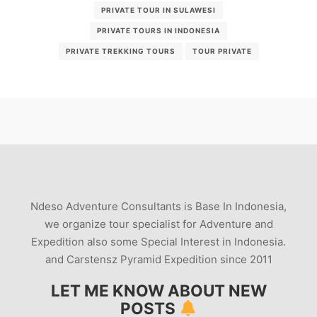
PRIVATE TOUR IN SULAWESI
PRIVATE TOURS IN INDONESIA
PRIVATE TREKKING TOURS
TOUR PRIVATE
Ndeso Adventure Consultants is Base In Indonesia,
we organize tour specialist for Adventure and
Expedition also some Special Interest in Indonesia.
and Carstensz Pyramid Expedition since 2011
LET ME KNOW ABOUT NEW
POSTS