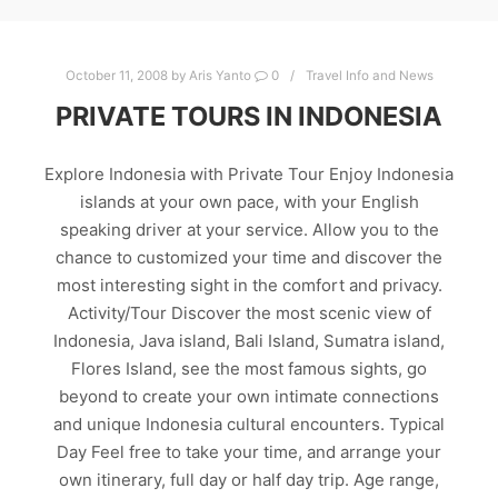
October 11, 2008
by
Aris Yanto
0
Travel Info and News
PRIVATE TOURS IN INDONESIA
Explore Indonesia with Private Tour Enjoy Indonesia
islands at your own pace, with your English
speaking driver at your service. Allow you to the
chance to customized your time and discover the
most interesting sight in the comfort and privacy.
Activity/Tour Discover the most scenic view of
Indonesia, Java island, Bali Island, Sumatra island,
Flores Island, see the most famous sights, go
beyond to create your own intimate connections
and unique Indonesia cultural encounters. Typical
Day Feel free to take your time, and arrange your
own itinerary, full day or half day trip. Age range,