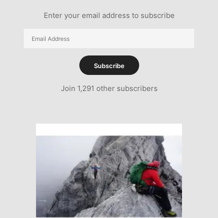
Enter your email address to subscribe
Email
Address
Subscribe
Join 1,291 other subscribers