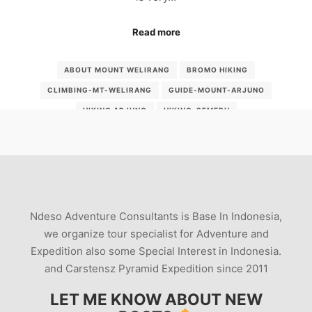
Read more
ABOUT MOUNT WELIRANG
BROMO HIKING
CLIMBING-MT-WELIRANG
GUIDE-MOUNT-ARJUNO
HIKING ARJUNO
HIKING-SEMERU
MENDAKI-WELIRANG-LEWAT-CANGAR
MOUNT-WELIRANG
MOUT WELIRANG
MSS
MT WELIRANG
MT-KEMBAR
MT-WELIRANG-EAST-JAVA
PEOPLEUSINGSULFUR
SULFUR MINE
SULFURPRODUCTION
TREK WELIRANG
Ndeso Adventure Consultants is Base In Indonesia,
VOLCANO ADVENTURE
VOLCANO PHOTOGRAPHY
we organize tour specialist for Adventure and
Expedition also some Special Interest in Indonesia.
VOLCANO STUDY GUIDE
WELIRANG
and Carstensz Pyramid Expedition since 2011
WELIRANG GUIDE
WELIRANG-INDINESIA
LET ME KNOW ABOUT NEW