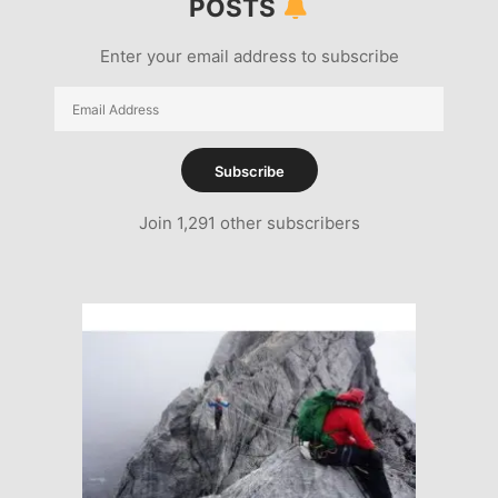
POSTS
Enter your email address to subscribe
Email
Address
Subscribe
Join 1,291 other subscribers