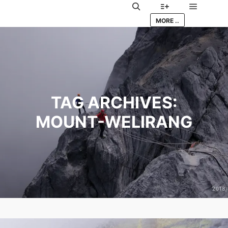
Main me
Search
More info
MORE ..
TAG ARCHIVES:
MOUNT-WELIRANG