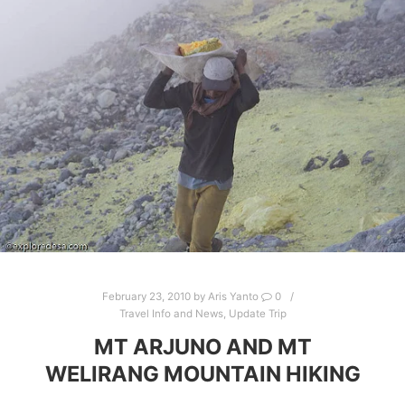
February 23, 2010
by
Aris Yanto
0
Travel Info and News
,
Update Trip
MT ARJUNO AND MT
WELIRANG MOUNTAIN HIKING