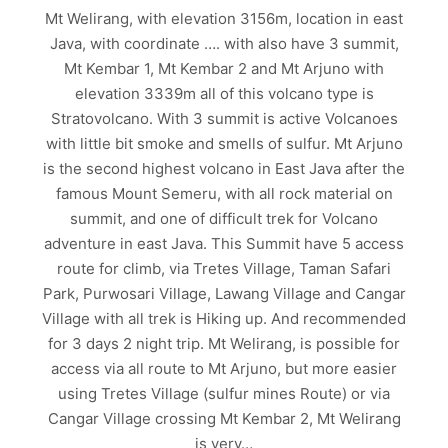
Mt Welirang, with elevation 3156m, location in east
Java, with coordinate …. with also have 3 summit,
Mt Kembar 1, Mt Kembar 2 and Mt Arjuno with
elevation 3339m all of this volcano type is
Stratovolcano. With 3 summit is active Volcanoes
with little bit smoke and smells of sulfur. Mt Arjuno
is the second highest volcano in East Java after the
famous Mount Semeru, with all rock material on
summit, and one of difficult trek for Volcano
adventure in east Java. This Summit have 5 access
route for climb, via Tretes Village, Taman Safari
Park, Purwosari Village, Lawang Village and Cangar
Village with all trek is Hiking up. And recommended
for 3 days 2 night trip. Mt Welirang, is possible for
access via all route to Mt Arjuno, but more easier
using Tretes Village (sulfur mines Route) or via
Cangar Village crossing Mt Kembar 2, Mt Welirang
is very…