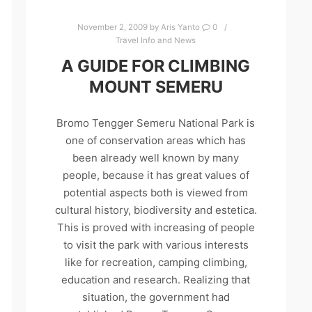
November 2, 2009
by
Aris Yanto
0
Travel Info and News
A GUIDE FOR CLIMBING
MOUNT SEMERU
Bromo Tengger Semeru National Park is
one of conservation areas which has
been already well known by many
people, because it has great values of
potential aspects both is viewed from
cultural history, biodiversity and estetica.
This is proved with increasing of people
to visit the park with various interests
like for recreation, camping climbing,
education and research. Realizing that
situation, the government had