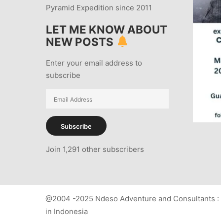
Pyramid Expedition since 2011
LET ME KNOW ABOUT
NEW POSTS
Enter your email address to
subscribe
Email
Address
Subscribe
Join 1,291 other subscribers
@2004 -2025 Ndeso Adventure and Consultants : 
in Indonesia