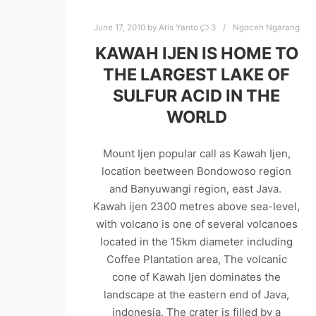
June 17, 2010
by
Aris Yanto
3
Ngoceh Ngarang
KAWAH IJEN IS HOME TO
THE LARGEST LAKE OF
SULFUR ACID IN THE
WORLD
Mount Ijen popular call as Kawah Ijen,
location beetween Bondowoso region
and Banyuwangi region, east Java.
Kawah ijen 2300 metres above sea-level,
with volcano is one of several volcanoes
located in the 15km diameter including
Coffee Plantation area, The volcanic
cone of Kawah Ijen dominates the
landscape at the eastern end of Java,
indonesia. The crater is filled by a