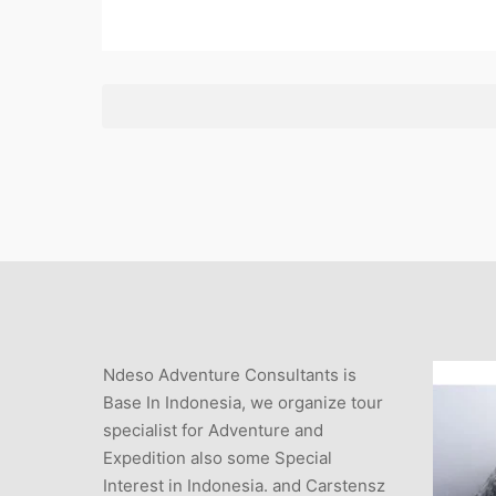
Ndeso Adventure Consultants is
Base In Indonesia, we organize tour
specialist for Adventure and
Expedition also some Special
Interest in Indonesia. and Carstensz