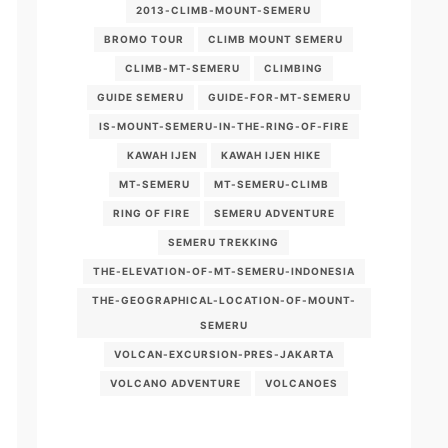
2013-CLIMB-MOUNT-SEMERU
BROMO TOUR
CLIMB MOUNT SEMERU
CLIMB-MT-SEMERU
CLIMBING
GUIDE SEMERU
GUIDE-FOR-MT-SEMERU
IS-MOUNT-SEMERU-IN-THE-RING-OF-FIRE
KAWAH IJEN
KAWAH IJEN HIKE
MT-SEMERU
MT-SEMERU-CLIMB
RING OF FIRE
SEMERU ADVENTURE
SEMERU TREKKING
THE-ELEVATION-OF-MT-SEMERU-INDONESIA
THE-GEOGRAPHICAL-LOCATION-OF-MOUNT-
SEMERU
VOLCAN-EXCURSION-PRES-JAKARTA
VOLCANO ADVENTURE
VOLCANOES