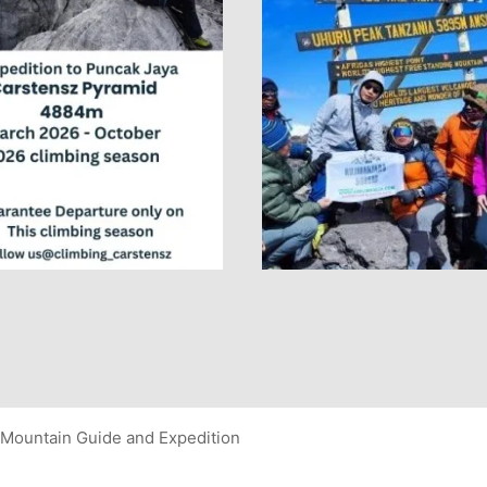
Mountain Guide and Expedition