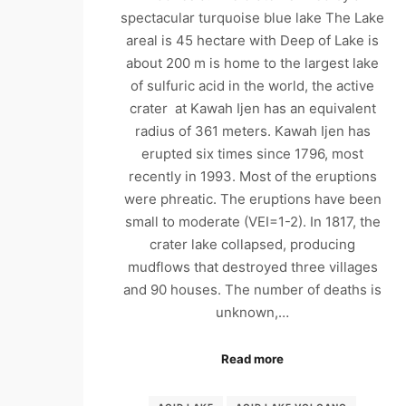
spectacular turquoise blue lake The Lake
areal is 45 hectare with Deep of Lake is
about 200 m is home to the largest lake
of sulfuric acid in the world, the active
crater at Kawah Ijen has an equivalent
radius of 361 meters. Kawah Ijen has
erupted six times since 1796, most
recently in 1993. Most of the eruptions
were phreatic. The eruptions have been
small to moderate (VEI=1-2). In 1817, the
crater lake collapsed, producing
mudflows that destroyed three villages
and 90 houses. The number of deaths is
unknown,…
Read more