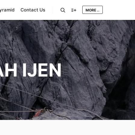
Pyramid
Contact Us
MORE ..
Search
More info
H IJEN