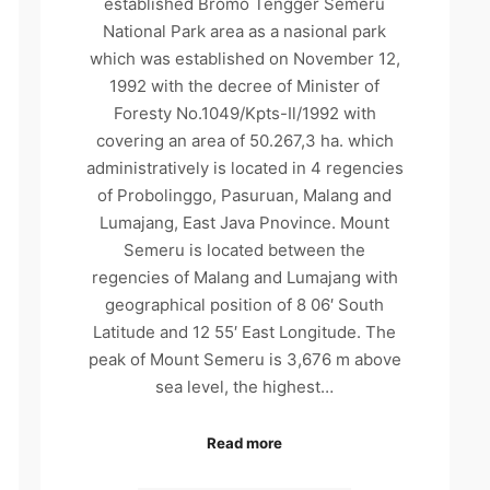
established Bromo Tengger Semeru
National Park area as a nasional park
which was established on November 12,
1992 with the decree of Minister of
Foresty No.1049/Kpts-Il/1992 with
covering an area of 50.267,3 ha. which
administratively is located in 4 regencies
of Probolinggo, Pasuruan, Malang and
Lumajang, East Java Pnovince. Mount
Semeru is located between the
regencies of Malang and Lumajang with
geographical position of 8 06′ South
Latitude and 12 55′ East Longitude. The
peak of Mount Semeru is 3,676 m above
sea level, the highest…
Read more