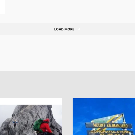
LOAD MORE