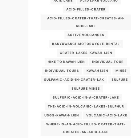
ACID LAKE
ACID LAKE VOLCANO
ACID-FILLED-CRATER
ACID-FILLED-CRATER-THAT-CREATES-AN-
ACID-LAKE
ACTIVE VOLCANOES
BANYUWANGI-MOTORCYCLE-RENTAL
CRATER-LAKES-KAWAH-IJEN
HIKE TO KAWAH IJEN
INDIVIDUAL TOUR
INDIVIDUAL TOURS
KAWAH IJEN
MINES
SULFAMIC-ACID-IN-CRATER-LAK
SULFURE
SULFURE MINES
SULFURIC-ACID-IN-A-CRATER-LAKE
THE-ACID-IN-VOLCANIC-LAKES-SULPHUR
USGS-KAWAH-IJEN
VOLCANIC-ACID-LAKE
WHERE-IS-AN-ACID-FILLED-CRATER-THAT-
CREATES-AN-ACID-LAKE