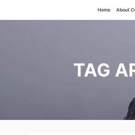
Home
About 
TAG A