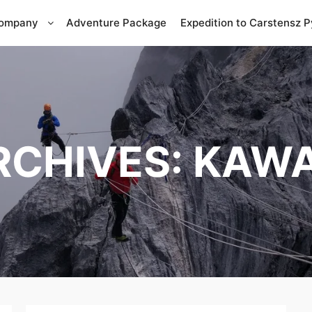
Company
Adventure Package
Expedition to Carstensz 
RCHIVES:
KAWA