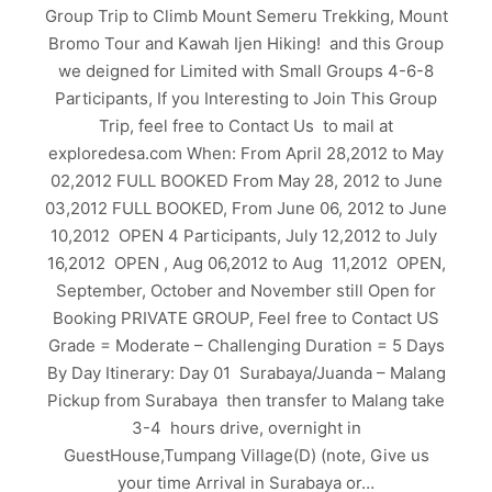
Group Trip to Climb Mount Semeru Trekking, Mount
Bromo Tour and Kawah Ijen Hiking! and this Group
we deigned for Limited with Small Groups 4-6-8
Participants, If you Interesting to Join This Group
Trip, feel free to Contact Us to mail at
exploredesa.com When: From April 28,2012 to May
02,2012 FULL BOOKED From May 28, 2012 to June
03,2012 FULL BOOKED, From June 06, 2012 to June
10,2012 OPEN 4 Participants, July 12,2012 to July
16,2012 OPEN , Aug 06,2012 to Aug 11,2012 OPEN,
September, October and November still Open for
Booking PRIVATE GROUP, Feel free to Contact US
Grade = Moderate – Challenging Duration = 5 Days
By Day Itinerary: Day 01 Surabaya/Juanda – Malang
Pickup from Surabaya then transfer to Malang take
3-4 hours drive, overnight in
GuestHouse,Tumpang Village(D) (note, Give us
your time Arrival in Surabaya or…