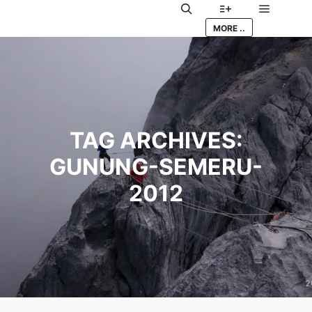
Main me
Search
More info
MORE ..
TAG ARCHIVES:
GUNUNG-SEMERU-
2012