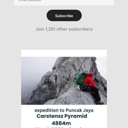
Address
Subscribe
Join 1,291 other subscribers