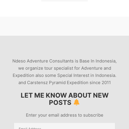
Ndeso Adventure Consultants is Base In Indonesia,
we organize tour specialist for Adventure and
Expedition also some Special Interest in Indonesia.
and Carstensz Pyramid Expedition since 2011
LET ME KNOW ABOUT NEW
POSTS
Enter your email address to subscribe
Email