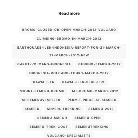
Read more
BROMO-CLOSED-OR-OPEN-MARCH-2012-VOLCANO
CLIMBING-BROMO-IN-MARCH-2012
EARTHQUAKE-IJEN-INDONESIA-REPORT-FOR-21-MARCH-
27-MARCH-2012-NEW
GARUT-VOLCANO-INDONESIA
GUNUNG-SEMERU-2012
INDONESIA-VOLCANO-TOURS-MARCH-2012
KAWAH IJEN
KAWAH-IJEN-BLUE-FIRE
MOUNT-SEMERU-BROMO
MT-BROMO-MARCH-2012
MTSEMERUVEMTIJEN
PERMIT-PRICE-AT-SEMERU
SEMERU
SEMERU TREKKING
SEMERU-2012
SEMERU-MARCH
SEMERU-OPEN
SEMERU-TREK-COST
SEMERUTREKKING
VOLCANO-SPECIALISTS