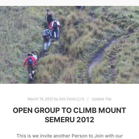
March 14, 2012
by
Aris Yanto
0
Update Trip
OPEN GROUP TO CLIMB MOUNT
SEMERU 2012
This is we invite another Person to Join with our