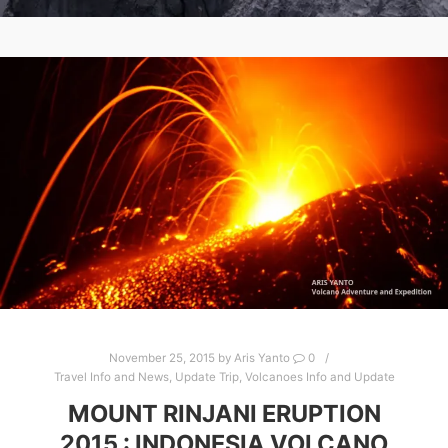
November 25, 2015
by
Aris Yanto
0
Travel Info and News
,
Update Trip
,
Volcanoes Info and Update
MOUNT RINJANI ERUPTION
2015 : INDONESIA VOLCANO