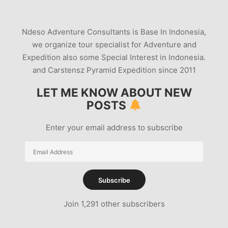
PHOTOGRAPHY TOURS INONESIA
SUN ECLIPSE TOUR 2016
Ndeso Adventure Consultants is Base In Indonesia,
TOTAL SUN ECLIPSE TOUR 2016
we organize tour specialist for Adventure and
VOLCANO PHOTOGRAPHY TOUR
Expedition also some Special Interest in Indonesia.
and Carstensz Pyramid Expedition since 2011
LET ME KNOW ABOUT NEW
POSTS
Enter your email address to subscribe
Email
Address
Subscribe
Join 1,291 other subscribers