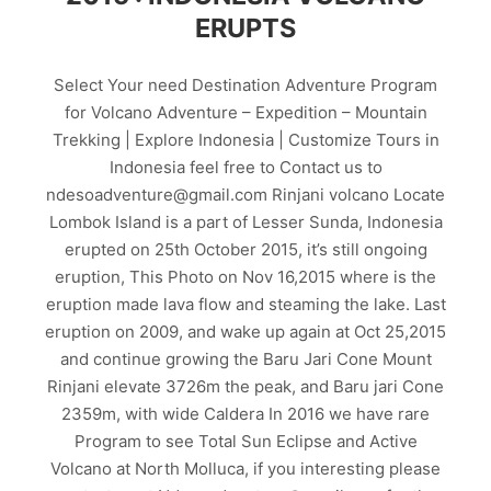
ERUPTS
Select Your need Destination Adventure Program
for Volcano Adventure – Expedition – Mountain
Trekking | Explore Indonesia | Customize Tours in
Indonesia feel free to Contact us to
ndesoadventure@gmail.com Rinjani volcano Locate
Lombok Island is a part of Lesser Sunda, Indonesia
erupted on 25th October 2015, it’s still ongoing
eruption, This Photo on Nov 16,2015 where is the
eruption made lava flow and steaming the lake. Last
eruption on 2009, and wake up again at Oct 25,2015
and continue growing the Baru Jari Cone Mount
Rinjani elevate 3726m the peak, and Baru jari Cone
2359m, with wide Caldera In 2016 we have rare
Program to see Total Sun Eclipse and Active
Volcano at North Molluca, if you interesting please