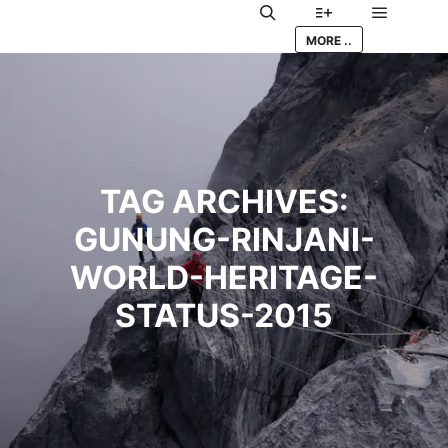
Main me
Search
More info
MORE ..
TAG ARCHIVES:
GUNUNG-RINJANI-
WORLD-HERITAGE-
STATUS-2015