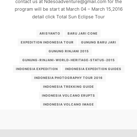
contact us at Ndesoadventure@gmail.com for the
program will be start at March 04 – March 15,2016
detail click Total Sun Eclipse Tour
ARISYANTO
BARU JARI CONE
EXPEDITION INDONESIA TOUR
GUNUNG BARU JARI
GUNUNG RINJANI 2015
GUNUNG-RINJANI-WORLD-HERITAGE-STATUS-2015
INDONESIA EXPEDITION
INDONESIA EXPEDITION GUIDES
INDONESIA PHOTOGRAPHY TOUR 2016
INDONESIA TREKKING GUIDE
INDONESIA VOLCANO ERUPTS
INDONESIA VOLCANO IMAGE
INDONESIA-ERUPTION-2015
MOUNT RINJANI ERUPTION 2015
MOUNTAIN EXPEDITION
PHOTOGRAPHY TOUR INDONESIA