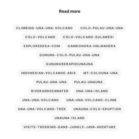
Read more
CLIMBING-UNA-UNA-VOLCANO
COLO-PULAU-UNA-UNA
COLO-VOLCANO
COLO-VOLCANO-SULAWESI
EXPLOREDESA-COM
GAMKONORA-HALMAHERA
GUNUNG-COLO-PULAU-UNA-UNA
GUNUNGBERAPIDIUNAUNA
INDONESIAN-VOLCANOE-ARIS
MT-COLOUNA-UNA
PULAU-UNA-UNA
PULAU-UNAUNA
RIVERANDSEAWATER
UNA-UNA-ISLAND
UNA-UNA-VOLCANO
UNA-UNA-VOLCANO-CLIMB
UNA-UNA-VOLCANO-TREK
UNAUNA-COLO-ERUPTION
UNAUNA-ISLAND
VISITE-TREKKING-DANS-JUNGLE-JAVA-AVENTURE