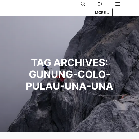
Main me
Search
More info
MORE ..
TAG ARCHIVES:
GUNUNG-COLO-
PULAU-UNA-UNA