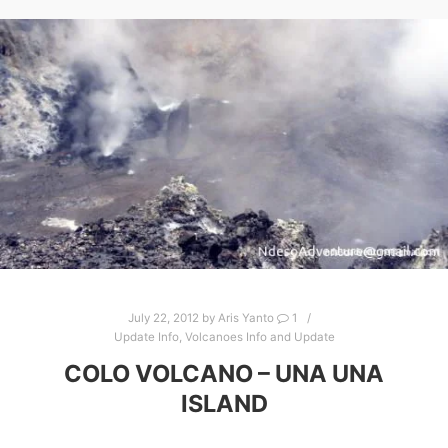
July 22, 2012
by
Aris Yanto
1
Update Info
,
Volcanoes Info and Update
COLO VOLCANO – UNA UNA
ISLAND