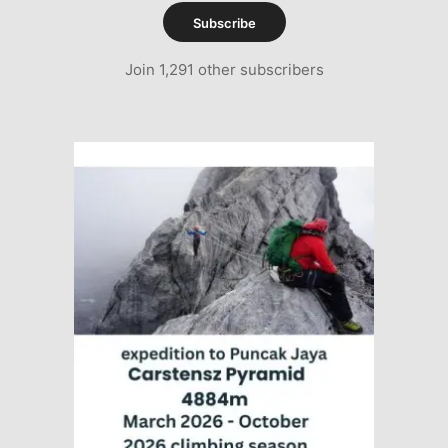
Subscribe
Join 1,291 other subscribers