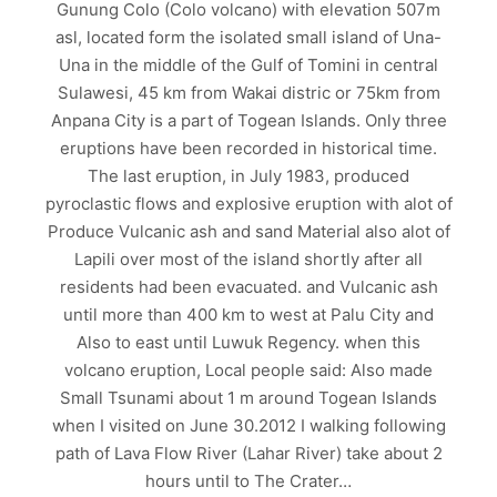
Gunung Colo (Colo volcano) with elevation 507m
asl, located form the isolated small island of Una-
Una in the middle of the Gulf of Tomini in central
Sulawesi, 45 km from Wakai distric or 75km from
Anpana City is a part of Togean Islands. Only three
eruptions have been recorded in historical time.
The last eruption, in July 1983, produced
pyroclastic flows and explosive eruption with alot of
Produce Vulcanic ash and sand Material also alot of
Lapili over most of the island shortly after all
residents had been evacuated. and Vulcanic ash
until more than 400 km to west at Palu City and
Also to east until Luwuk Regency. when this
volcano eruption, Local people said: Also made
Small Tsunami about 1 m around Togean Islands
when I visited on June 30.2012 I walking following
path of Lava Flow River (Lahar River) take about 2
hours until to The Crater…