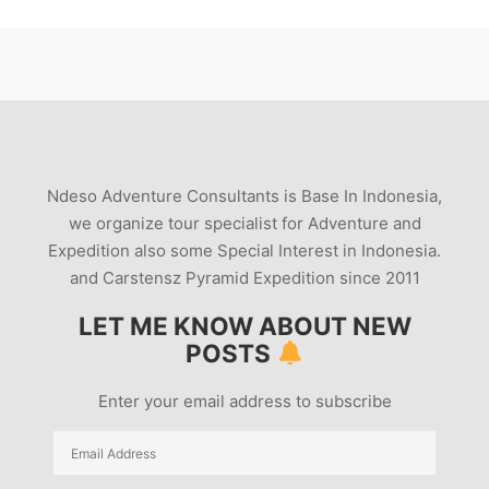
Ndeso Adventure Consultants is Base In Indonesia,
we organize tour specialist for Adventure and
Expedition also some Special Interest in Indonesia.
and Carstensz Pyramid Expedition since 2011
LET ME KNOW ABOUT NEW
POSTS
Enter your email address to subscribe
Email
Address