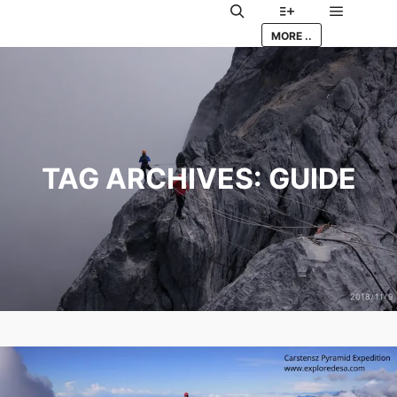
Main me
Search
More info
MORE ..
TAG ARCHIVES:
GUIDE