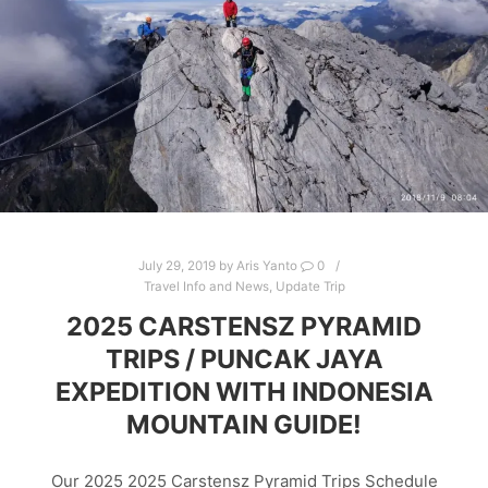
July 29, 2019
by
Aris Yanto
0
Travel Info and News
,
Update Trip
2025 CARSTENSZ PYRAMID
TRIPS / PUNCAK JAYA
EXPEDITION WITH INDONESIA
MOUNTAIN GUIDE!
Our 2025 2025 Carstensz Pyramid Trips Schedule