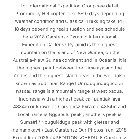
for International Expedition Group see detail
Program by Helicopter take 8-10 days depending
weather condition and Classical Trekking take 14-
18 days depending real situation and see schedule
here 2018 Carstensz Pyramid International
Expedition Cartensz Pyramid is the highest
mountain on the island of New Guinea, on the
Australia-New Guinea continent and in Oceania. It is
the highest point between the Himalaya and the
Andes and the highest island peak in the worldalso
known as Sudirman Range ! Or ndugunduguoo or
nassau range is a mountain range at west papua,
Indonesia with a highest peak call puntjak jaya
4884m or known as Carstensz Pyramid 4884m and
Local name is Nggapulu peak , anothers peak is
Sumatri / NduguNdugu peak with gletser and
nemangkawi / East Carstensz Our Photos from 2018
Expedition 2025 eXPEDITION sCHEDULE Carstensz