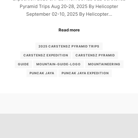
Pyramid Trips Aug 20-28, 2025 By Helicopter
September 02-10, 2025 By Helicopter…
Read more
2025 CARSTENSZ PYRAMID TRIPS
CARSTENSZ EXPEDITION
CARSTENSZ PYRAMID
GUIDE
MOUNTAIN-GUIDE-LOGO
MOUNTAINEERING
PUNCAK JAYA
PUNCAK JAYA EXPEDITION