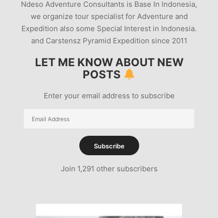
Ndeso Adventure Consultants is Base In Indonesia,
we organize tour specialist for Adventure and
Expedition also some Special Interest in Indonesia.
and Carstensz Pyramid Expedition since 2011
LET ME KNOW ABOUT NEW
POSTS
Enter your email address to subscribe
Email
Address
Subscribe
Join 1,291 other subscribers