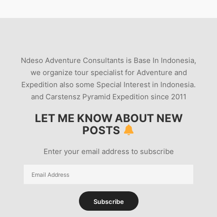
Ndeso Adventure Consultants is Base In Indonesia,
we organize tour specialist for Adventure and
Expedition also some Special Interest in Indonesia.
and Carstensz Pyramid Expedition since 2011
LET ME KNOW ABOUT NEW
POSTS
Enter your email address to subscribe
Email
Address
Subscribe