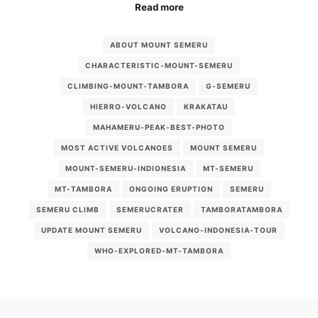
Read more
ABOUT MOUNT SEMERU
CHARACTERISTIC-MOUNT-SEMERU
CLIMBING-MOUNT-TAMBORA
G-SEMERU
HIERRO-VOLCANO
KRAKATAU
MAHAMERU-PEAK-BEST-PHOTO
MOST ACTIVE VOLCANOES
MOUNT SEMERU
MOUNT-SEMERU-INDIONESIA
MT-SEMERU
MT-TAMBORA
ONGOING ERUPTION
SEMERU
SEMERU CLIMB
SEMERUCRATER
TAMBORATAMBORA
UPDATE MOUNT SEMERU
VOLCANO-INDONESIA-TOUR
WHO-EXPLORED-MT-TAMBORA