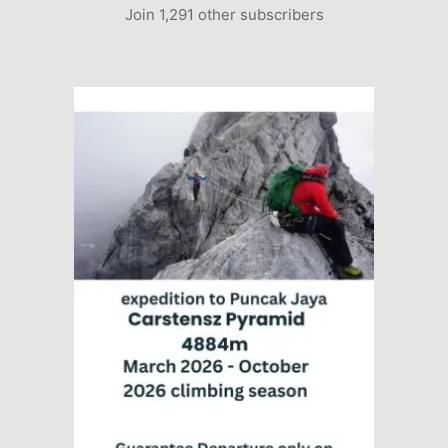
Join 1,291 other subscribers