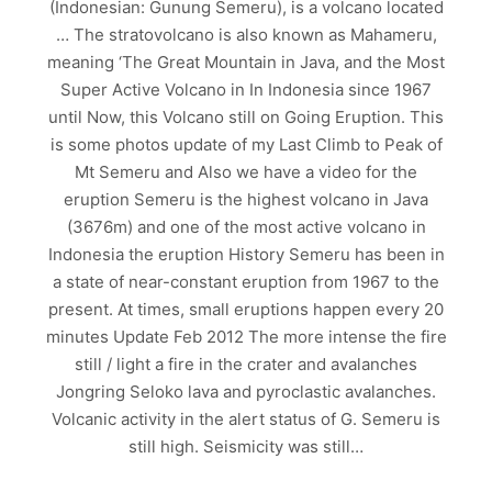
(Indonesian: Gunung Semeru), is a volcano located
… The stratovolcano is also known as Mahameru,
meaning ‘The Great Mountain in Java, and the Most
Super Active Volcano in In Indonesia since 1967
until Now, this Volcano still on Going Eruption. This
is some photos update of my Last Climb to Peak of
Mt Semeru and Also we have a video for the
eruption Semeru is the highest volcano in Java
(3676m) and one of the most active volcano in
Indonesia the eruption History Semeru has been in
a state of near-constant eruption from 1967 to the
present. At times, small eruptions happen every 20
minutes Update Feb 2012 The more intense the fire
still / light a fire in the crater and avalanches
Jongring Seloko lava and pyroclastic avalanches.
Volcanic activity in the alert status of G. Semeru is
still high. Seismicity was still…