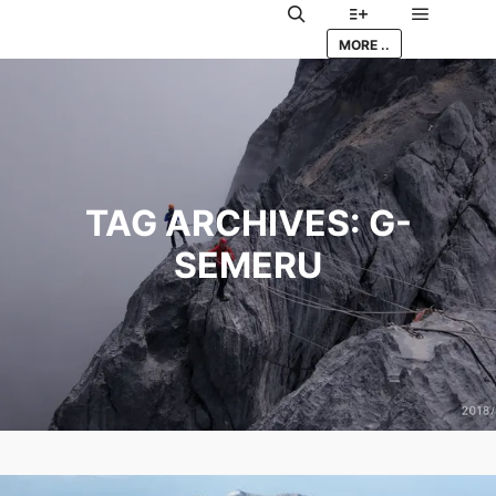
Main me
Search
More info
MORE ..
TAG ARCHIVES:
G-
SEMERU