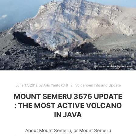
June 17, 2012
by
Aris Yanto
0
Volcanoes Info and Update
MOUNT SEMERU 3676 UPDATE
: THE MOST ACTIVE VOLCANO
IN JAVA
About Mount Semeru, or Mount Semeru