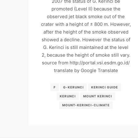
2007 the status of G. Kerinci be
promoted (Level II) because the
observed jet black smoke out of the
crater with a height of ± 800 m. However,
after the height of the smoke observed
showed a decline. However the status of
G. Kerinci is still maintained at the level
2, because the height of smoke still vary.
source from http://portal.vsi.esdm.go.id/
translate by Google Translate
F
G-KERUNCI
KERINCI GUIDE
KERUNCI
MOUNT KERINCI
MOUNT-KERINCI-CLIMATE