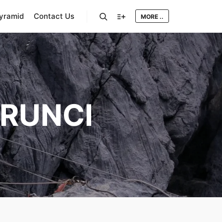
Pyramid
Contact Us
MORE ..
Search
More info
RUNCI