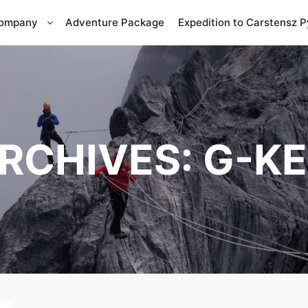
Company
Adventure Package
Expedition to Carstensz 
RCHIVES:
G-KE