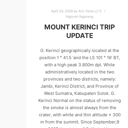
April 24, 2009
by
Aris Yanto
0
Ngoceh Ngarang
MOUNT KERINCI TRIP
UPDATE
G. Kerinci geographically located at the
position 1 ° 41.5 ‘and the LS 101 ° 16’ BT,
with a high peak 3.800m dpl. While
administratively located in the two
provinces and two districts, namely:
Jambi, Kerinci District, and Province of
West Sumatra, Kabupaten Solok. G.
Kerinci Normal on the status of removing
the smoke is almost always from the
crater, with white and thin altitude ± 300
m from the summit. Since September,9