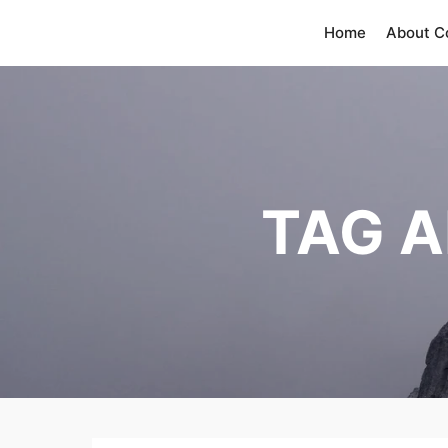
Home
About 
TAG A