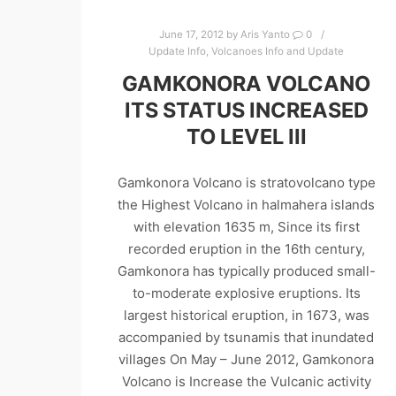
June 17, 2012
by
Aris Yanto
0
Update Info
,
Volcanoes Info and Update
GAMKONORA VOLCANO
ITS STATUS INCREASED
TO LEVEL III
Gamkonora Volcano is stratovolcano type
the Highest Volcano in halmahera islands
with elevation 1635 m, Since its first
recorded eruption in the 16th century,
Gamkonora has typically produced small-
to-moderate explosive eruptions. Its
largest historical eruption, in 1673, was
accompanied by tsunamis that inundated
villages On May – June 2012, Gamkonora
Volcano is Increase the Vulcanic activity