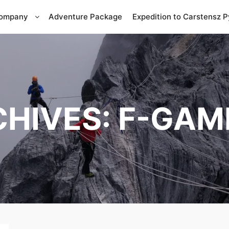
Company
Adventure Package
Expedition to Carstensz 
CHIVES:
F-GAM