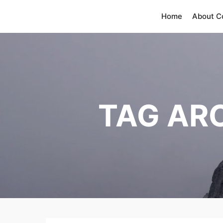
Home
About 
TAG AR