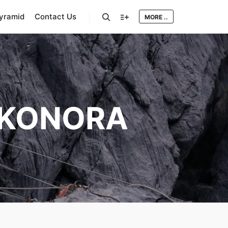
Pyramid
Contact Us
MORE ..
Search
More info
KONORA