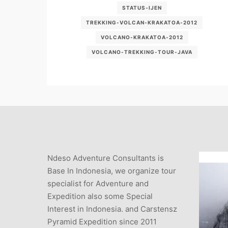
STATUS-IJEN
TREKKING-VOLCAN-KRAKATOA-2012
VOLCANO-KRAKATOA-2012
VOLCANO-TREKKING-TOUR-JAVA
Ndeso Adventure Consultants is
Base In Indonesia, we organize tour
specialist for Adventure and
Expedition also some Special
Interest in Indonesia. and Carstensz
Pyramid Expedition since 2011