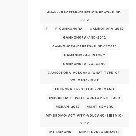
ANAK-KRAKATAU-ERUPTION-NEWS-JUNE-
2012
F
F-GAMKONORA
GAMKONORA-2012
GAMKONORA-AND-2012
GAMKONORA-ERUPTS-JUNE-122013
GAMKONORA-HISTORY
GAMKONORA-VOLCANO
GAMKONORA-VOLCANO-WHAT-TYPE-OF-
VOLCANO-IS-IT
IJEN-CRATER-STATUS-VOLCANO
INDONESIA-PRIVATE-CUSTOMIZE-TOUR
MERAPI-2012
MONT-SEMERU
MT-BROMO-ACTIVITY-VOLCANO-SEISMIC-
2012
MT-DUKONO
SEMERUVOLCANO2012