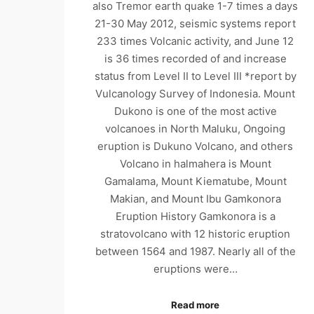
also Tremor earth quake 1-7 times a days
21-30 May 2012, seismic systems report
233 times Volcanic activity, and June 12
is 36 times recorded of and increase
status from Level II to Level III *report by
Vulcanology Survey of Indonesia. Mount
Dukono is one of the most active
volcanoes in North Maluku, Ongoing
eruption is Dukuno Volcano, and others
Volcano in halmahera is Mount
Gamalama, Mount Kiematube, Mount
Makian, and Mount Ibu Gamkonora
Eruption History Gamkonora is a
stratovolcano with 12 historic eruption
between 1564 and 1987. Nearly all of the
eruptions were…
Read more