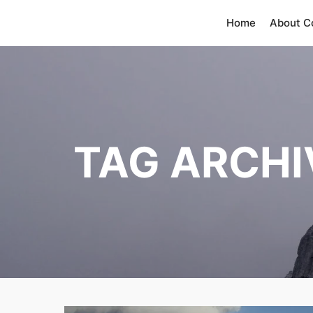
Home
About 
TAG ARCHI