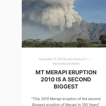
November 17, 2010
by
Aris Yanto
1
Travel Info and News
MT MERAPI ERUPTION
2010 IS A SECOND
BIGGEST
“This 2010 Merapi eruption of the second
Biggest eruption of Merapi In 100 Years”