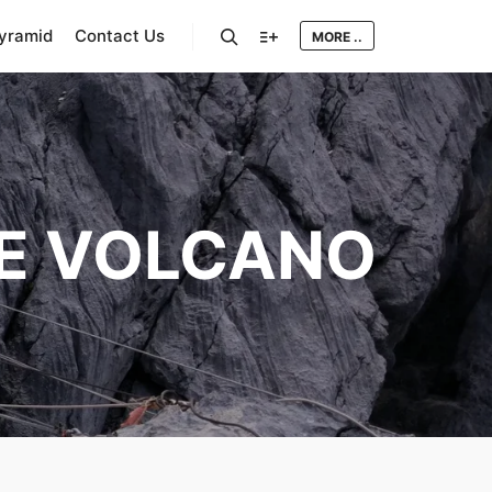
Pyramid
Contact Us
MORE ..
Search
More info
E VOLCANO