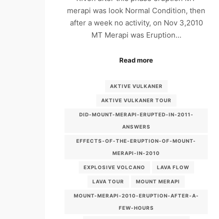
merapi was look Normal Condition, then
after a week no activity, on Nov 3,2010
MT Merapi was Eruption…
Read more
AKTIVE VULKANER
AKTIVE VULKANER TOUR
DID-MOUNT-MERAPI-ERUPTED-IN-2011-
ANSWERS
EFFECTS-OF-THE-ERUPTION-OF-MOUNT-
MERAPI-IN-2010
EXPLOSIVE VOLCANO
LAVA FLOW
LAVA TOUR
MOUNT MERAPI
MOUNT-MERAPI-2010-ERUPTION-AFTER-A-
FEW-HOURS