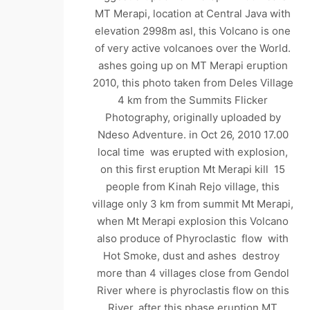
MT Merapi, location at Central Java with
elevation 2998m asl, this Volcano is one
of very active volcanoes over the World.
ashes going up on MT Merapi eruption
2010, this photo taken from Deles Village
4 km from the Summits Flicker
Photography, originally uploaded by
Ndeso Adventure. in Oct 26, 2010 17.00
local time was erupted with explosion,
on this first eruption Mt Merapi kill 15
people from Kinah Rejo village, this
village only 3 km from summit Mt Merapi,
when Mt Merapi explosion this Volcano
also produce of Phyroclastic flow with
Hot Smoke, dust and ashes destroy
more than 4 villages close from Gendol
River where is phyroclastis flow on this
River. after this phase eruption MT