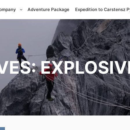
Company
Adventure Package
Expedition to Carstensz 
VES:
EXPLOSIV