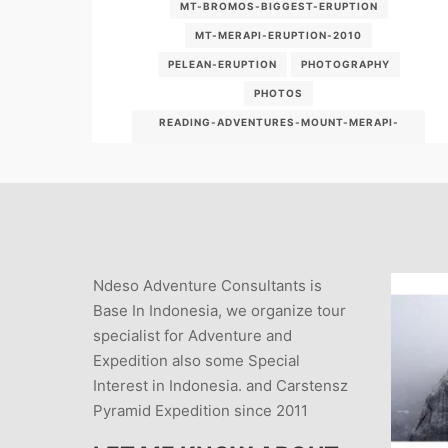
MT-BROMOS-BIGGEST-ERUPTION
MT-MERAPI-ERUPTION-2010
PELEAN-ERUPTION
PHOTOGRAPHY
PHOTOS
READING-ADVENTURES-MOUNT-MERAPI-
ERUPTION
READING-ADVENTURES-MOUNT-MERAPI-
ERUPTS
VOLCANO ERUPTION
VOLCANO PHOTOGRAPHY
VOLCANO TOUR
Ndeso Adventure Consultants is
VULKAN ABENTEUER
Base In Indonesia, we organize tour
specialist for Adventure and
Expedition also some Special
Interest in Indonesia. and Carstensz
Pyramid Expedition since 2011