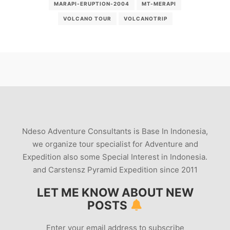
MARAPI-ERUPTION-2004
MT-MERAPI
VOLCANO TOUR
VOLCANOTRIP
Ndeso Adventure Consultants is Base In Indonesia,
we organize tour specialist for Adventure and
Expedition also some Special Interest in Indonesia.
and Carstensz Pyramid Expedition since 2011
LET ME KNOW ABOUT NEW
POSTS
Enter your email address to subscribe