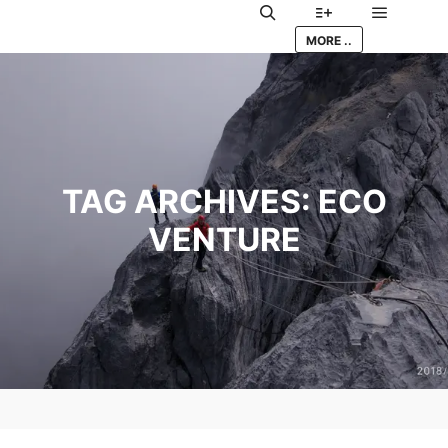
Main me
Search
More info
MORE ..
TAG ARCHIVES:
ECO
VENTURE