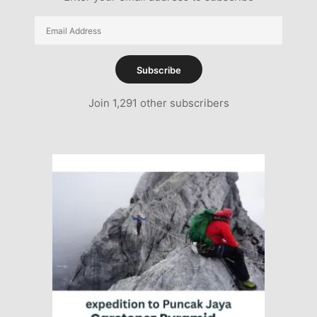
Email
Address
Subscribe
Join 1,291 other subscribers