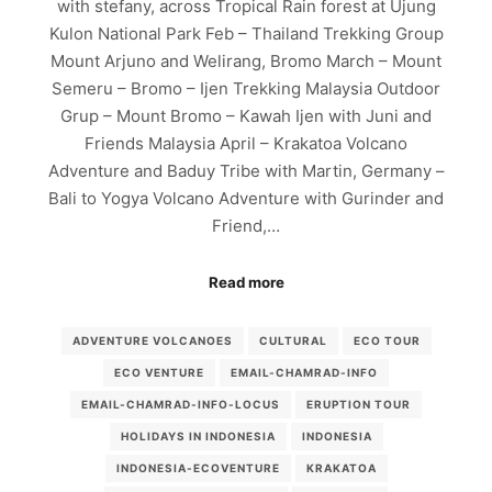
with stefany, across Tropical Rain forest at Ujung
Kulon National Park Feb – Thailand Trekking Group
Mount Arjuno and Welirang, Bromo March – Mount
Semeru – Bromo – Ijen Trekking Malaysia Outdoor
Grup – Mount Bromo – Kawah Ijen with Juni and
Friends Malaysia April – Krakatoa Volcano
Adventure and Baduy Tribe with Martin, Germany –
Bali to Yogya Volcano Adventure with Gurinder and
Friend,…
Read more
ADVENTURE VOLCANOES
CULTURAL
ECO TOUR
ECO VENTURE
EMAIL-CHAMRAD-INFO
EMAIL-CHAMRAD-INFO-LOCUS
ERUPTION TOUR
HOLIDAYS IN INDONESIA
INDONESIA
INDONESIA-ECOVENTURE
KRAKATOA