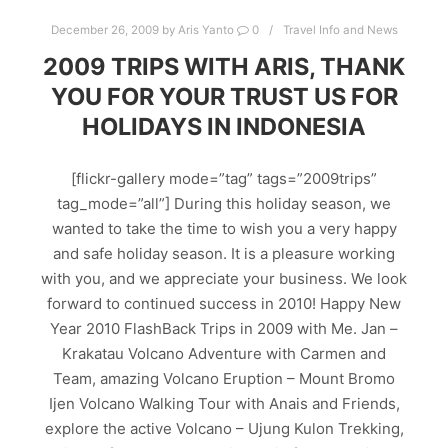
December 26, 2009
by
Aris Yanto
0
Travel Info and News
2009 TRIPS WITH ARIS, THANK
YOU FOR YOUR TRUST US FOR
HOLIDAYS IN INDONESIA
[flickr-gallery mode=”tag” tags=”2009trips”
tag_mode=”all”] During this holiday season, we
wanted to take the time to wish you a very happy
and safe holiday season. It is a pleasure working
with you, and we appreciate your business. We look
forward to continued success in 2010! Happy New
Year 2010 FlashBack Trips in 2009 with Me. Jan –
Krakatau Volcano Adventure with Carmen and
Team, amazing Volcano Eruption – Mount Bromo
Ijen Volcano Walking Tour with Anais and Friends,
explore the active Volcano – Ujung Kulon Trekking,