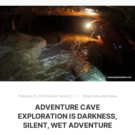
February 6, 2012
by
Aris Yanto
1
Travel Info and News
ADVENTURE CAVE
EXPLORATION IS DARKNESS,
SILENT, WET ADVENTURE