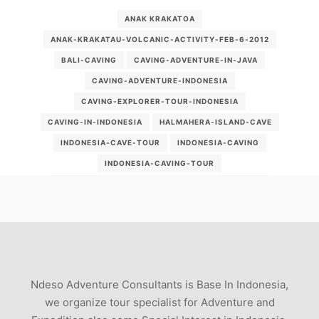
ANAK KRAKATOA
ANAK-KRAKATAU-VOLCANIC-ACTIVITY-FEB-6-2012
BALI-CAVING
CAVING-ADVENTURE-IN-JAVA
CAVING-ADVENTURE-INDONESIA
CAVING-EXPLORER-TOUR-INDONESIA
CAVING-IN-INDONESIA
HALMAHERA-ISLAND-CAVE
INDONESIA-CAVE-TOUR
INDONESIA-CAVING
INDONESIA-CAVING-TOUR
INDONESIA-OVERLAND-TOURISM-PACKAGE-2012
INDONESIAN-CAVING
KARKAR-VOLCANO
MOUNT-SEMERU-VOLCANO-2012-LATEST-UPDATES
MTKRAKATOA
VOLCANIC-ERUPTION-OF-MOUNT-SEMERU-INDONESIA
Ndeso Adventure Consultants is Base In Indonesia,
VOLCANO ERUPTION
VOLCANO-SPECIALISTS
we organize tour specialist for Adventure and
VOLCN-SEMERU--JAVA