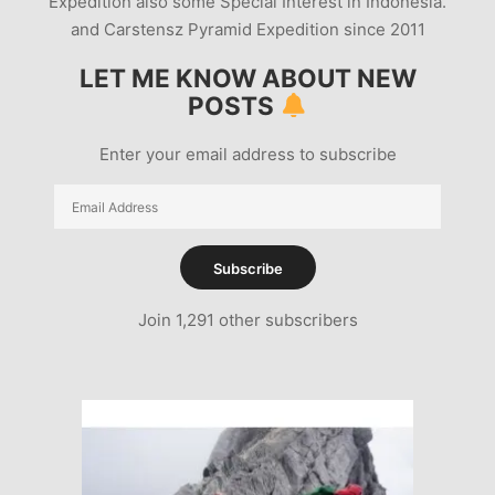
Expedition also some Special Interest in Indonesia.
and Carstensz Pyramid Expedition since 2011
LET ME KNOW ABOUT NEW
POSTS
Enter your email address to subscribe
Email
Address
Subscribe
Join 1,291 other subscribers