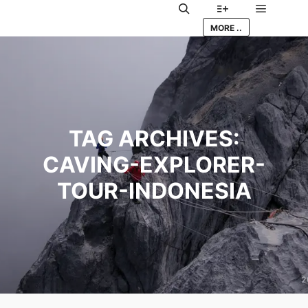
Main me
Search
More info
MORE ..
TAG ARCHIVES:
CAVING-EXPLORER-
TOUR-INDONESIA