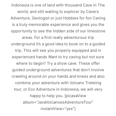
Indonesia is one of land with thousand Cave in The
world, and still waiting to explorer by Cavers
Adventure, Geologist or just Hobbies for fun Caving
is a truly memorable experience and gives you the
opportunity to see the hidden side of our limestone
areas. For a first really adventurous trip
underground it’s a good idea to book on to a guided
trip. This will see you properly equipped and in
experienced hands Want to try caving but not sure
where to begin? Try a show cave. These offer
guided underground adventures that don’t involve
crawling around on your hands and knees and also
combine your adventure with Volcano Trekking
tour, or Eco Adventure in Indonesia, we will very
happy to help you. [picasaView
album=”JavaVolcanoesAdventureTour”
instantView=”yes”]