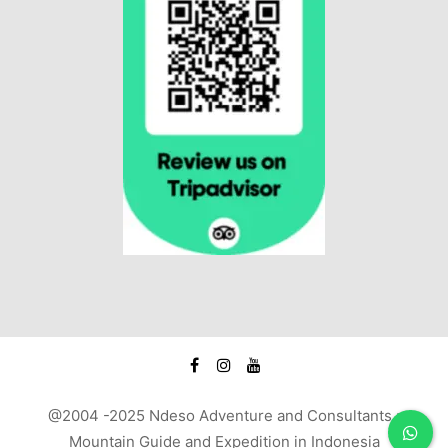
@2004 -2025 Ndeso Adventure and Consultants :
Mountain Guide and Expedition in Indonesia