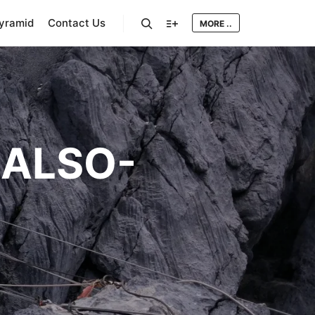
Pyramid
Contact Us
MORE ..
Search
More info
ALSO-