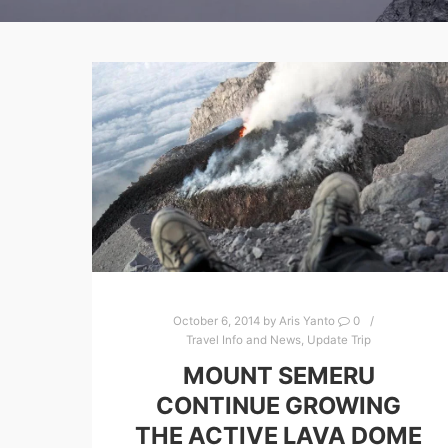
October 6, 2014
by
Aris Yanto
0
Travel Info and News
,
Update Trip
MOUNT SEMERU
CONTINUE GROWING
THE ACTIVE LAVA DOME