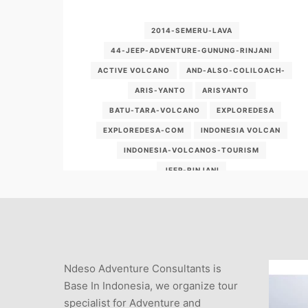
2014-SEMERU-LAVA
44-JEEP-ADVENTURE-GUNUNG-RINJANI
ACTIVE VOLCANO
AND-ALSO-COLILOACH-
ARIS-YANTO
ARISYANTO
BATU-TARA-VOLCANO
EXPLOREDESA
EXPLOREDESA-COM
INDONESIA VOLCAN
INDONESIA-VOLCANOS-TOURISM
JEEP-RINJANI
KORBAN-BROMO-VOLCANO-ADVENTURE
NDESO
PMOUNT-CONTINUE
SEMERU 2014
SEMERU VOLCANO
VOLCANIC DEGASSING
VULKAN
Ndeso Adventure Consultants is
WWW-EXPLOREDESA-COM
Base In Indonesia, we organize tour
specialist for Adventure and