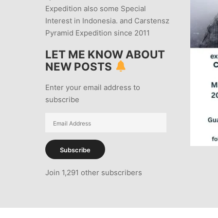
Expedition also some Special
Interest in Indonesia. and Carstensz
Pyramid Expedition since 2011
LET ME KNOW ABOUT
NEW POSTS
Enter your email address to
subscribe
Email
Address
Subscribe
Join 1,291 other subscribers