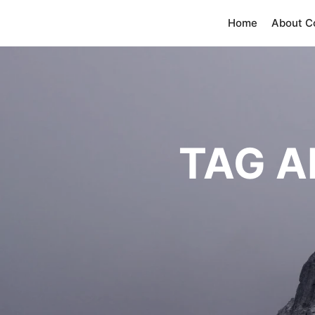
Home
About 
TAG A