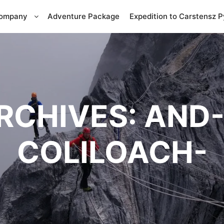
Company
Adventure Package
Expedition to Carstensz 
RCHIVES:
AND-
COLILOACH-