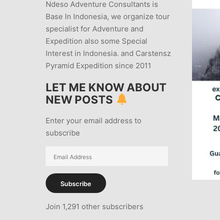
Ndeso Adventure Consultants is
Base In Indonesia, we organize tour
specialist for Adventure and
Expedition also some Special
Interest in Indonesia. and Carstensz
Pyramid Expedition since 2011
LET ME KNOW ABOUT
NEW POSTS
Enter your email address to
subscribe
Email
Address
Subscribe
Join 1,291 other subscribers