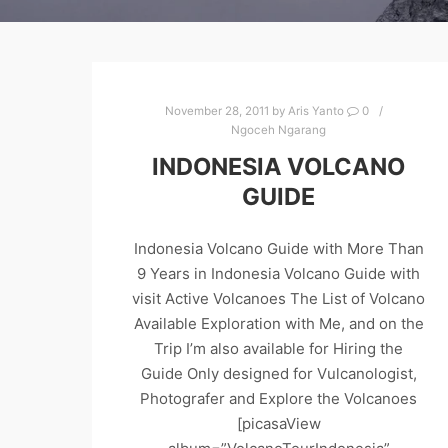
November 28, 2011
by
Aris Yanto
0
Ngoceh Ngarang
INDONESIA VOLCANO
GUIDE
Indonesia Volcano Guide with More Than
9 Years in Indonesia Volcano Guide with
visit Active Volcanoes The List of Volcano
Available Exploration with Me, and on the
Trip I’m also available for Hiring the
Guide Only designed for Vulcanologist,
Photografer and Explore the Volcanoes
[picasaView