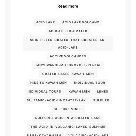
Read more
ACID LAKE
ACID LAKE VOLCANO
ACID-FILLED-CRATER
ACID-FILLED-CRATER-THAT-CREATES-AN-
ACID-LAKE
ACTIVE VOLCANOES
BANYUWANGI-MOTORCYCLE-RENTAL
CRATER-LAKES-KAWAH-IJEN
HIKE TO KAWAH IJEN
INDIVIDUAL TOUR
INDIVIDUAL TOURS
KAWAH IJEN
MINES
SULFAMIC-ACID-IN-CRATER-LAK
SULFURE
SULFURE MINES
SULFURIC-ACID-IN-A-CRATER-LAKE
THE-ACID-IN-VOLCANIC-LAKES-SULPHUR
USGS-KAWAH-IJEN
VOLCANIC-ACID-LAKE