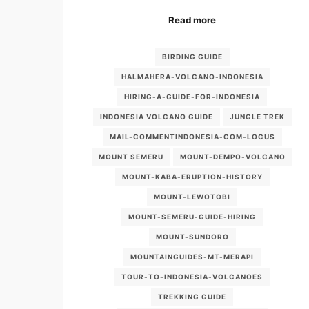
Read more
BIRDING GUIDE
HALMAHERA-VOLCANO-INDONESIA
HIRING-A-GUIDE-FOR-INDONESIA
INDONESIA VOLCANO GUIDE
JUNGLE TREK
MAIL-COMMENTINDONESIA-COM-LOCUS
MOUNT SEMERU
MOUNT-DEMPO-VOLCANO
MOUNT-KABA-ERUPTION-HISTORY
MOUNT-LEWOTOBI
MOUNT-SEMERU-GUIDE-HIRING
MOUNT-SUNDORO
MOUNTAINGUIDES-MT-MERAPI
TOUR-TO-INDONESIA-VOLCANOES
TREKKING GUIDE