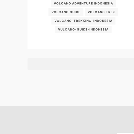
VOLCANO ADVENTURE INDONESIA
VOLCANO GUIDE
VOLCANO TREK
VOLCANO-TREKKING-INDONESIA
VULCANO-GUIDE-INDONESIA