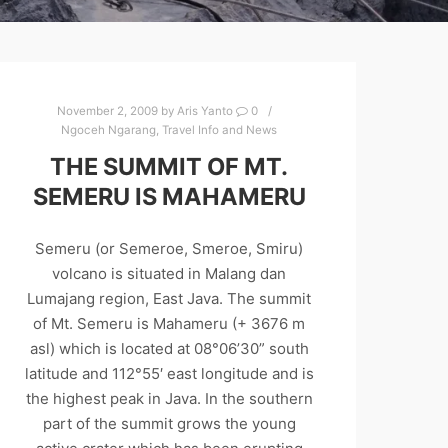
November 2, 2009
by
Aris Yanto
0
Ngoceh Ngarang
,
Travel Info and News
THE SUMMIT OF MT.
SEMERU IS MAHAMERU
Semeru (or Semeroe, Smeroe, Smiru)
volcano is situated in Malang dan
Lumajang region, East Java. The summit
of Mt. Semeru is Mahameru (+ 3676 m
asl) which is located at 08°06’30” south
latitude and 112°55′ east longitude and is
the highest peak in Java. In the southern
part of the summit grows the young