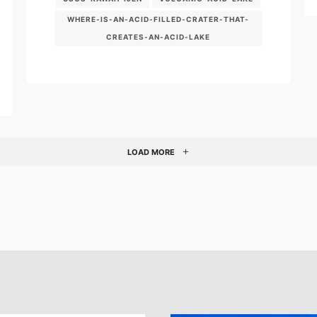
WHERE-IS-AN-ACID-FILLED-CRATER-THAT-
CREATES-AN-ACID-LAKE
LOAD MORE