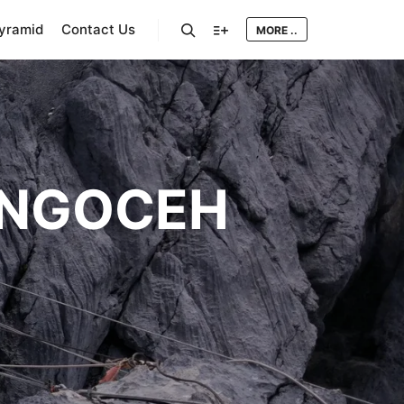
Pyramid
Contact Us
MORE ..
Search
More info
NGOCEH