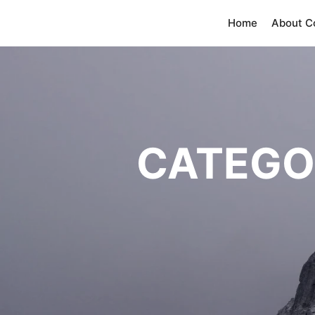
Home
About 
CATEGO