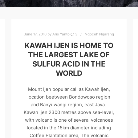
June 17, 2010
by
Aris Yanto
3
Ngoceh Ngarang
KAWAH IJEN IS HOME TO
THE LARGEST LAKE OF
SULFUR ACID IN THE
WORLD
Mount Ijen popular call as Kawah Ijen,
location beetween Bondowoso region
and Banyuwangi region, east Java.
Kawah ijen 2300 metres above sea-level,
with volcano is one of several volcanoes
located in the 15km diameter including
Coffee Plantation area, The volcanic