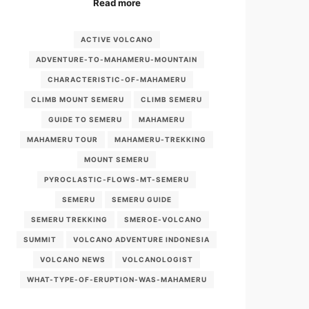
Read more
ACTIVE VOLCANO
ADVENTURE-TO-MAHAMERU-MOUNTAIN
CHARACTERISTIC-OF-MAHAMERU
CLIMB MOUNT SEMERU
CLIMB SEMERU
GUIDE TO SEMERU
MAHAMERU
MAHAMERU TOUR
MAHAMERU-TREKKING
MOUNT SEMERU
PYROCLASTIC-FLOWS-MT-SEMERU
SEMERU
SEMERU GUIDE
SEMERU TREKKING
SMEROE-VOLCANO
SUMMIT
VOLCANO ADVENTURE INDONESIA
VOLCANO NEWS
VOLCANOLOGIST
WHAT-TYPE-OF-ERUPTION-WAS-MAHAMERU