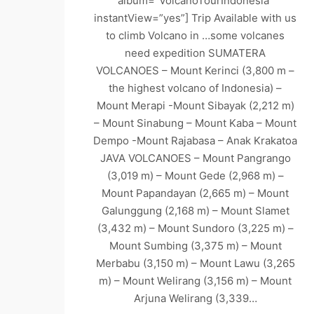
album=”VolcanoTourIndonesia”
instantView=”yes”] Trip Available with us
to climb Volcano in …some volcanes
need expedition SUMATERA
VOLCANOES – Mount Kerinci (3,800 m –
the highest volcano of Indonesia) –
Mount Merapi -Mount Sibayak (2,212 m)
– Mount Sinabung – Mount Kaba – Mount
Dempo -Mount Rajabasa – Anak Krakatoa
JAVA VOLCANOES – Mount Pangrango
(3,019 m) – Mount Gede (2,968 m) –
Mount Papandayan (2,665 m) – Mount
Galunggung (2,168 m) – Mount Slamet
(3,432 m) – Mount Sundoro (3,225 m) –
Mount Sumbing (3,375 m) – Mount
Merbabu (3,150 m) – Mount Lawu (3,265
m) – Mount Welirang (3,156 m) – Mount
Arjuna Welirang (3,339…