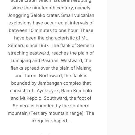
active crater which has been erupting
since the nineteenth century, namely
Jonggring Seloko crater. Small vulcanian
explosions have occurred at intervals of
between 10 minutes to one hour. These
have been the characteristic of Mt.
Semeru since 1967. The flank of Semeru
streching eastward, reaches the plain of
Lumajang and Pasirian. Westward, the
flanks spread over the plain of Malang
and Turen. Northward, the flank is
bounded by Jambangan complex that
consists of : Ayek-ayek, Ranu Kumbolo
and Mt.Kepolo. Southward, the foot of
Semeru is bounded by the southern
mountain (Tertiary mountain range). The
irregular shaped…