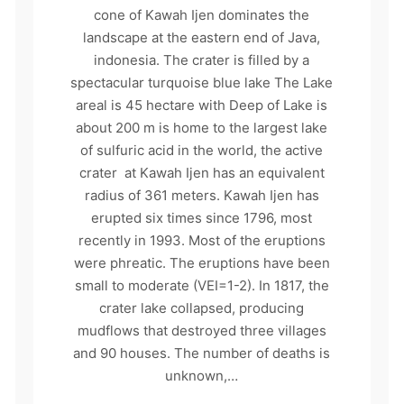
cone of Kawah Ijen dominates the
landscape at the eastern end of Java,
indonesia. The crater is filled by a
spectacular turquoise blue lake The Lake
areal is 45 hectare with Deep of Lake is
about 200 m is home to the largest lake
of sulfuric acid in the world, the active
crater at Kawah Ijen has an equivalent
radius of 361 meters. Kawah Ijen has
erupted six times since 1796, most
recently in 1993. Most of the eruptions
were phreatic. The eruptions have been
small to moderate (VEI=1-2). In 1817, the
crater lake collapsed, producing
mudflows that destroyed three villages
and 90 houses. The number of deaths is
unknown,…