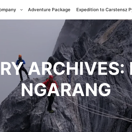
Company
Adventure Package
Expedition to Carstensz 
RY ARCHIVES:
NGARANG