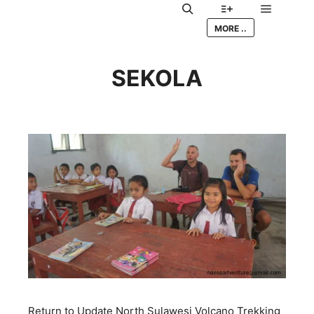
Main me
Search
More info
MORE ..
SEKOLA
Return to Update North Sulawesi Volcano Trekking