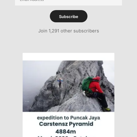
Address
Subscribe
Join 1,291 other subscribers