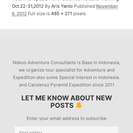
Oct 22-31,2012
By
Aris Yanto
Published
November
6, 2012
Full size is
485 × 271
pixels
Ndeso Adventure Consultants is Base In Indonesia,
we organize tour specialist for Adventure and
Expedition also some Special Interest in Indonesia.
and Carstensz Pyramid Expedition since 2011
LET ME KNOW ABOUT NEW
POSTS
Enter your email address to subscribe
Email