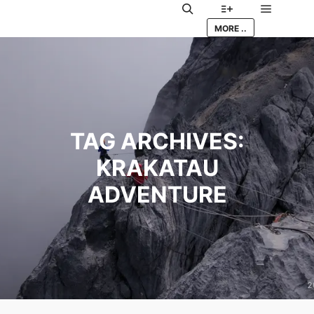
Main me
Search
More info
MORE ..
TAG ARCHIVES:
KRAKATAU
ADVENTURE