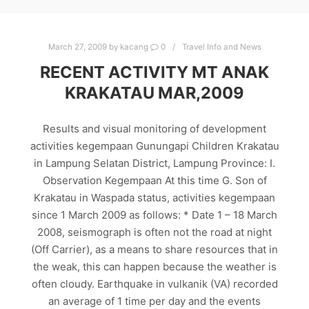
March 27, 2009
by
kacang
0
Travel Info and News
RECENT ACTIVITY MT ANAK
KRAKATAU MAR,2009
Results and visual monitoring of development
activities kegempaan Gunungapi Children Krakatau
in Lampung Selatan District, Lampung Province: I.
Observation Kegempaan At this time G. Son of
Krakatau in Waspada status, activities kegempaan
since 1 March 2009 as follows: * Date 1 – 18 March
2008, seismograph is often not the road at night
(Off Carrier), as a means to share resources that in
the weak, this can happen because the weather is
often cloudy. Earthquake in vulkanik (VA) recorded
an average of 1 time per day and the events