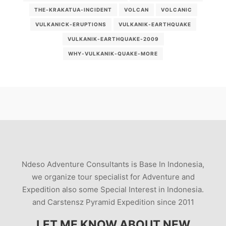
THE-KRAKATUA-INCIDENT
VOLCAN
VOLCANIC
VULKANICK-ERUPTIONS
VULKANIK-EARTHQUAKE
VULKANIK-EARTHQUAKE-2009
WHY-VULKANIK-QUAKE-MORE
Ndeso Adventure Consultants is Base In Indonesia,
we organize tour specialist for Adventure and
Expedition also some Special Interest in Indonesia.
and Carstensz Pyramid Expedition since 2011
LET ME KNOW ABOUT NEW