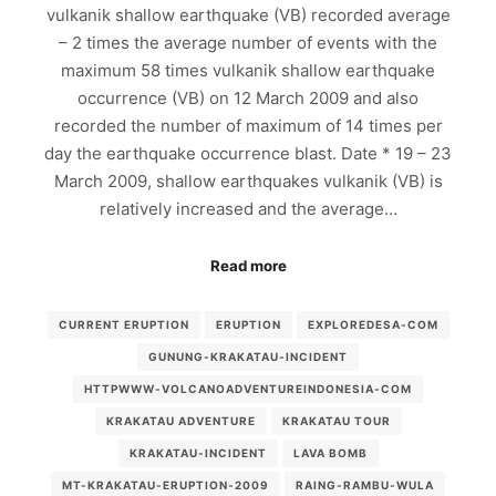
vulkanik shallow earthquake (VB) recorded average
– 2 times the average number of events with the
maximum 58 times vulkanik shallow earthquake
occurrence (VB) on 12 March 2009 and also
recorded the number of maximum of 14 times per
day the earthquake occurrence blast. Date * 19 – 23
March 2009, shallow earthquakes vulkanik (VB) is
relatively increased and the average…
Read more
CURRENT ERUPTION
ERUPTION
EXPLOREDESA-COM
GUNUNG-KRAKATAU-INCIDENT
HTTPWWW-VOLCANOADVENTUREINDONESIA-COM
KRAKATAU ADVENTURE
KRAKATAU TOUR
KRAKATAU-INCIDENT
LAVA BOMB
MT-KRAKATAU-ERUPTION-2009
RAING-RAMBU-WULA