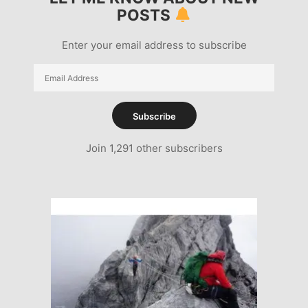
POSTS
Enter your email address to subscribe
Email
Address
Subscribe
Join 1,291 other subscribers