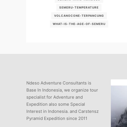
SEMERU-TEMPERATURE
VOLCANOCONE-TERPANCUNG
WHAT-IS-THE-AGE-OF-SEMERU
Ndeso Adventure Consultants is
Base In Indonesia, we organize tour
specialist for Adventure and
Expedition also some Special
Interest in Indonesia. and Carstensz
Pyramid Expedition since 2011