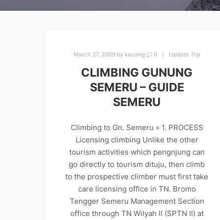
March 27, 2009
by
kacang
0
Update Trip
CLIMBING GUNUNG
SEMERU – GUIDE
SEMERU
Climbing to Gn. Semeru » 1. PROCESS
Licensing climbing Unlike the other
tourism activities which pengnjung can
go directly to tourism dituju, then climb
to the prospective climber must first take
care licensing office in TN. Bromo
Tengger Semeru Management Section
office through TN Wilyah II (SPTN II) at