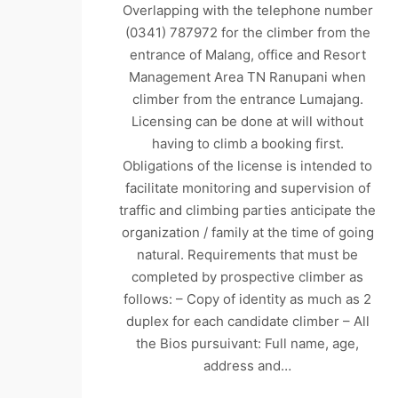
Overlapping with the telephone number
(0341) 787972 for the climber from the
entrance of Malang, office and Resort
Management Area TN Ranupani when
climber from the entrance Lumajang.
Licensing can be done at will without
having to climb a booking first.
Obligations of the license is intended to
facilitate monitoring and supervision of
traffic and climbing parties anticipate the
organization / family at the time of going
natural. Requirements that must be
completed by prospective climber as
follows: – Copy of identity as much as 2
duplex for each candidate climber – All
the Bios pursuivant: Full name, age,
address and…