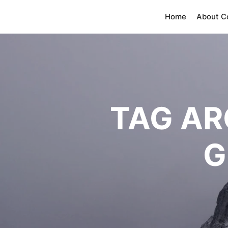
Home
About 
TAG AR
G