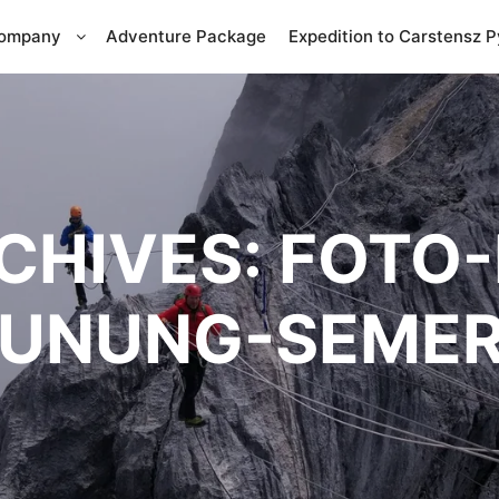
Company
Adventure Package
Expedition to Carstensz 
CHIVES:
FOTO-
UNUNG-SEME