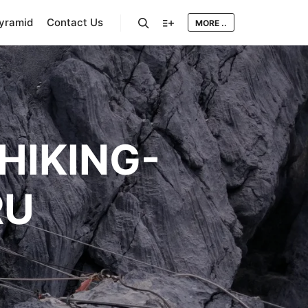
Pyramid
Contact Us
MORE ..
Search
More info
HIKING-
RU