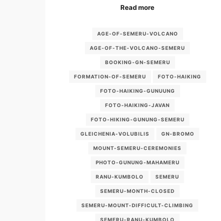
Read more
AGE-OF-SEMERU-VOLCANO
AGE-OF-THE-VOLCANO-SEMERU
BOOKING-GN-SEMERU
FORMATION-OF-SEMERU
FOTO-HAIKING
FOTO-HAIKING-GUNUUNG
FOTO-HAIKING-JAVAN
FOTO-HIKING-GUNUNG-SEMERU
GLEICHENIA-VOLUBILIS
GN-BROMO
MOUNT-SEMERU-CEREMONIES
PHOTO-GUNUNG-MAHAMERU
RANU-KUMBOLO
SEMERU
SEMERU-MONTH-CLOSED
SEMERU-MOUNT-DIFFICULT-CLIMBING
SEMERU-RANU-KUMBOLO