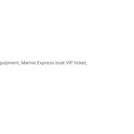
quipment, Marine Express boat VIP ticket,