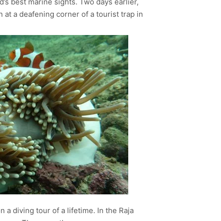
d’s best marine sights. Two days earlier,
at a deafening corner of a tourist trap in
a diving tour of a lifetime. In the Raja