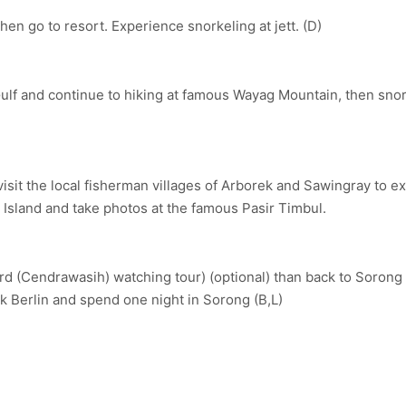
en go to resort. Experience snorkeling at jett. (D)
ulf and continue to hiking at famous Wayag Mountain, then snor
it the local fisherman villages of Arborek and Sawingray to ex
ri Island and take photos at the famous Pasir Timbul.
Bird (Cendrawasih) watching tour) (optional) than back to Soron
k Berlin and spend one night in Sorong (B,L)