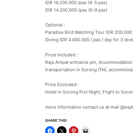
IDR 16.200.000 /pax (4-5 pax)
IDR 14.200.000 /pax (6-9 pax)
Optional :
Paradise Bird Watching Tour IDR 200.000 
Diving IDR 4.000.000 / pax / day for 3 div
Price Included :
Raja Ampat entrance pin, Accommodation at
transportation in Sorong (1N), accommoda
Price Excluded :
Hotel in Sorong first Night, Flight to Sor
more information contact us at mail @ex
SHARE THIS: