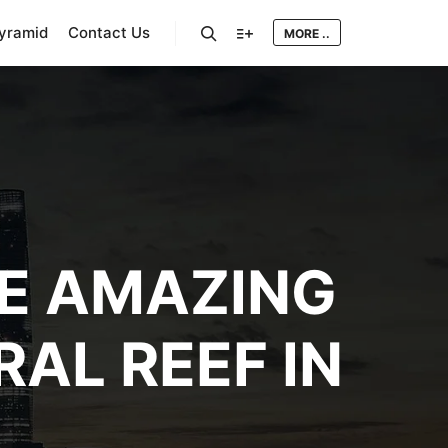
Pyramid
Contact Us
MORE ..
Search
More info
HE AMAZING
AL REEF IN