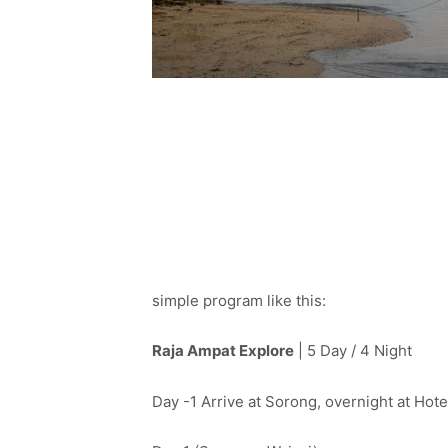
simple program like this:
Raja Ampat Explore
| 5 Day / 4 Night
Day -1 Arrive at Sorong, overnight at Hot