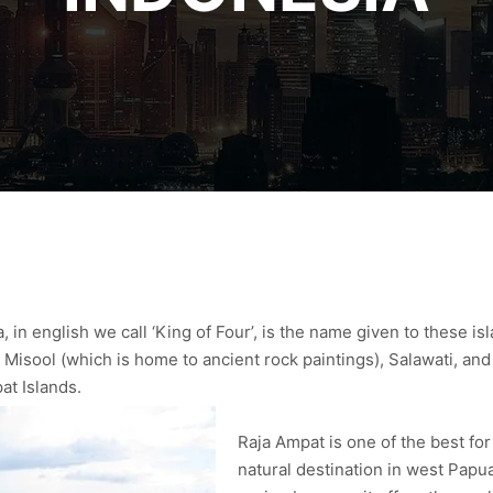
 in english we call ‘King of Four’, is the name given to these i
 Misool (which is home to ancient rock paintings), Salawati, an
at Islands.
Raja Ampat is one of the best for
natural destination in west Papua