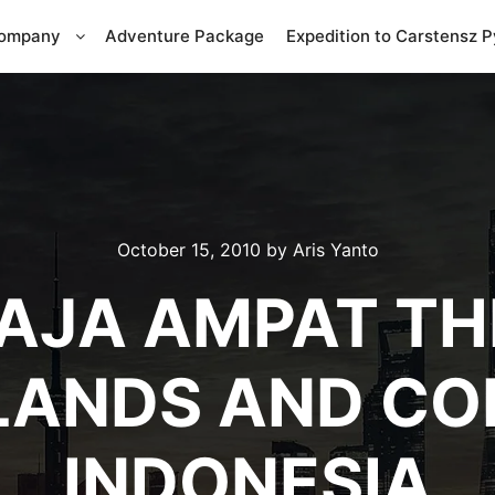
Company
Adventure Package
Expedition to Carstensz 
October 15, 2010
by
Aris Yanto
AJA AMPAT T
LANDS AND COR
INDONESIA