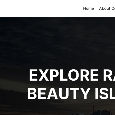
Home
About 
EXPLORE R
BEAUTY IS