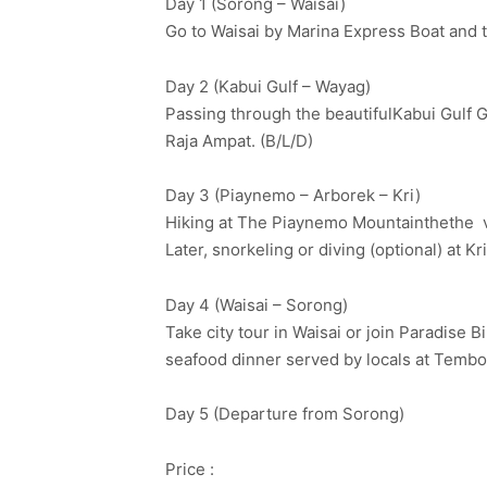
Day 1 (Sorong – Waisai)
Go to Waisai by Marina Express Boat and th
Day 2 (Kabui Gulf – Wayag)
Passing through the beautifulKabui Gulf G
Raja Ampat. (B/L/D)
Day 3 (Piaynemo – Arborek – Kri)
Hiking at The Piaynemo Mountainthethe vis
Later, snorkeling or diving (optional) at K
Day 4 (Waisai – Sorong)
Take city tour in Waisai or join Paradise 
seafood dinner served by locals at Tembo
Day 5 (Departure from Sorong)
Price :