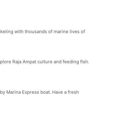
keling with thousands of marine lives of
plore Raja Ampat culture and feeding fish.
g by Marina Express boat. Have a fresh