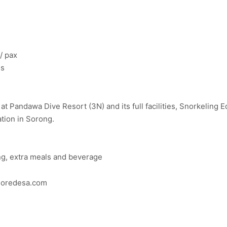
/ pax
es
 Pandawa Dive Resort (3N) and its full facilities, Snorkeling E
tion in Sorong.
ong, extra meals and beverage
ploredesa.com