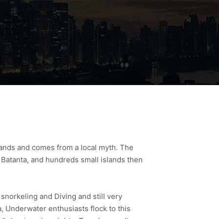
slands and comes from a local myth. The
d Batanta, and hundreds small islands then
 snorkeling and Diving and still very
, Underwater enthusiasts flock to this