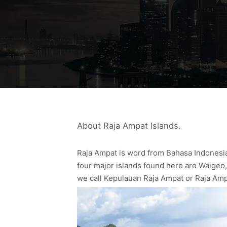
About Raja Ampat Islands.
Raja Ampat is word from Bahasa Indonesia,
four major islands found here are Waigeo,
we call Kepulauan Raja Ampat or Raja Amp