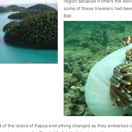
region because it offers the worl
some of these travelers had been 
Bali.
ad of the island of Papua everything changed as they embarked on 