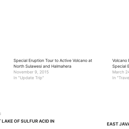
Special Eruption Tour to Active Volcano at
Volcano 
North Sulawesi and Halmahera
Special 
November 9, 2015
March 2
In "Update Trip"
In "Trav
E
 LAKE OF SULFUR ACID IN
EAST JAV