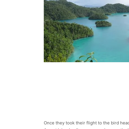
Once they took their flight to the bird he