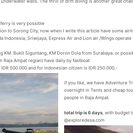
 underwater walls. The thrill of drift diving is another great c
ferry is very possible
nation to Sorong City, now when I write this article have some ai
Indonesia, Sriwijaya, Express Air and Lion air /Wings operate d
ng KM. Bukit Siguntang, KM Doron Dola from Surabaya. or possi
in Raja Ampat regian) have daily by fastboat
n IDR 500.000 and for Indonesian citizen is IDR 250.000,-
if you like, we have Adventure Tr
overnight in Tents and cheap tour.
people in Raja Ampat.
total trip is 6 days
, with budget t
@exploredesa.com