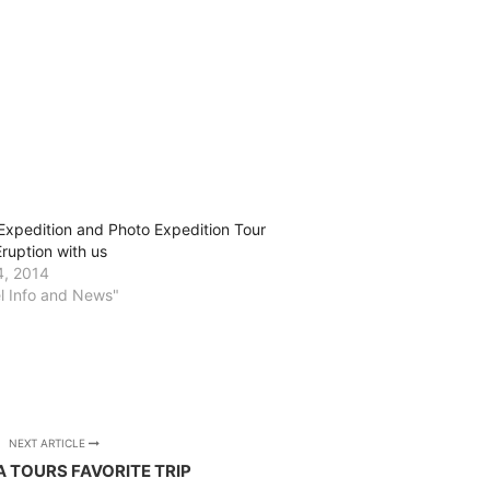
Expedition and Photo Expedition Tour
Eruption with us
4, 2014
el Info and News"
NEXT ARTICLE
A TOURS FAVORITE TRIP