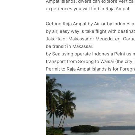
Ampat islands, divers can explore vertical
experiences you will find in Raja Ampat.
Getting Raja Ampat by Air or by Indonesia 
by air, easy way is take flight with desti
Jakarta or Makassar or Menado. eg. Garuda 
be transit in Makassar.
by Sea using operate Indonesia Pelni usi
transport from Sorong to Waisai (the city 
Permit to Raja Ampat islands is for Foreg