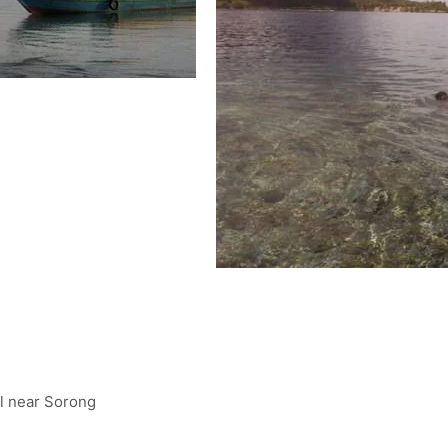
el near Sorong