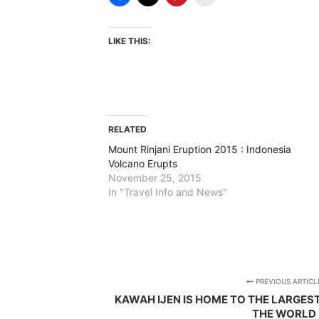
LIKE THIS:
RELATED
Mount Rinjani Eruption 2015 : Indonesia
Volcano Erupts
November 25, 2015
In "Travel Info and News"
PREVIOUS ARTICL
KAWAH IJEN IS HOME TO THE LARGEST
THE WORLD