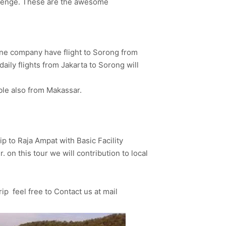
hallenge. These are the awesome
rline company have flight to Sorong from
aily flights from Jakarta to Sorong will
ble also from Makassar.
ip to Raja Ampat with Basic Facility
 on this tour we will contribution to local
rip feel free to Contact us at mail