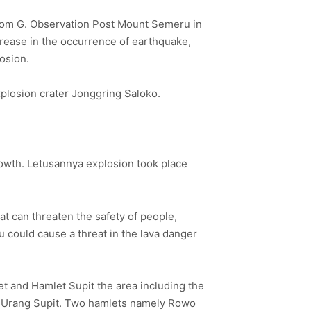
from G. Observation Post Mount Semeru in
crease in the occurrence of earthquake,
osion.
plosion crater Jonggring Saloko.
rowth. Letusannya explosion took place
t can threaten the safety of people,
 could cause a threat in the lava danger
et and Hamlet Supit the area including the
di Urang Supit. Two hamlets namely Rowo