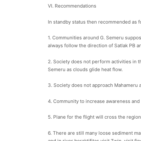
VI. Recommendations
In standby status then recommended as f
1. Communities around G. Semeru supposed
always follow the direction of Satlak PB 
2. Society does not perform activities in t
Semeru as clouds glide heat flow.
3. Society does not approach Mahameru an
4. Community to increase awareness and to
5. Plane for the flight will cross the regi
6. There are still many loose sediment mate
and in river beraktifitas visit Twin, visit