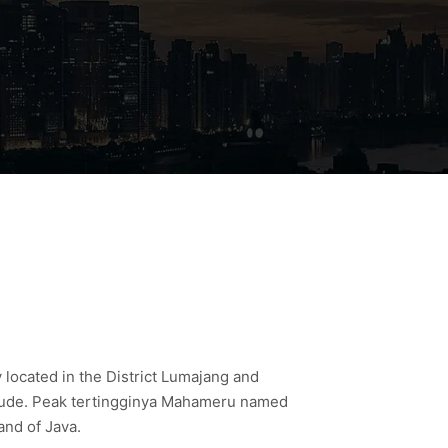
located in the District Lumajang and
ngitude. Peak tertingginya Mahameru named
and of Java.