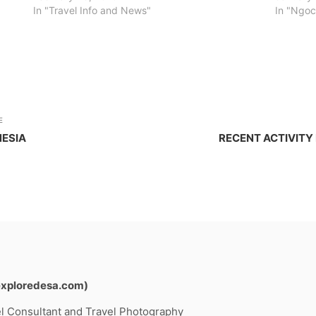
In "Travel Info and News"
In "Ngo
E
NESIA
RECENT ACTIVITY
exploredesa.com)
l Consultant and Travel Photography