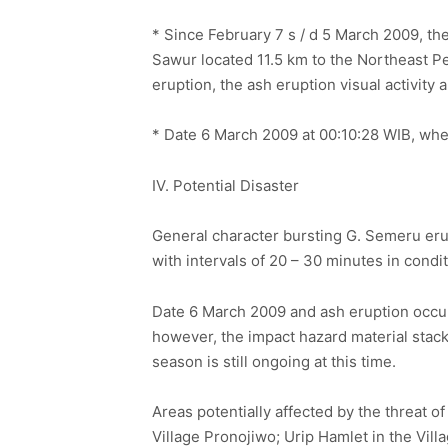
* Since February 7 s / d 5 March 2009, t
Sawur located 11.5 km to the Northeast P
eruption, the ash eruption visual activit
* Date 6 March 2009 at 00:10:28 WIB, whe
IV. Potential Disaster
General character bursting G. Semeru eru
with intervals of 20 – 30 minutes in condit
Date 6 March 2009 and ash eruption occurr
however, the impact hazard material stack
season is still ongoing at this time.
Areas potentially affected by the threat 
Village Pronojiwo; Urip Hamlet in the Vi