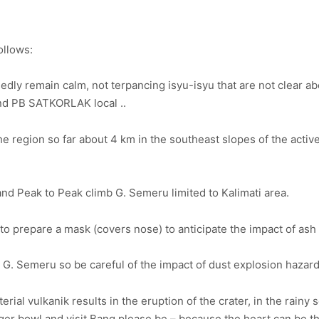
ollows:
ly remain calm, not terpancing isyu-isyu that are not clear a
and PB SATKORLAK local ..
he region so far about 4 km in the southeast slopes of the active
d Peak to Peak climb G. Semeru limited to Kalimati area.
 prepare a mask (covers nose) to anticipate the impact of ash 
on G. Semeru so be careful of the impact of dust explosion hazard
rial vulkanik results in the eruption of the crater, in the rainy
 finger bowl and visit Bang please be – because the heart can be 