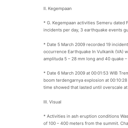
II. Kegempaan
* G. Kegempaan activities Semeru dated F
incidents per day, 3 earthquake events g
* Date 5 March 2009 recorded 19 inciden
occurrence Earthquake In Vulkanik (VA) w
amplituda 5 – 28 mm long and 40 quake –
* Date 6 March 2009 at 00:01:53 WIB Tre
boom terdengarnya explosion at 00:10:28 
time showed that lasted until overscale a
III. Visual
* Activities in ash eruption conditions Wa
of 100 – 400 meters from the summit. Chara