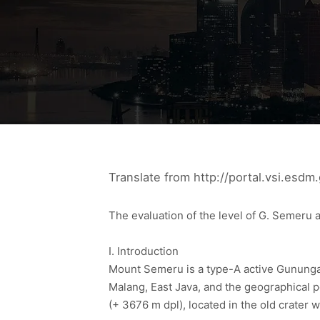
Translate from http://portal.vsi.esdm.
The evaluation of the level of G. Semeru a
I. Introduction
Mount Semeru is a type-A active Gunungap
Malang, East Java, and the geographical p
(+ 3676 m dpl), located in the old crater 