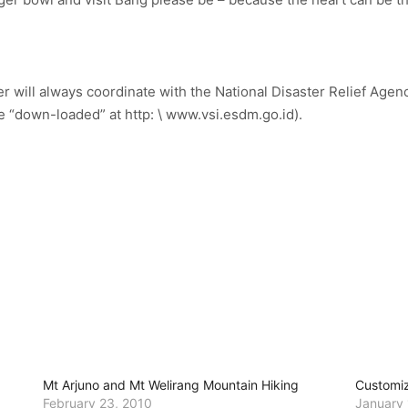
r will always coordinate with the National Disaster Relief Agenc
e “down-loaded” at http: \ www.vsi.esdm.go.id).
Mt Arjuno and Mt Welirang Mountain Hiking
Customiz
February 23, 2010
January 