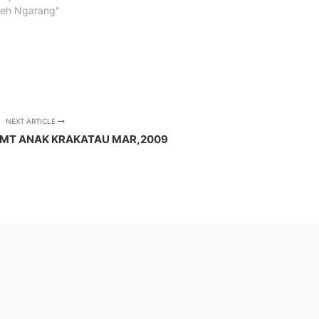
ceh Ngarang"
NEXT ARTICLE
 MT ANAK KRAKATAU MAR,2009