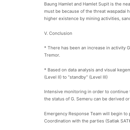
Baung Hamlet and Hamlet Supit is the neare
must be because of the threat waspadai hot 
higher existence by mining activities, s
V. Conclusion
* There has been an increase in activity
Tremor.
* Based on data analysis and visual kege
(Level II) to “standby” (Level III)
Intensive monitoring in order to continue
the status of G. Semeru can be derived or 
Emergency Response Team will begin to po
Coordination with the parties (Satlak S