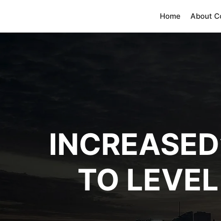
Home
About 
INCREASED’
TO LEVEL