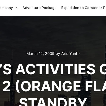
Company
Adventure Package
Expedition to Carstensz 
March 12, 2009
by
Aris Yanto
S ACTIVITIES 
 2 (ORANGE FL
STANDBY