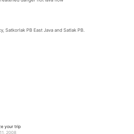
y, Satkorlak PB East Java and Satlak PB.
e your trip
11, 2008