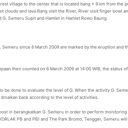
st village to the center that is located bang ± 9 km from the pe
clouds and lava Bang visit the River, River visit finger bowl and
and G. Semeru Supit and Hamlet in Hamlet Rowo Baung.
 G. Semeru since 6 March 2009 are marked by the eruption and 
mpaan then counted on 6 March 2009 at 14:00 WIB, the status o
 to be done to evaluate the level of G. When the activity G. Se
dinaikan back according to the level of activities.
st in berangkatkan G. Semeru in order to perform monitoring an
ATKORLAK PB and PB) and The Park Bromo, Tengger, Semeru will