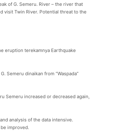
ak of G. Semeru. River – the river that
 visit Twin River. Potential threat to the
the eruption terekamnya Earthquake
f G. Semeru dinaikan from “Waspada”
meru Semeru increased or decreased again,
d analysis of the data intensive.
 be improved.