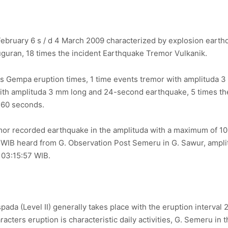
ebruary 6 s / d 4 March 2009 characterized by explosion earth
uguran, 18 times the incident Earthquake Tremor Vulkanik.
ts Gempa eruption times, 1 time events tremor with amplituda 
ith amplituda 3 mm long and 24-second earthquake, 5 times the 
 60 seconds.
mor recorded earthquake in the amplituda with a maximum of 
WIB heard from G. Observation Post Semeru in G. Sawur, ampli
t 03:15:57 WIB.
spada (Level II) generally takes place with the eruption interval
cters eruption is characteristic daily activities, G. Semeru in 