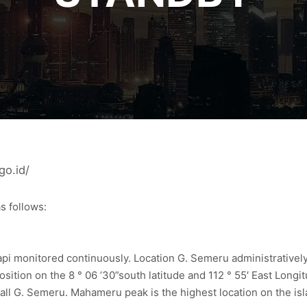
go.id/
s follows:
i monitored continuously. Location G. Semeru administratively 
osition on the 8 ° 06 ’30”south latitude and 112 ° 55′ East Lo
wall G. Semeru. Mahameru peak is the highest location on the isl