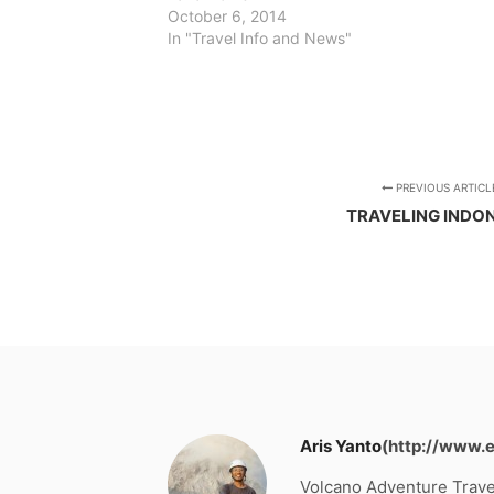
October 6, 2014
In "Travel Info and News"
PREVIOUS ARTICL
TRAVELING INDO
Aris Yanto
(http://www.
Volcano Adventure Trave