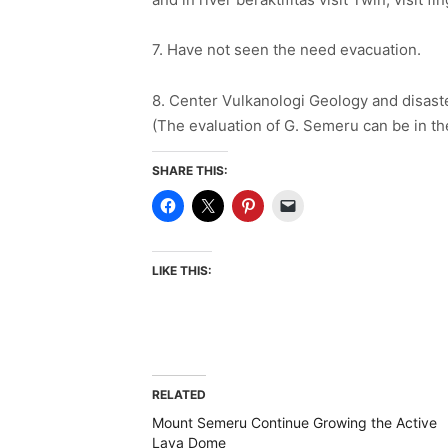
7. Have not seen the need evacuation.
8. Center Vulkanologi Geology and disaste
(The evaluation of G. Semeru can be in th
SHARE THIS:
LIKE THIS:
RELATED
Mount Semeru Continue Growing the Active
Lava Dome