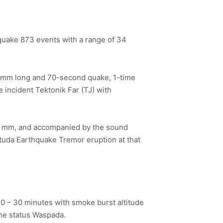
quake 873 events with a range of 34
3 mm long and 70-second quake, 1-time
incident Tektonik Far (TJ) with
10 mm, and accompanied by the sound
tuda Earthquake Tremor eruption at that
 20 – 30 minutes with smoke burst altitude
the status Waspada.