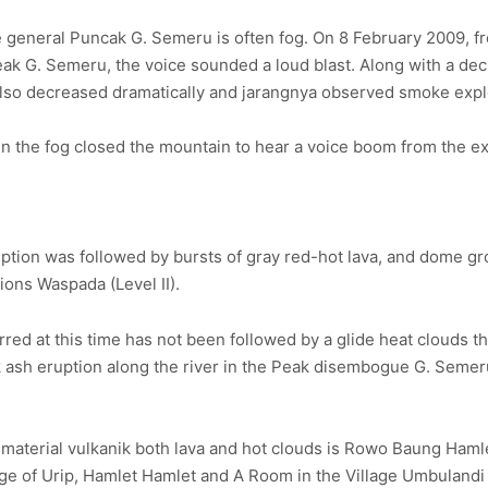
he general Puncak G. Semeru is often fog. On 8 February 2009, 
eak G. Semeru, the voice sounded a loud blast. Along with a de
y also decreased dramatically and jarangnya observed smoke expl
n the fog closed the mountain to hear a voice boom from the ex
ption was followed by bursts of gray red-hot lava, and dome g
ions Waspada (Level II).
ed at this time has not been followed by a glide heat clouds tha
 ash eruption along the river in the Peak disembogue G. Semeru
of material vulkanik both lava and hot clouds is Rowo Baung Haml
llage of Urip, Hamlet Hamlet and A Room in the Village Umbulan