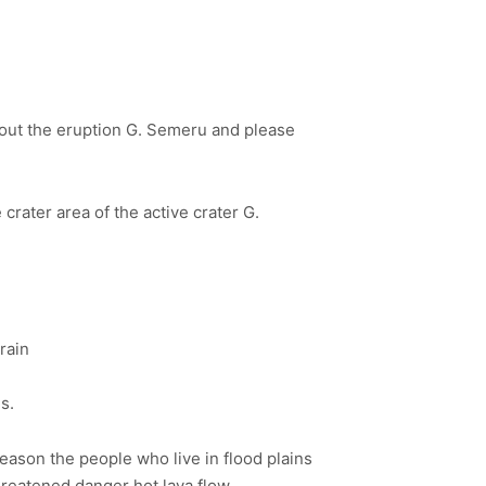
bout the eruption G. Semeru and please
 crater area of the active crater G.
rain
s.
 season the people who live in flood plains
threatened danger hot lava flow