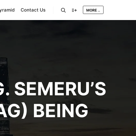
Pyramid
Contact Us
MORE ..
Search
More info
G. SEMERU’S
AG) BEING