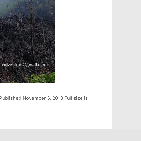
Published
November 6, 2013
Full size is