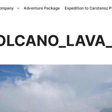
Company
Adventure Package
Expedition to Carstensz 
VOLCANO_LAVA