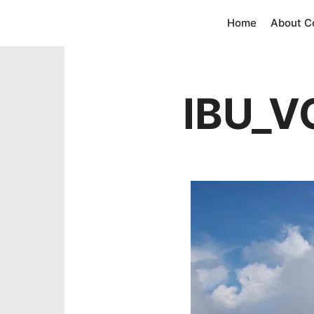
Home
About 
IBU_