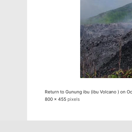
Return to Gunung ibu (ibu Volcano ) on Oc
800 × 455
pixels