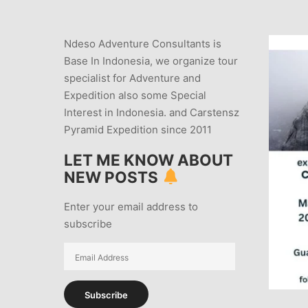
Ndeso Adventure Consultants is
Base In Indonesia, we organize tour
specialist for Adventure and
Expedition also some Special
Interest in Indonesia. and Carstensz
Pyramid Expedition since 2011
LET ME KNOW ABOUT
NEW POSTS
Enter your email address to
subscribe
Email
Address
Subscribe