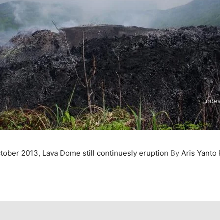
tober 2013, Lava Dome still continuesly eruption
By
Aris Yanto