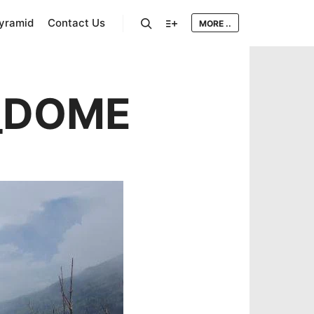
Pyramid
Contact Us
MORE ..
Search
More info
_DOME