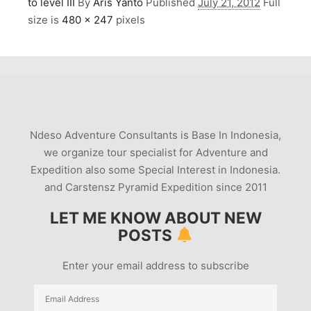
to level III
By
Aris Yanto
Published
July 21, 2012
Full
size is
480 × 247
pixels
Ndeso Adventure Consultants is Base In Indonesia,
we organize tour specialist for Adventure and
Expedition also some Special Interest in Indonesia.
and Carstensz Pyramid Expedition since 2011
LET ME KNOW ABOUT NEW
POSTS
Enter your email address to subscribe
Email
Address