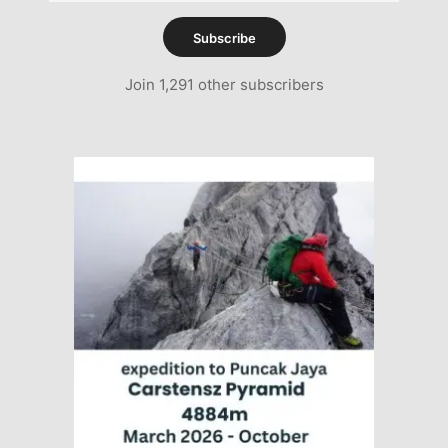
Subscribe
Join 1,291 other subscribers