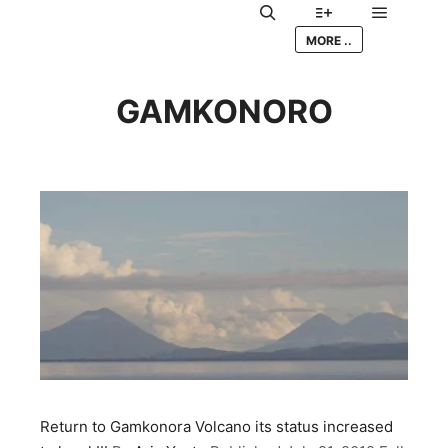
Main me
Search
More info
MORE ..
GAMKONORO
Return to Gamkonora Volcano its status increased