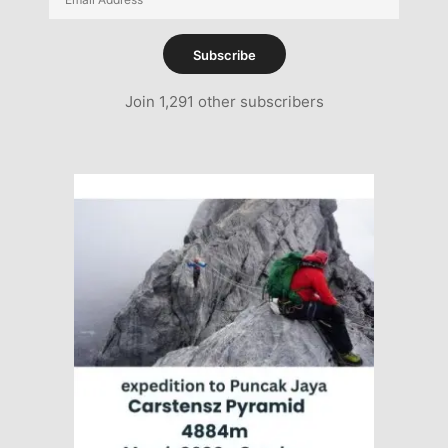
Address
Subscribe
Join 1,291 other subscribers