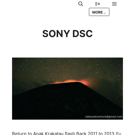
Main me
Search
More info
MORE ..
SONY DSC
Return to Anak Krakatau flash Back 2011 to 2013
By