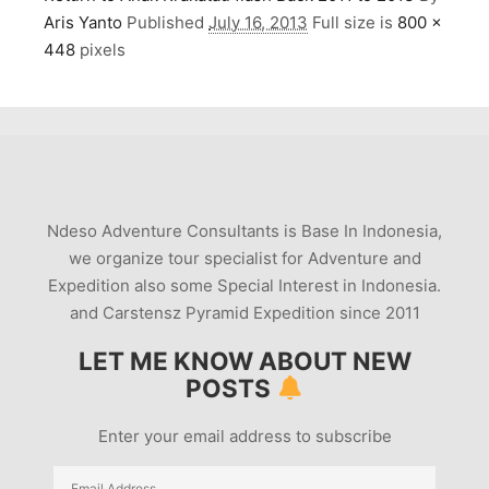
Aris Yanto
Published
July 16, 2013
Full size is
800 ×
448
pixels
Ndeso Adventure Consultants is Base In Indonesia,
we organize tour specialist for Adventure and
Expedition also some Special Interest in Indonesia.
and Carstensz Pyramid Expedition since 2011
LET ME KNOW ABOUT NEW
POSTS
Enter your email address to subscribe
Email